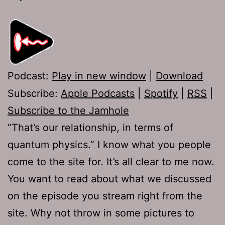
Podcast:
Play in new window
|
Download
Subscribe:
Apple Podcasts
|
Spotify
|
RSS
|
Subscribe to the Jamhole
“That’s our relationship, in terms of
quantum physics.” I know what you people
come to the site for. It’s all clear to me now.
You want to read about what we discussed
on the episode you stream right from the
site. Why not throw in some pictures to