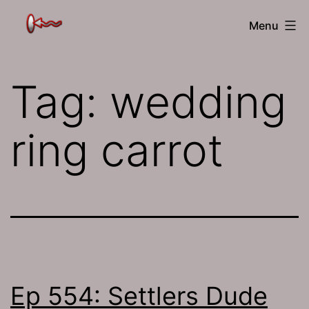
Skip
The
Menu
to
Jamhole
content
Tag:
wedding
ring carrot
Ep 554: Settlers Dude