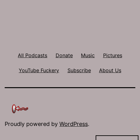
All Podcasts
Donate
Music
Pictures
YouTube Fuckery
Subscribe
About Us
Proudly powered by
WordPress
.