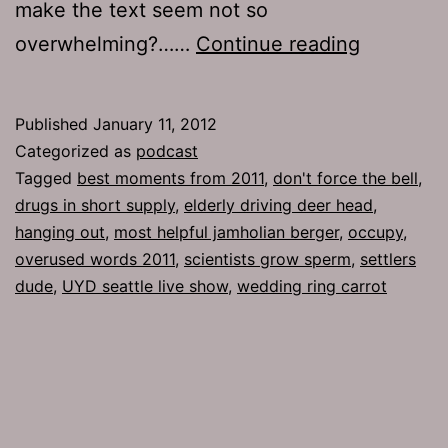
make the text seem not so
Ep
overwhelming?……
Continue reading
554:
Settlers
Published
January 11, 2012
Dude
Categorized as
podcast
Tagged
best moments from 2011
,
don't force the bell
,
drugs in short supply
,
elderly driving deer head
,
hanging out
,
most helpful jamholian berger
,
occupy
,
overused words 2011
,
scientists grow sperm
,
settlers
dude
,
UYD seattle live show
,
wedding ring carrot