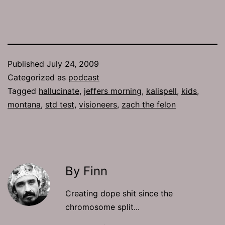
Published
July 24, 2009
Categorized as
podcast
Tagged
hallucinate
,
jeffers morning
,
kalispell
,
kids
,
montana
,
std test
,
visioneers
,
zach the felon
By Finn
Creating dope shit since the
chromosome split...