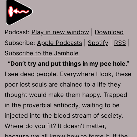
Podcast:
Play in new window
|
Download
Subscribe:
Apple Podcasts
|
Spotify
|
RSS
|
Subscribe to the Jamhole
“Don’t try and put things in my pee hole.”
I see dead people. Everywhere I look, these
poor lost souls are chained to a life they
thought would make them happy. Trapped
in the proverbial antibody, waiting to be
injected into the blood stream of society.
Where do you fit? It doesn’t matter,
because we all know how to force it. If the