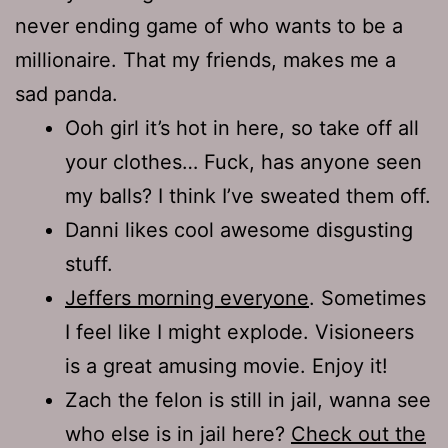
never ending game of who wants to be a
millionaire. That my friends, makes me a
sad panda.
Ooh girl it’s hot in here, so take off all
your clothes… Fuck, has anyone seen
my balls? I think I’ve sweated them off.
Danni likes cool awesome disgusting
stuff.
Jeffers morning everyone
. Sometimes
I feel like I might explode. Visioneers
is a great amusing movie. Enjoy it!
Zach the felon is still in jail, wanna see
who else is in jail here?
Check out the