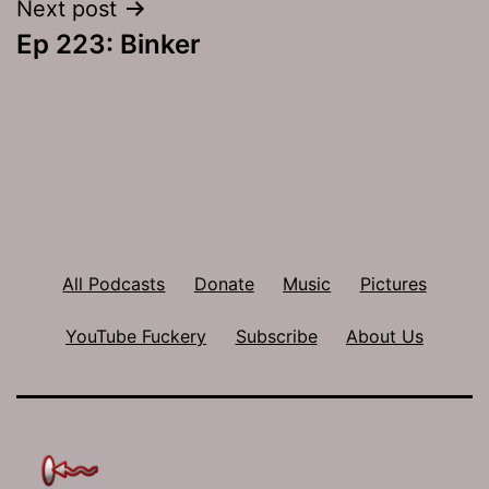
Next post
Ep 223: Binker
All Podcasts
Donate
Music
Pictures
YouTube Fuckery
Subscribe
About Us