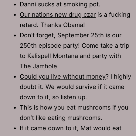
Danni sucks at smoking pot.
Our nations new drug czar
is a fucking
retard. Thanks Obama!
Don’t forget, September 25th is our
250th episode party! Come take a trip
to Kalispell Montana and party with
The Jamhole.
Could you live without money
? I highly
doubt it. We would survive if it came
down to it, so listen up.
This is how you eat mushrooms if you
don’t like eating mushrooms.
If it came down to it, Mat would eat