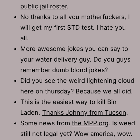
public jail roster
.
No thanks to all you motherfuckers, I
will get my first STD test. I hate you
all.
More awesome jokes you can say to
your water delivery guy. Do you guys
remember dumb blond jokes?
Did you see the weird lightening cloud
here on thursday? Because we all did.
This is the easiest way to kill Bin
Laden.
Thanks Johnny from Tucson
.
Some news from
the MPP.org
. Is weed
still not legal yet? Wow america, wow.