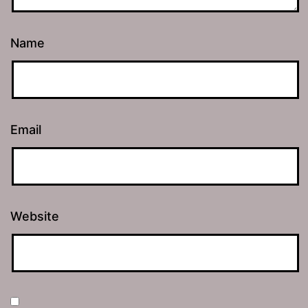
Name
Email
Website