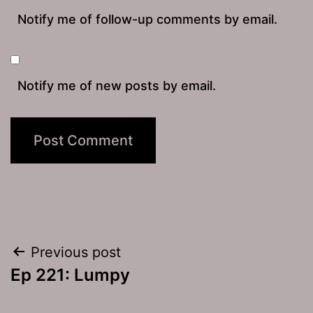
Notify me of follow-up comments by email.
Notify me of new posts by email.
Post
Previous post
Ep 221: Lumpy
navigation