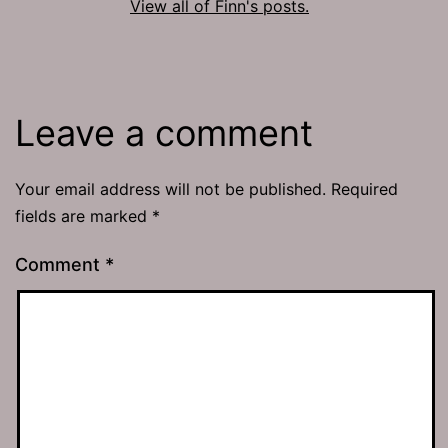
View all of Finn's posts.
Leave a comment
Your email address will not be published.
Required
fields are marked
*
Comment
*