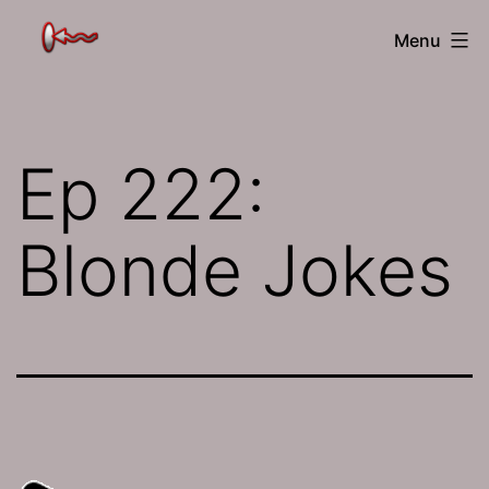
Skip
The
Menu
to
Jamhole
content
Ep 222:
Blonde Jokes