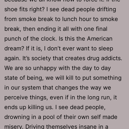
shoe fits right? I see dead people drifting
from smoke break to lunch hour to smoke
break, then ending it all with one final
punch of the clock. Is this the American
dream? If it is, I don’t ever want to sleep
again. It’s society that creates drug addicts.
We are so unhappy with the day to day
state of being, we will kill to put something
in our system that changes the way we
perceive things, even if in the long run, it
ends up killing us. I see dead people,
drowning in a pool of their own self made
misery. Driving themselves insane in a