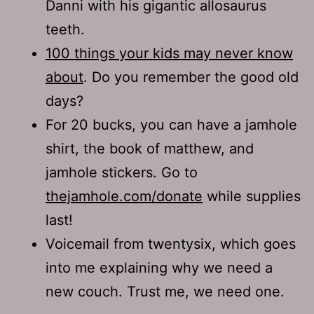
Danni with his gigantic allosaurus
teeth.
100 things your kids may never know
about
. Do you remember the good old
days?
For 20 bucks, you can have a jamhole
shirt, the book of matthew, and
jamhole stickers. Go to
thejamhole.com/donate
while supplies
last!
Voicemail from twentysix, which goes
into me explaining why we need a
new couch. Trust me, we need one.