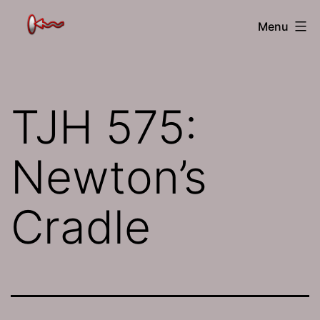
Skip
The
Menu
to
Jamhole
content
TJH 575:
Newton’s
Cradle