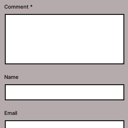
Comment
*
Name
Email