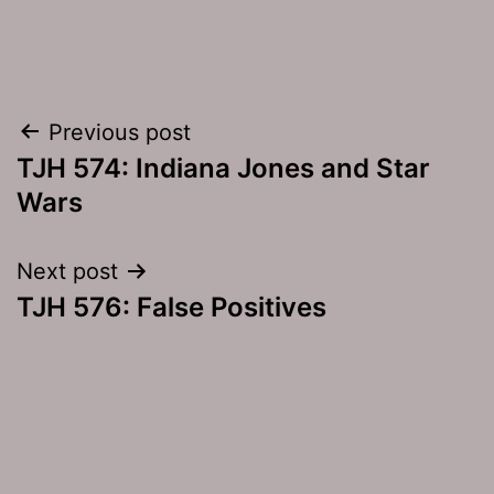
Post
Previous post
TJH 574: Indiana Jones and Star
navigation
Wars
Next post
TJH 576: False Positives