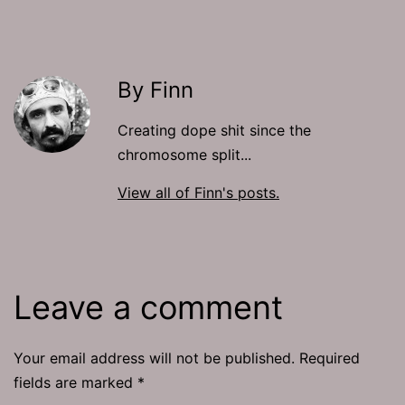
By Finn
Creating dope shit since the
chromosome split...
View all of Finn's posts.
Leave a comment
Your email address will not be published.
Required
fields are marked
*