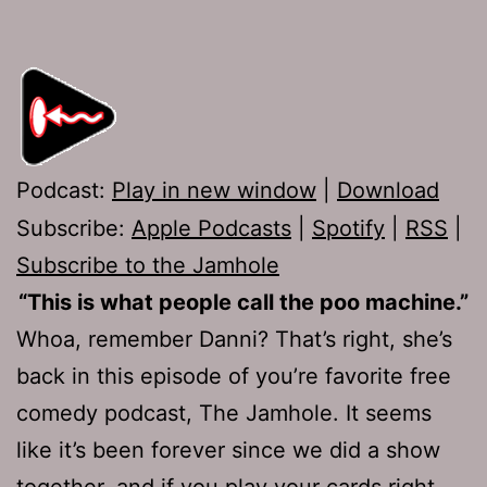
Podcast:
Play in new window
|
Download
Subscribe:
Apple Podcasts
|
Spotify
|
RSS
|
Subscribe to the Jamhole
“This is what people call the poo machine.”
Whoa, remember Danni? That’s right, she’s
back in this episode of you’re favorite free
comedy podcast, The Jamhole. It seems
like it’s been forever since we did a show
together, and if you play your cards right,