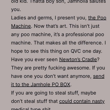
old kid. Thatta boy son, Jamholia salutes
you.
Ladies and germs, I present you,
the Poo
Machine
. Now that’s art. This isn’t just
any poo machine, it’s a professional poo
machine. That makes all the difference. I
hope to see this thing on QVC one day.
Have you ever seen
Newton’s Cradle
?
They are pretty fucking awesome. If you
have one you don’t want anymore,
send
it to the Jamhole PO BOX
.
If you are going to steal stuff, maybe
don’t steal stuff that
could contain nasty
medical type shit
.