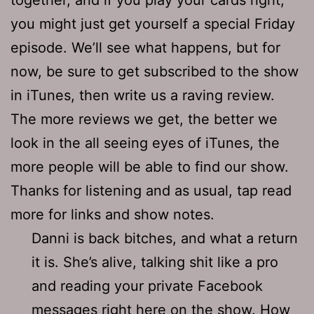
you might just get yourself a special Friday
episode. We’ll see what happens, but for
now, be sure to get subscribed to the show
in iTunes, then write us a raving review.
The more reviews we get, the better we
look in the all seeing eyes of iTunes, the
more people will be able to find our show.
Thanks for listening and as usual, tap read
more for links and show notes.
Danni is back bitches, and what a return
it is. She’s alive, talking shit like a pro
and reading your private Facebook
messages right here on the show. How