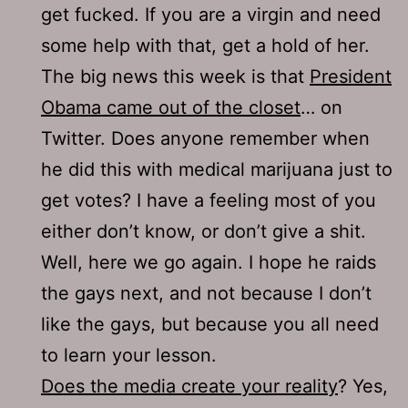
get fucked. If you are a virgin and need
some help with that, get a hold of her.
The big news this week is that
President
Obama came out of the closet
… on
Twitter. Does anyone remember when
he did this with medical marijuana just to
get votes? I have a feeling most of you
either don’t know, or don’t give a shit.
Well, here we go again. I hope he raids
the gays next, and not because I don’t
like the gays, but because you all need
to learn your lesson.
Does the media create your reality
? Yes,