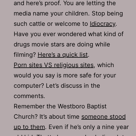
and here’s proof. You are letting the
media name your children. Stop being
such cattle or welcome to
Idiocracy
.
Have you ever wondered what kind of
drugs movie stars are doing while
filming?
Here’s a quick list
.
Porn sites VS religious sites
, which
would you say is more safe for your
computer? Let’s discuss in the
comments.
Remember the Westboro Baptist
Church? It’s about time
someone stood
up to them
. Even if he’s only a nine year