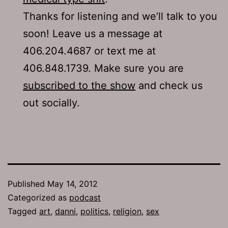
Thanks for listening and we’ll talk to you
soon! Leave us a message at
406.204.4687 or text me at
406.848.1739. Make sure you are
subscribed to the show
and check us
out socially.
Published
May 14, 2012
Categorized as
podcast
Tagged
art
,
danni
,
politics
,
religion
,
sex