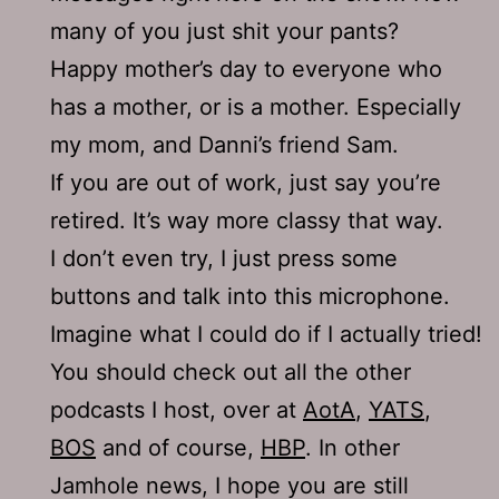
many of you just shit your pants?
Happy mother’s day to everyone who
has a mother, or is a mother. Especially
my mom, and Danni’s friend Sam.
If you are out of work, just say you’re
retired. It’s way more classy that way.
I don’t even try, I just press some
buttons and talk into this microphone.
Imagine what I could do if I actually tried!
You should check out all the other
podcasts I host, over at
AotA
,
YATS
,
BOS
and of course,
HBP
. In other
Jamhole news, I hope you are still