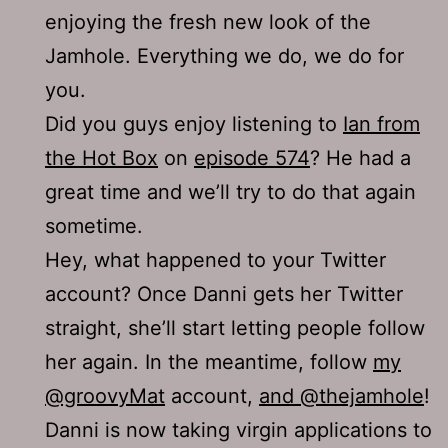
enjoying the fresh new look of the
Jamhole. Everything we do, we do for
you.
Did you guys enjoy listening to
Ian from
the Hot Box
on
episode 574
? He had a
great time and we’ll try to do that again
sometime.
Hey, what happened to your Twitter
account? Once Danni gets her Twitter
straight, she’ll start letting people follow
her again. In the meantime, follow
my
@groovyMat
account,
and @thejamhole
!
Danni is now taking virgin applications to