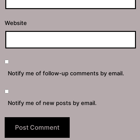
Website
Notify me of follow-up comments by email.
Notify me of new posts by email.