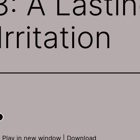
: A Lasti
rritation
:
Play in new window
|
Download