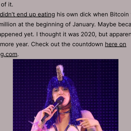
of it.
idn’t end up eating
his own dick when Bitcoin f
million at the beginning of January. Maybe beca
appened yet. I thought it was 2020, but apparen
 more year. Check out the countdown
here on
ng.com
.