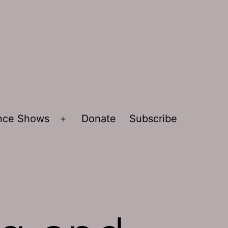
ence Shows
Donate
Subscribe
Open
menu