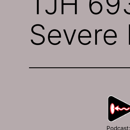
TJH 693
Severe I
Podcast