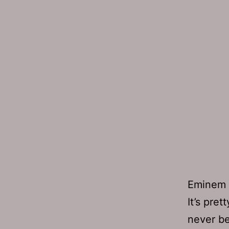
Eminem 
It’s pret
never be