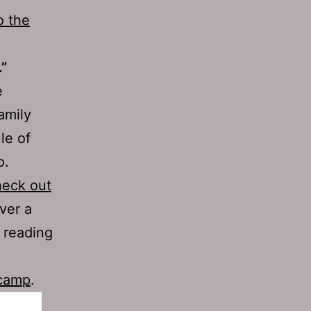
o the
.”
e
amily
le of
o.
heck out
over a
 reading
dcamp
.