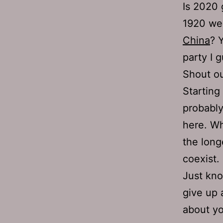
Is 2020 
1920 wer
China
? 
party I 
Shout ou
Starting
probably
here. Wh
the long
coexist.
Just kno
give up 
about yo