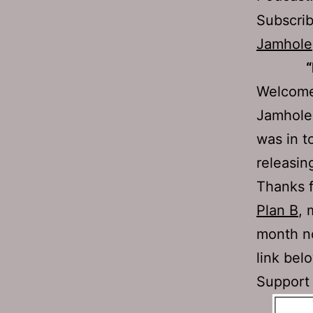
Subscri
Jamhole
“
Welcome 
Jamhole 
was in t
releasin
Thanks 
Plan B
, 
month no
link bel
Support