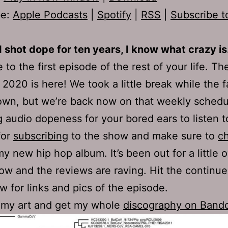
be:
Apple Podcasts
|
Spotify
|
RSS
|
Subscribe t
I shot dope for ten years, I know what crazy is
to the first episode of the rest of your life. Th
2020 is here! We took a little break while the f
own, but we’re back now on that weekly schedu
g audio dopeness for your bored ears to listen t
for
subscribing
to the show and make sure to
c
my new hip hop album. It’s been out for a little 
w and the reviews are raving. Hit the continue
ow for links and pics of the episode.
 my art and get my whole
discography on Ban