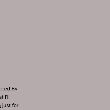
ered By
.
 I’ll
m
just for