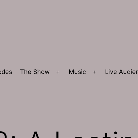
sodes
The Show
Music
Live Audi
Open
Open
menu
menu