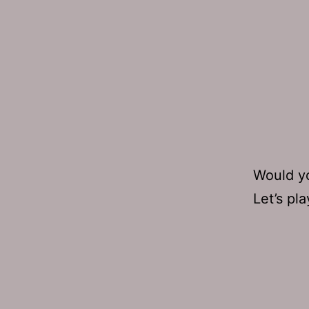
Would yo
Let’s pl