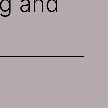
ng and