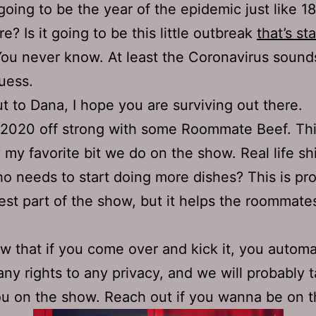
going to be the year of the epidemic just like 1
e? Is it going to be this little outbreak
that’s sta
You never know. At least the Coronavirus sounds
guess.
t to Dana, I hope you are surviving out there.
 2020 off strong with some Roommate Beef. Thi
 my favorite bit we do on the show. Real life shi
o needs to start doing more dishes? This is pr
est part of the show, but it helps the roommate
w that if you come over and kick it, you automa
any rights to any privacy, and we will probably t
u on the show. Reach out if you wanna be on 