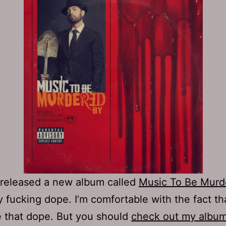
released a new album called
Music To Be Murd
ty fucking dope. I’m comfortable with the fact that
 that dope. But you should
check out my albu