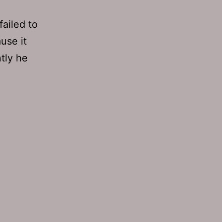
ailed to
use it
tly he