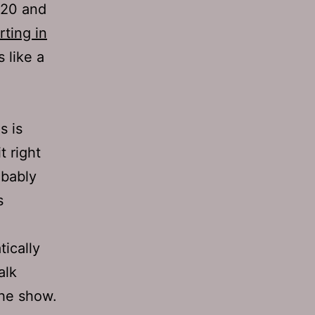
820 and
rting in
 like a
s is
t right
obably
s
tically
alk
the show.