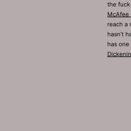
the fuck 
McAfee d
reach a 
hasn’t h
has one
Dickeni