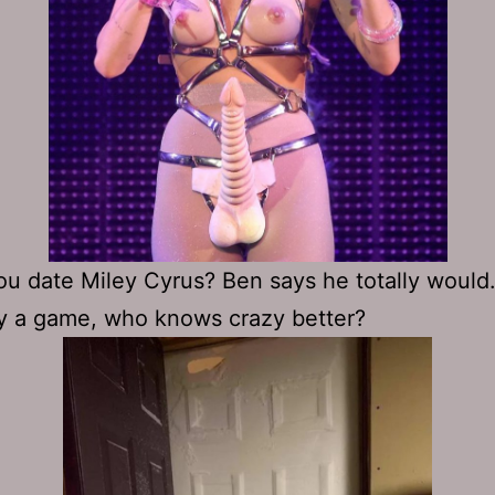
u date Miley Cyrus? Ben says he totally would
ay a game, who knows crazy better?