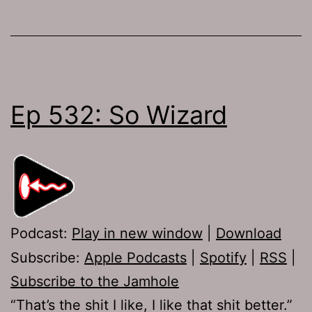
Ep 532: So Wizard
Podcast:
Play in new window
|
Download
Subscribe:
Apple Podcasts
|
Spotify
|
RSS
|
Subscribe to the Jamhole
“That’s the shit I like, I like that shit better.”