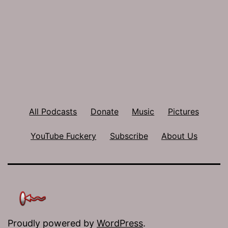
All Podcasts
Donate
Music
Pictures
YouTube Fuckery
Subscribe
About Us
Proudly powered by
WordPress
.