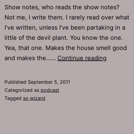
Show notes, who reads the show notes?
Not me, I write them. I rarely read over what
I’ve written, unless I’ve been partaking in a
little of the devil plant. You know the one.
Yea, that one. Makes the house smell good
Ep
and makes the……
Continue reading
532:
So
Published
September 5, 2011
Wizard
Categorized as
podcast
Tagged
so wizard