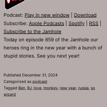
Podcast:
Play in new window
|
Download
Subscribe:
Apple Podcasts
|
Spotify
|
RSS
|
Subscribe to the Jamhole
Today on episode 859 of the Jamhole our
heroes ring in the new year with a bunch of
stupid stories. See you next year!
Published
December 31, 2024
Categorized as
podcast
Tagged
Ben
,
BJ
,
love
,
monkey
,
new year
,
russia
,
so
wizard