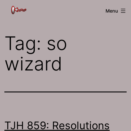
Skip
The
Menu
to
Jamhole
content
Tag:
so
wizard
TJH 859: Resolutions