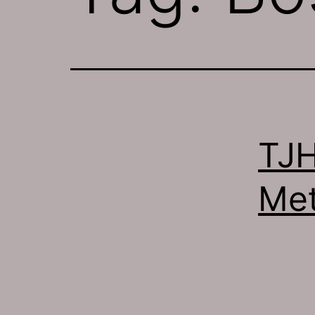
TJH
Met