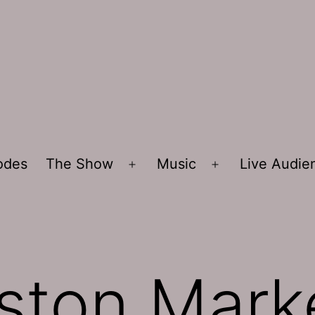
sodes
The Show
Music
Live Audi
Open
Open
menu
menu
ston Mark