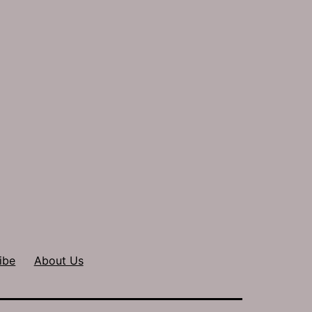
ibe
About Us