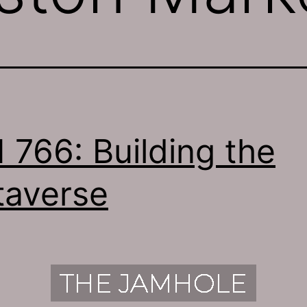
 766: Building the
averse