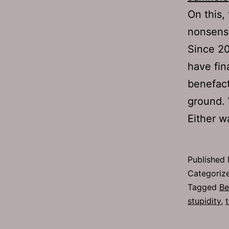
On this,
nonsense
Since 20
have fin
benefact
ground. 
Either w
Published
Categoriz
Tagged
Be
stupidity
,