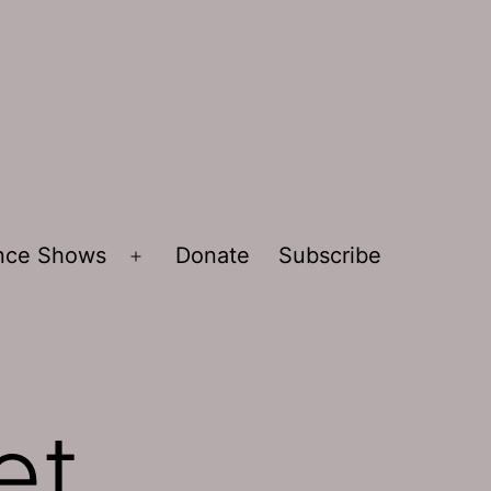
ence Shows
Donate
Subscribe
Open
menu
et