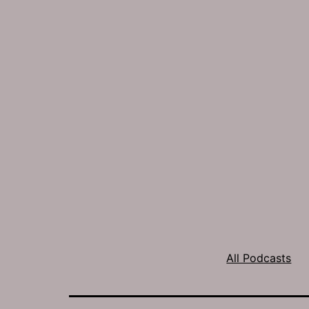
All Podcasts