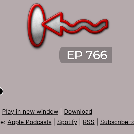
:
Play in new window
|
Download
be:
Apple Podcasts
|
Spotify
|
RSS
|
Subscribe t