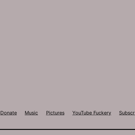
Donate
Music
Pictures
YouTube Fuckery
Subscr