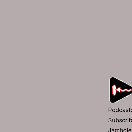
Podcast
Subscri
Jamhole