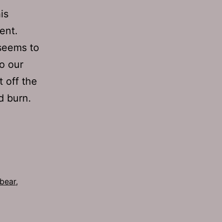
is
ent.
 seems to
to our
 off the
d burn.
 bear
,