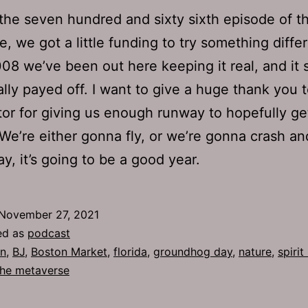
 the seven hundred and sixty sixth episode of th
, we got a little funding to try something differ
08 we’ve been out here keeping it real, and it
ally payed off. I want to give a huge thank you 
or for giving us enough runway to hopefully get
We’re either gonna fly, or we’re gonna crash an
ay, it’s going to be a good year.
November 27, 2021
ed as
podcast
n
,
BJ
,
Boston Market
,
florida
,
groundhog day
,
nature
,
spirit
the metaverse