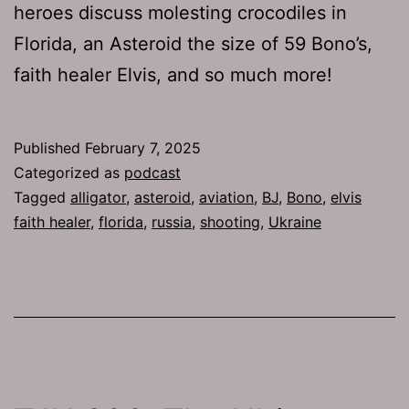
heroes discuss molesting crocodiles in
Florida, an Asteroid the size of 59 Bono’s,
faith healer Elvis, and so much more!
Published
February 7, 2025
Categorized as
podcast
Tagged
alligator
,
asteroid
,
aviation
,
BJ
,
Bono
,
elvis
faith healer
,
florida
,
russia
,
shooting
,
Ukraine