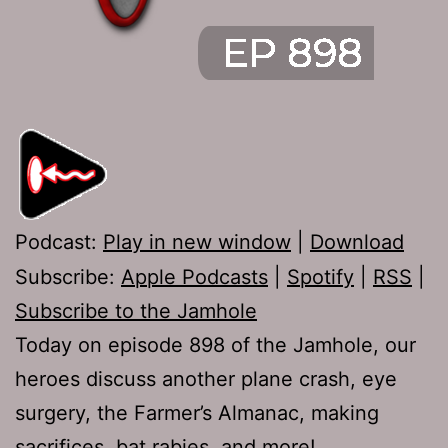
Podcast:
Play in new window
|
Download
Subscribe:
Apple Podcasts
|
Spotify
|
RSS
|
Subscribe to the Jamhole
Today on episode 898 of the Jamhole, our
heroes discuss another plane crash, eye
surgery, the Farmer’s Almanac, making
sacrifices, bat rabies, and more!