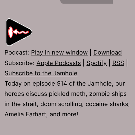
Podcast:
Play in new window
|
Download
Subscribe:
Apple Podcasts
|
Spotify
|
RSS
|
Subscribe to the Jamhole
Today on episode 914 of the Jamhole, our
heroes discuss pickled meth, zombie ships
in the strait, doom scrolling, cocaine sharks,
Amelia Earhart, and more!