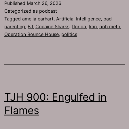
Published
March 26, 2026
Categorized as
podcast
Tagged
amelia earhart
,
Artificial Intelligence
,
bad
parenting
,
BJ
,
Cocaine Sharks
,
florida
,
Iran
,
ooh meth
,
Operation Bounce House
,
politics
TJH 900: Engulfed in
Flames