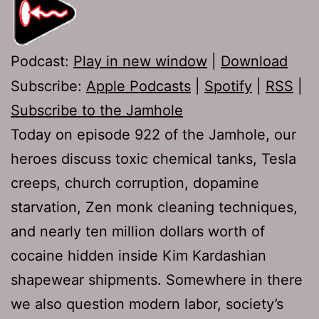
Podcast:
Play in new window
|
Download
Subscribe:
Apple Podcasts
|
Spotify
|
RSS
|
Subscribe to the Jamhole
Today on episode 922 of the Jamhole, our
heroes discuss toxic chemical tanks, Tesla
creeps, church corruption, dopamine
starvation, Zen monk cleaning techniques,
and nearly ten million dollars worth of
cocaine hidden inside Kim Kardashian
shapewear shipments. Somewhere in there
we also question modern labor, society’s