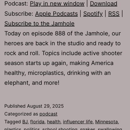
Podcast:
Play in new window
|
Download
Subscribe:
Apple Podcasts
|
Spotify
|
RSS
|
Subscribe to the Jamhole
Today on episode 888 of the Jamhole, our
heroes are back in the studio and ready to
rock and roll. Topics include active shooter
season starts up again, making America
healthy, microplastics, drinking with an
elephant, and more!
Published
August 29, 2025
Categorized as
podcast
Tagged
BJ
,
florida
,
health
,
influencer life
,
Minnesota
,
plastics
,
politics
,
school shooting
,
snakes
,
swallowing