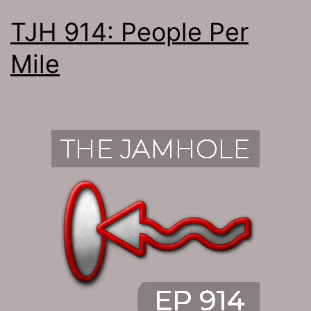
TJH 914: People Per
Mile