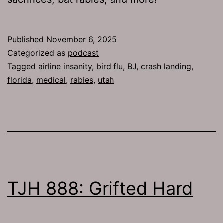
Published
November 6, 2025
Categorized as
podcast
Tagged
airline insanity
,
bird flu
,
BJ
,
crash landing
,
florida
,
medical
,
rabies
,
utah
TJH 888: Grifted Hard