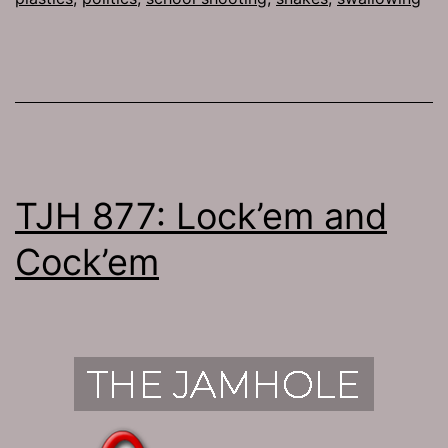
TJH 877: Lock’em and
Cock’em