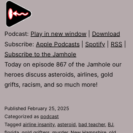
Podcast:
Play in new window
|
Download
Subscribe:
Apple Podcasts
|
Spotify
|
RSS
|
Subscribe to the Jamhole
Today on episode 867 of the Jamhole our
heroes discuss asteroids, airlines, gold
grifts, racism, and so much more!
Published
February 25, 2025
Categorized as
podcast
Tagged
airline insanity
,
asteroid
,
bad teacher
,
BJ
,
florida
,
gold grifters
,
murder
,
New Hampshire
,
old