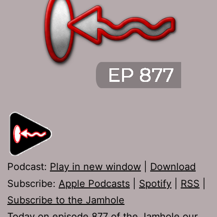
Podcast:
Play in new window
|
Download
Subscribe:
Apple Podcasts
|
Spotify
|
RSS
|
Subscribe to the Jamhole
Today on episode 877 of the Jamhole our