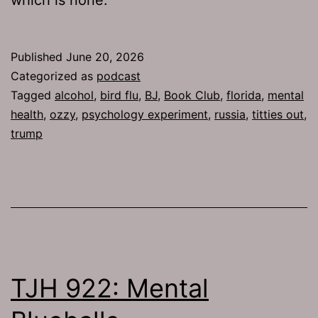
Published
June 20, 2026
Categorized as
podcast
Tagged
alcohol
,
bird flu
,
BJ
,
Book Club
,
florida
,
mental
health
,
ozzy
,
psychology experiment
,
russia
,
titties out
,
trump
TJH 922: Mental