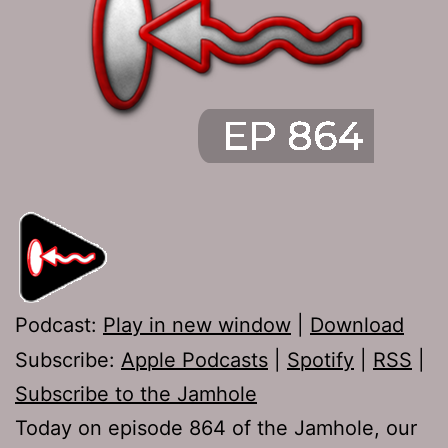
Podcast:
Play in new window
|
Download
Subscribe:
Apple Podcasts
|
Spotify
|
RSS
|
Subscribe to the Jamhole
Today on episode 864 of the Jamhole, our