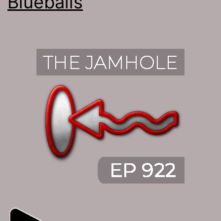
Blueballs