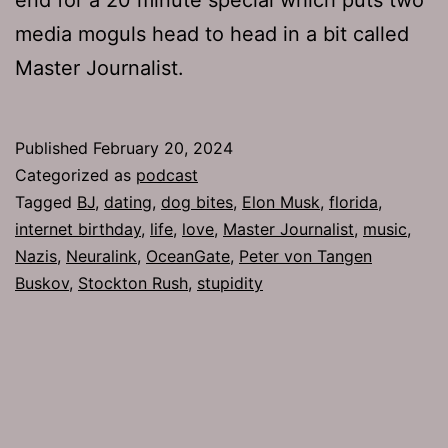
media moguls head to head in a bit called
Master Journalist.
Published
February 20, 2024
Categorized as
podcast
Tagged
BJ
,
dating
,
dog bites
,
Elon Musk
,
florida
,
internet birthday
,
life
,
love
,
Master Journalist
,
music
,
Nazis
,
Neuralink
,
OceanGate
,
Peter von Tangen
Buskov
,
Stockton Rush
,
stupidity