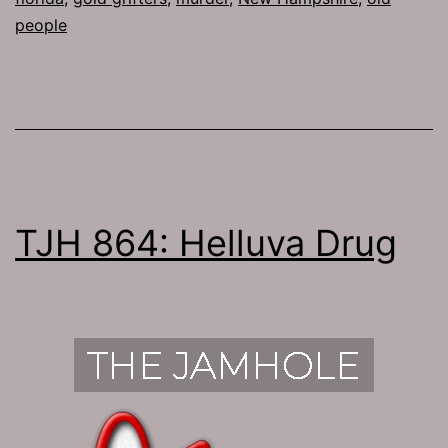
people
TJH 864: Helluva Drug