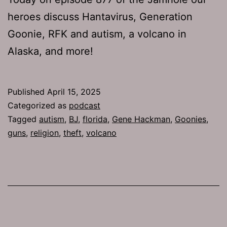
heroes discuss Hantavirus, Generation
Goonie, RFK and autism, a volcano in
Alaska, and more!
Published
April 15, 2025
Categorized as
podcast
Tagged
autism
,
BJ
,
florida
,
Gene Hackman
,
Goonies
,
guns
,
religion
,
theft
,
volcano