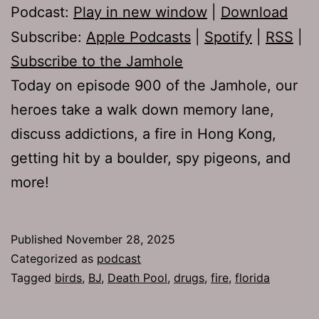
Podcast:
Play in new window
|
Download
Subscribe:
Apple Podcasts
|
Spotify
|
RSS
|
Subscribe to the Jamhole
Today on episode 900 of the Jamhole, our
heroes take a walk down memory lane,
discuss addictions, a fire in Hong Kong,
getting hit by a boulder, spy pigeons, and
more!
Published
November 28, 2025
Categorized as
podcast
Tagged
birds
,
BJ
,
Death Pool
,
drugs
,
fire
,
florida