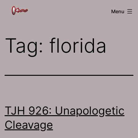
Skip
The
Menu
to
Jamhole
content
Tag:
florida
TJH 926: Unapologetic
Cleavage