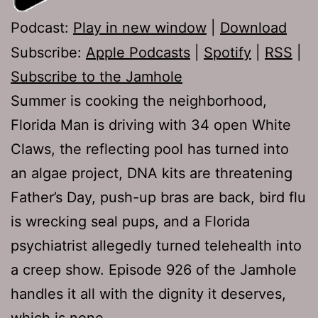
Podcast:
Play in new window
|
Download
Subscribe:
Apple Podcasts
|
Spotify
|
RSS
|
Subscribe to the Jamhole
Summer is cooking the neighborhood,
Florida Man is driving with 34 open White
Claws, the reflecting pool has turned into
an algae project, DNA kits are threatening
Father’s Day, push-up bras are back, bird flu
is wrecking seal pups, and a Florida
psychiatrist allegedly turned telehealth into
a creep show. Episode 926 of the Jamhole
handles it all with the dignity it deserves,
which is none.