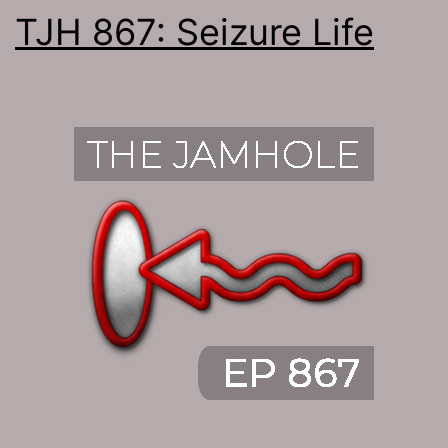
TJH 867: Seizure Life