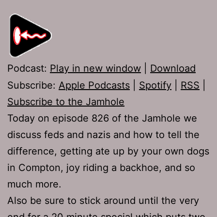
Podcast:
Play in new window
|
Download
Subscribe:
Apple Podcasts
|
Spotify
|
RSS
|
Subscribe to the Jamhole
Today on episode 826 of the Jamhole we
discuss feds and nazis and how to tell the
difference, getting ate up by your own dogs
in Compton, joy riding a backhoe, and so
much more.
Also be sure to stick around until the very
end for a 20 minute special which puts two