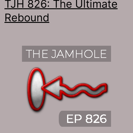
TJH 826: The Ultimate
Rebound