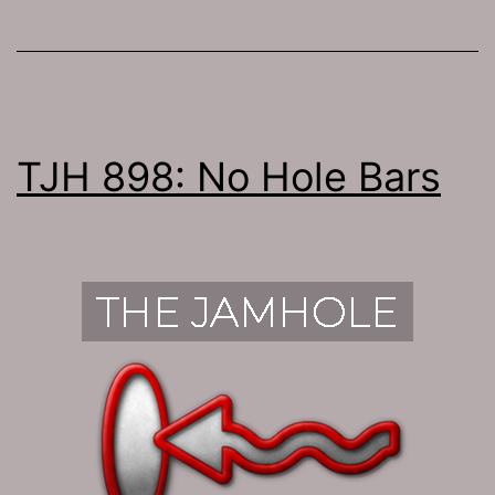
TJH 898: No Hole Bars