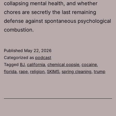
collapsing mental health, and whether
chores are secretly the last remaining
defense against spontaneous psychological
combustion.
Published
May 22, 2026
Categorized as
podcast
Tagged
BJ
,
california
,
chemical oopsie
,
cocaine
,
florida
,
rape
,
religion
,
SKIMS
,
spring cleaning
,
trump