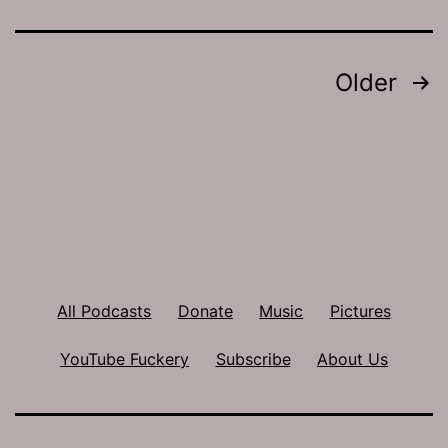
Posts
Older
pagination
All Podcasts
Donate
Music
Pictures
YouTube Fuckery
Subscribe
About Us