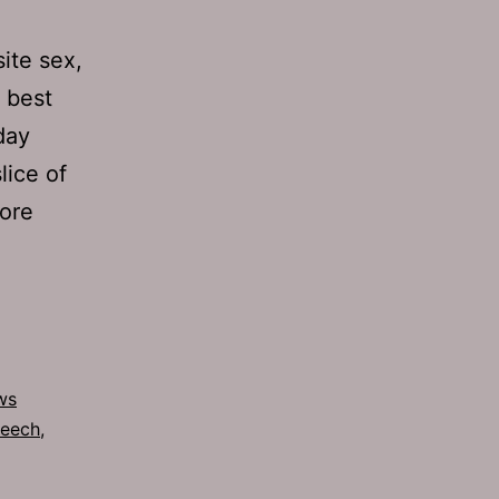
ite sex,
 best
day
lice of
More
ws
eech
,