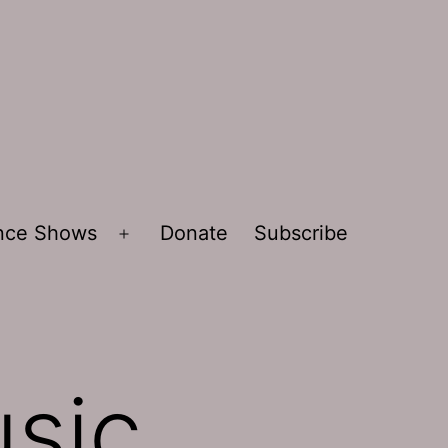
ence Shows
Donate
Subscribe
Open
menu
sic