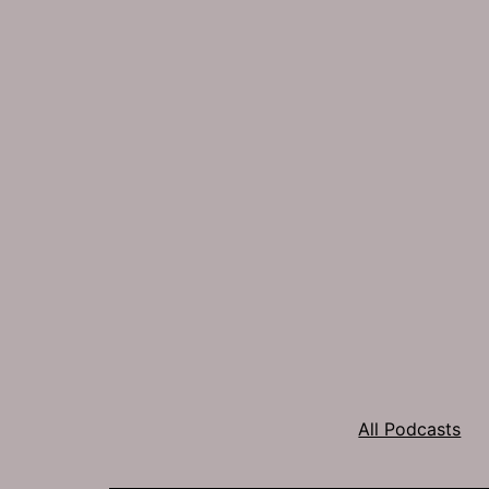
All Podcasts