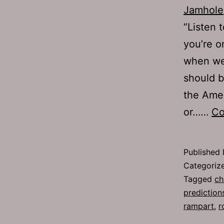
Jamhole
“Listen 
you’re o
when we’
should b
the Amer
or……
Co
Published
Categoriz
Tagged
ch
prediction
rampart
,
r