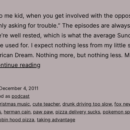
to me kid, when you get involved with the oppos
nly asking for trouble.” The episodes are always
re well rested, which is what the average Sun
e used for. I expect nothing less from my little s
ican Dream. Nothing more, but nothing less. 
Ep
ntinue reading
549:
Paw
December 4, 2011
Paw
ed as
podcast
ristmas music
,
cute teacher
,
drunk driving too slow
,
fox ne
s
,
herman cain
,
paw paw
,
pizza delivery sucks
,
pokemon sp
obin hood pizza
,
taking advantage