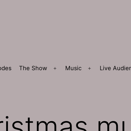
sodes
The Show
Music
Live Audi
Open
Open
menu
menu
ristmas mu