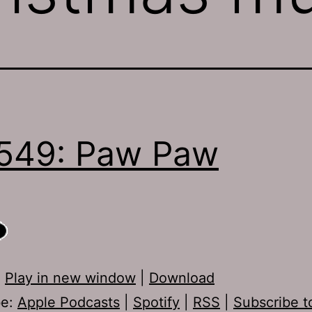
549: Paw Paw
:
Play in new window
|
Download
be:
Apple Podcasts
|
Spotify
|
RSS
|
Subscribe t