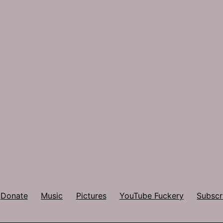
Donate
Music
Pictures
YouTube Fuckery
Subscr