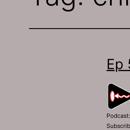
Ep 
Podcast
Subscri