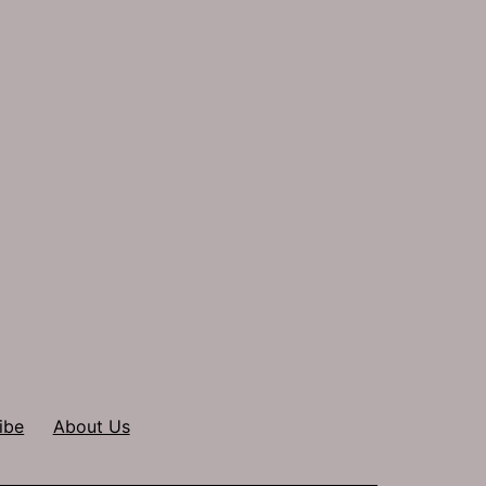
ibe
About Us