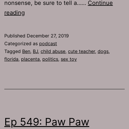
nonsense, be sure to tell a……
Continue
TJH
reading
692:
Placenta
Published
December 27, 2019
Categorized as
podcast
Tagged
Ben
,
BJ
,
child abuse
,
cute teacher
,
dogs
,
florida
,
placenta
,
politics
,
sex toy
Ep 549: Paw Paw