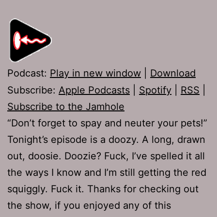
Podcast:
Play in new window
|
Download
Subscribe:
Apple Podcasts
|
Spotify
|
RSS
|
Subscribe to the Jamhole
“Don’t forget to spay and neuter your pets!”
Tonight’s episode is a doozy. A long, drawn
out, doosie. Doozie? Fuck, I’ve spelled it all
the ways I know and I’m still getting the red
squiggly. Fuck it. Thanks for checking out
the show, if you enjoyed any of this