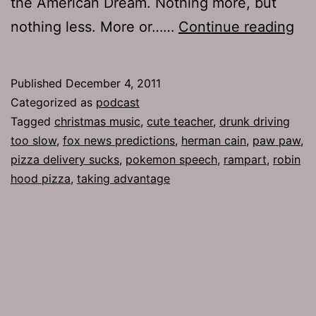
the American Dream. Nothing more, but
Ep
nothing less. More or……
Continue reading
54
Pa
Published
December 4, 2011
Pa
Categorized as
podcast
Tagged
christmas music
,
cute teacher
,
drunk driving
too slow
,
fox news predictions
,
herman cain
,
paw paw
,
pizza delivery sucks
,
pokemon speech
,
rampart
,
robin
hood pizza
,
taking advantage