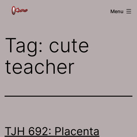
Skip
The
Menu
to
Jamhole
content
Tag:
cute
teacher
TJH 692: Placenta