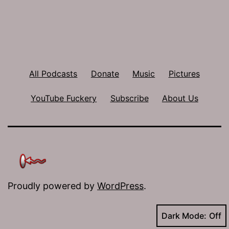
All Podcasts
Donate
Music
Pictures
YouTube Fuckery
Subscribe
About Us
Proudly powered by
WordPress
.
Dark Mode: