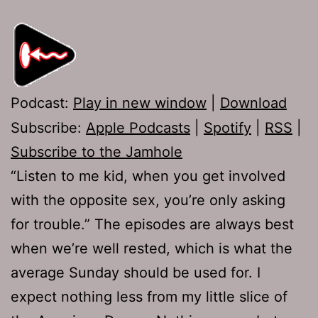
Podcast:
Play in new window
|
Download
Subscribe:
Apple Podcasts
|
Spotify
|
RSS
|
Subscribe to the Jamhole
“Listen to me kid, when you get involved
with the opposite sex, you’re only asking
for trouble.” The episodes are always best
when we’re well rested, which is what the
average Sunday should be used for. I
expect nothing less from my little slice of