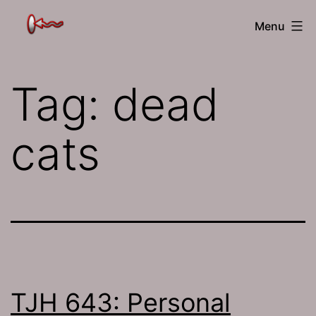
Skip
The
Menu
to
Jamhole
content
Tag:
dead
cats
TJH 643: Personal