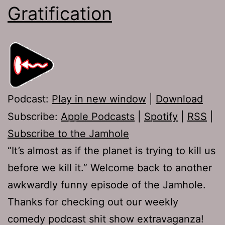
Gratification
Podcast:
Play in new window
|
Download
Subscribe:
Apple Podcasts
|
Spotify
|
RSS
|
Subscribe to the Jamhole
“It’s almost as if the planet is trying to kill us
before we kill it.” Welcome back to another
awkwardly funny episode of the Jamhole.
Thanks for checking out our weekly
comedy podcast shit show extravaganza!