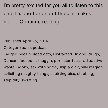
I’m pretty excited for you all to listen to this
one. It’s another one of those it makes
TJH
me……
Continue reading
643:
Personal
Published
April 25, 2014
Gratification
Categorized as
podcast
Tagged
beezin
,
dead cats
,
Distracted Driving
,
drugs
,
Duncan
,
facebook thuggin
,
porn star toss
,
radioactive
waste
,
Robby
,
sex with horse
,
ship a dick
,
silly religion
,
soliciting naughty things
,
squirting piss
,
stabbing
,
stupidity
,
swatting