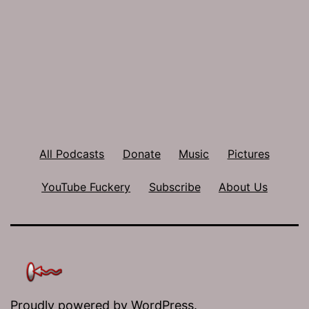
All Podcasts
Donate
Music
Pictures
YouTube Fuckery
Subscribe
About Us
Proudly powered by
WordPress
.