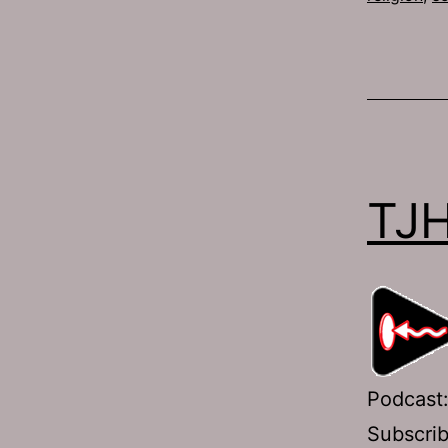
TJH
Podcast
Subscri