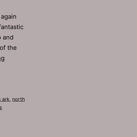
 again
fantastic
p and
of the
TJH
ng
642:
Dick
Drive
 ark
,
north
s