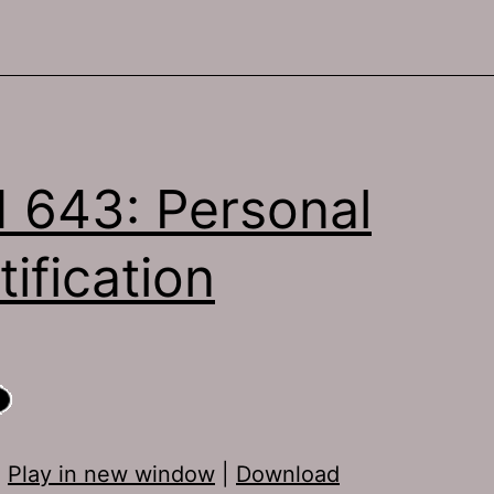
 643: Personal
tification
:
Play in new window
|
Download