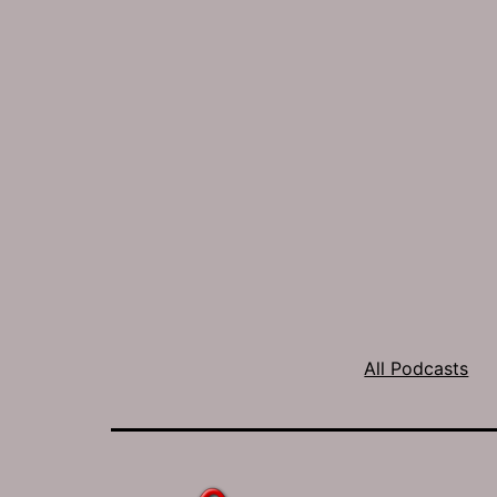
All Podcasts