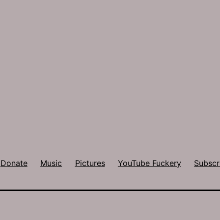
Donate
Music
Pictures
YouTube Fuckery
Subscr