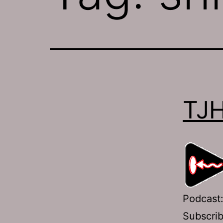
TJH
Podcast
Subscri