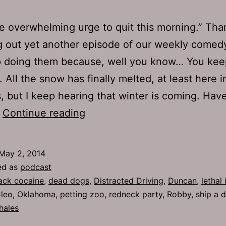
he overwhelming urge to quit this morning.” Tha
 out yet another episode of our weekly comedy
 doing them because, well you know… You kee
. All the snow has finally melted, at least here i
, but I keep hearing that winter is coming. Hav
TJH
…
Continue reading
644:
Whale
May 2, 2014
Shit
ed as
podcast
ack cocaine
,
dead dogs
,
Distracted Driving
,
Duncan
,
lethal 
Cleo
,
Oklahoma
,
petting zoo
,
redneck party
,
Robby
,
ship a d
hales