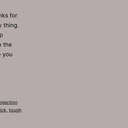
nks for
 thing.
p
n the
e you
injection
ick
,
tough