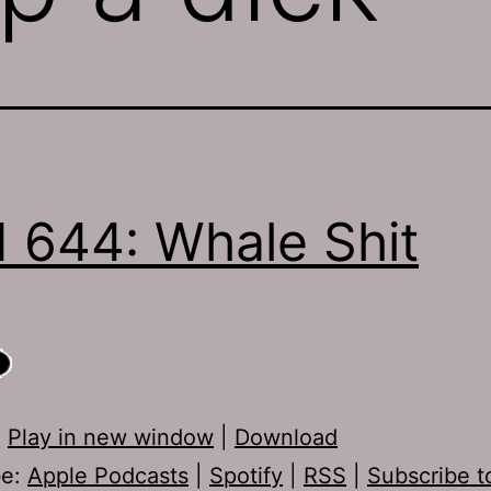
 644: Whale Shit
:
Play in new window
|
Download
be:
Apple Podcasts
|
Spotify
|
RSS
|
Subscribe t