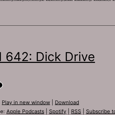
 642: Dick Drive
:
Play in new window
|
Download
be:
Apple Podcasts
|
Spotify
|
RSS
|
Subscribe t