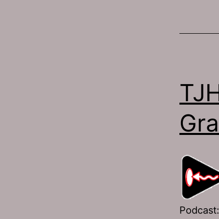
TJH
Gra
Podcast