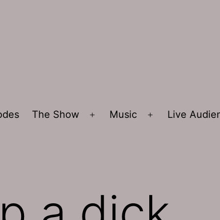
sodes
The Show
Music
Live Audi
Open
Open
menu
menu
p a dick