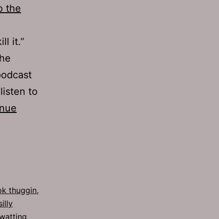
o the
ll it.”
the
podcast
listen to
inue
k thuggin
,
silly
watting