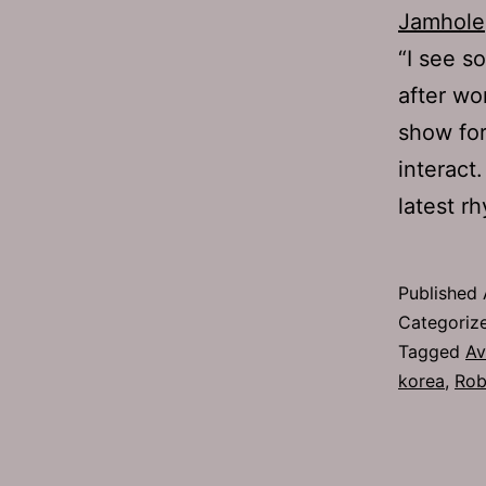
Jamhole
“I see s
after wo
show for
interact
latest r
Published
Categoriz
Tagged
Av
korea
,
Rob