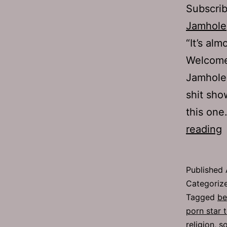
Subscri
Jamhole
“It’s alm
Welcome
Jamhole
shit sho
this one
reading
6
P
Published
G
Categoriz
Tagged
be
porn star 
religion
,
so