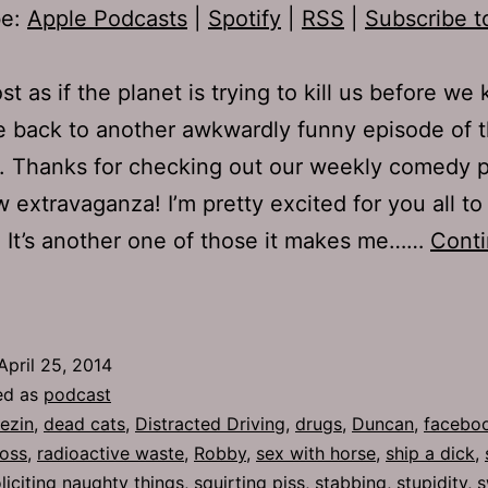
be:
Apple Podcasts
|
Spotify
|
RSS
|
Subscribe t
ost as if the planet is trying to kill us before we ki
 back to another awkwardly funny episode of 
. Thanks for checking out our weekly comedy 
w extravaganza! I’m pretty excited for you all to 
. It’s another one of those it makes me……
Cont
TJH
43:
ersonal
April 25, 2014
ratification
ed as
podcast
ezin
,
dead cats
,
Distracted Driving
,
drugs
,
Duncan
,
faceboo
toss
,
radioactive waste
,
Robby
,
sex with horse
,
ship a dick
,
liciting naughty things
,
squirting piss
,
stabbing
,
stupidity
,
s