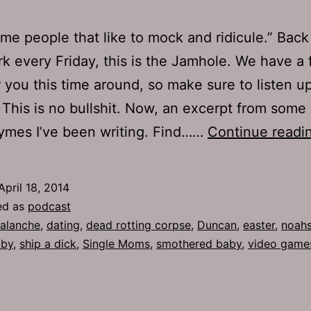
ome people that like to mock and ridicule.” Back
rk every Friday, this is the Jamhole. We have a 
 you this time around, so make sure to listen u
. This is no bullshit. Now, an excerpt from some 
hymes I’ve been writing. Find……
Continue readi
April 18, 2014
ed as
podcast
alanche
,
dating
,
dead rotting corpse
,
Duncan
,
easter
,
noahs
by
,
ship a dick
,
Single Moms
,
smothered baby
,
video game