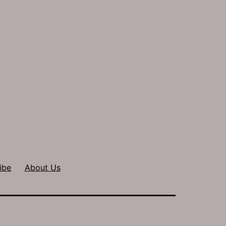
ibe
About Us