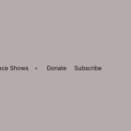
ence Shows
Donate
Subscribe
Open
menu