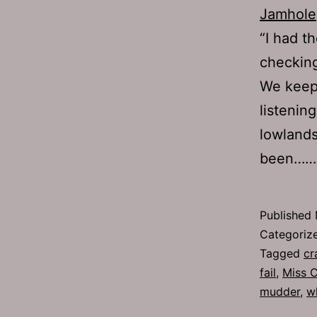
Jamhole
“I had t
checking
We keep
listening
lowlands
been…
Published
Categoriz
Tagged
cr
fail
,
Miss 
mudder
,
w