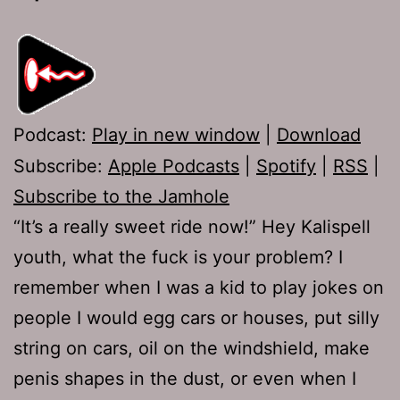
Podcast:
Play in new window
|
Download
Subscribe:
Apple Podcasts
|
Spotify
|
RSS
|
Subscribe to the Jamhole
“It’s a really sweet ride now!” Hey Kalispell
youth, what the fuck is your problem? I
remember when I was a kid to play jokes on
people I would egg cars or houses, put silly
string on cars, oil on the windshield, make
penis shapes in the dust, or even when I