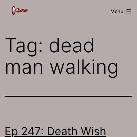
Skip
The
Menu
to
Jamhole
content
Tag:
dead
man walking
Ep 247: Death Wish