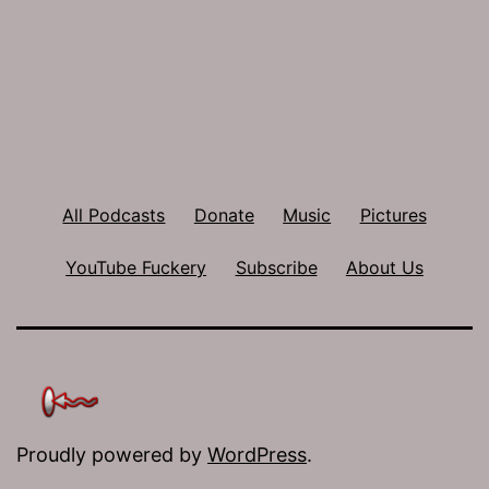
All Podcasts
Donate
Music
Pictures
YouTube Fuckery
Subscribe
About Us
Proudly powered by
WordPress
.