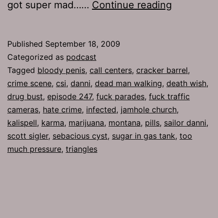
Ep
got super mad……
Continue reading
247:
Death
Published
September 18, 2009
Wish
Categorized as
podcast
Tagged
bloody penis
,
call centers
,
cracker barrel
,
crime scene
,
csi
,
danni
,
dead man walking
,
death wish
,
drug bust
,
episode 247
,
fuck parades
,
fuck traffic
cameras
,
hate crime
,
infected
,
jamhole church
,
kalispell
,
karma
,
marijuana
,
montana
,
pills
,
sailor danni
,
scott sigler
,
sebacious cyst
,
sugar in gas tank
,
too
much pressure
,
triangles