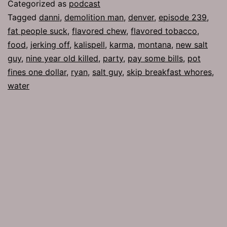
Man
Categorized as
podcast
Tagged
danni
,
demolition man
,
denver
,
episode 239
,
fat people suck
,
flavored chew
,
flavored tobacco
,
food
,
jerking off
,
kalispell
,
karma
,
montana
,
new salt
guy
,
nine year old killed
,
party
,
pay some bills
,
pot
fines one dollar
,
ryan
,
salt guy
,
skip breakfast whores
,
water