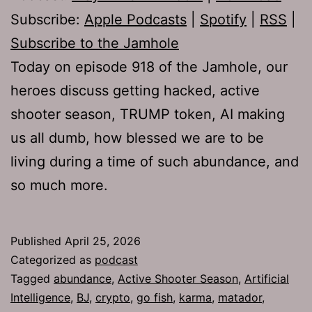
Subscribe:
Apple Podcasts
|
Spotify
|
RSS
|
Subscribe to the Jamhole
Today on episode 918 of the Jamhole, our
heroes discuss getting hacked, active
shooter season, TRUMP token, AI making
us all dumb, how blessed we are to be
living during a time of such abundance, and
so much more.
Published
April 25, 2026
Categorized as
podcast
Tagged
abundance
,
Active Shooter Season
,
Artificial
Intelligence
,
BJ
,
crypto
,
go fish
,
karma
,
matador
,