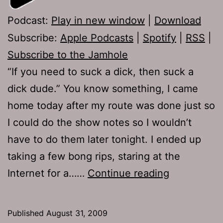
Podcast:
Play in new window
|
Download
Subscribe:
Apple Podcasts
|
Spotify
|
RSS
|
Subscribe to the Jamhole
“If you need to suck a dick, then suck a
dick dude.” You know something, I came
home today after my route was done just so
I could do the show notes so I wouldn’t
have to do them later tonight. I ended up
taking a few bong rips, staring at the
Ep
Internet for a……
Continue reading
239:
Demolition
Published
August 31, 2009