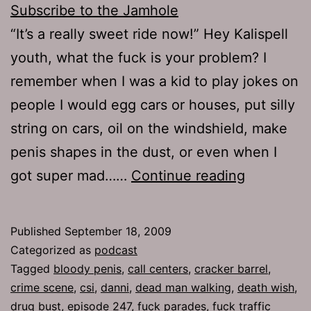
Subscribe to the Jamhole
“It’s a really sweet ride now!” Hey Kalispell
youth, what the fuck is your problem? I
remember when I was a kid to play jokes on
people I would egg cars or houses, put silly
string on cars, oil on the windshield, make
penis shapes in the dust, or even when I
Ep
got super mad……
Continue reading
247:
Death
Published
September 18, 2009
Wish
Categorized as
podcast
Tagged
bloody penis
,
call centers
,
cracker barrel
,
crime scene
,
csi
,
danni
,
dead man walking
,
death wish
,
drug bust
,
episode 247
,
fuck parades
,
fuck traffic