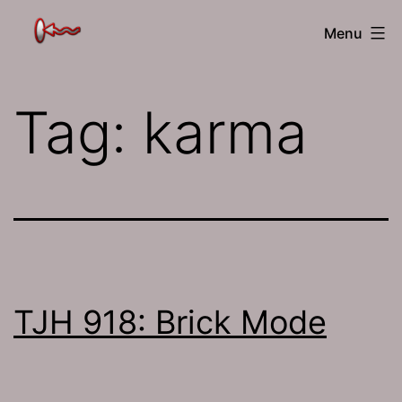
Skip
The
Menu
to
Jamhole
content
Tag:
karma
TJH 918: Brick Mode