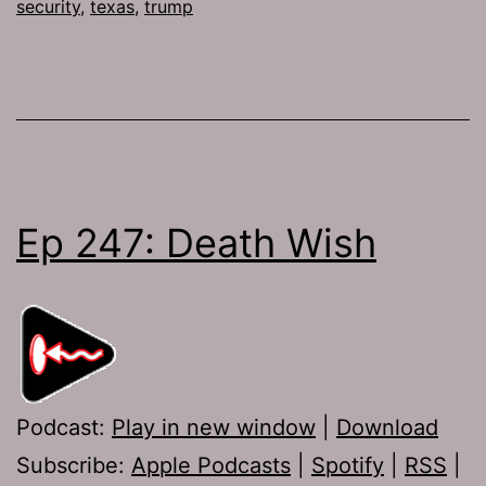
security
,
texas
,
trump
Ep 247: Death Wish
Podcast:
Play in new window
|
Download
Subscribe:
Apple Podcasts
|
Spotify
|
RSS
|