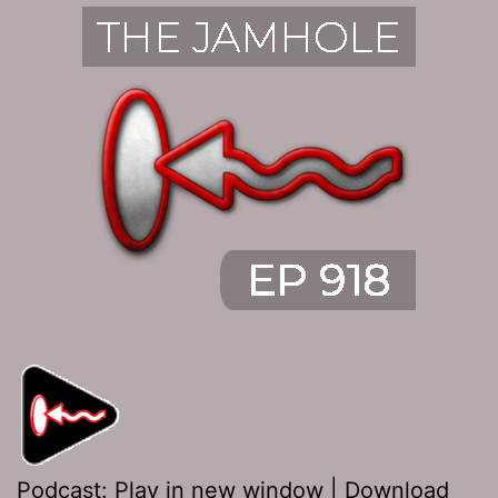
Podcast:
Play in new window
|
Download