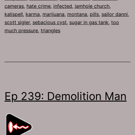
cameras
,
hate crime
,
infected
,
jamhole church
,
kalispell
,
karma
,
marijuana
,
montana
,
pills
,
sailor danni
,
scott sigler
,
sebacious cyst
,
sugar in gas tank
,
too
much pressure
,
triangles
Ep 239: Demolition Man