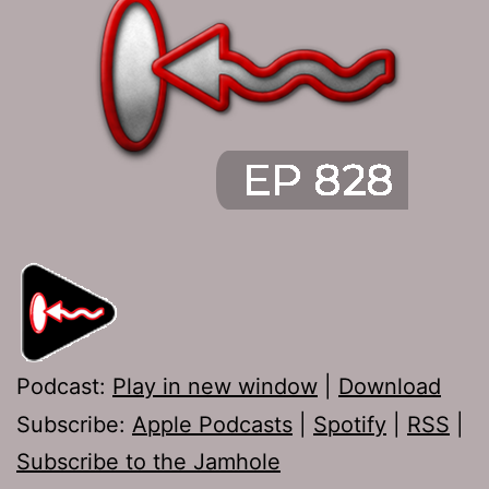
Podcast:
Play in new window
|
Download
Subscribe:
Apple Podcasts
|
Spotify
|
RSS
|
Subscribe to the Jamhole