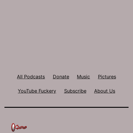
All Podcasts
Donate
Music
Pictures
YouTube Fuckery
Subscribe
About Us