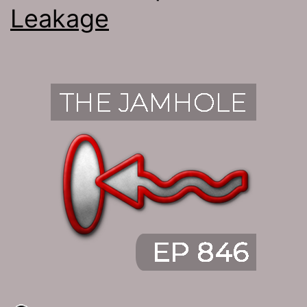
Leakage