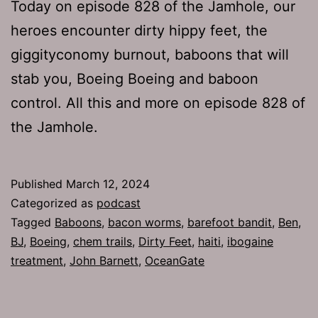
Today on episode 828 of the Jamhole, our
heroes encounter dirty hippy feet, the
giggityconomy burnout, baboons that will
stab you, Boeing Boeing and baboon
control. All this and more on episode 828 of
the Jamhole.
Published
March 12, 2024
Categorized as
podcast
Tagged
Baboons
,
bacon worms
,
barefoot bandit
,
Ben
,
BJ
,
Boeing
,
chem trails
,
Dirty Feet
,
haiti
,
ibogaine
treatment
,
John Barnett
,
OceanGate