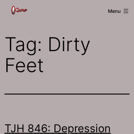
Skip
The
Menu
to
Jamhole
content
Tag:
Dirty
Feet
TJH 846: Depression