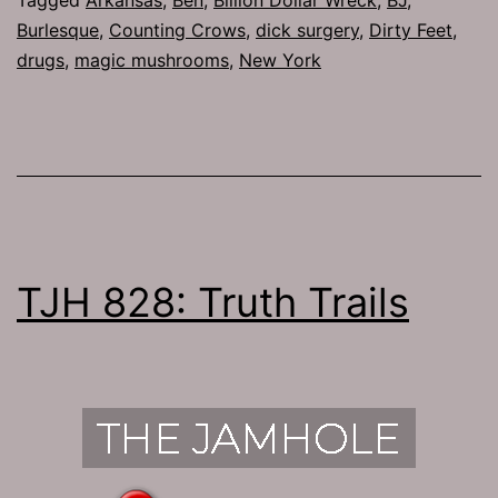
Burlesque
,
Counting Crows
,
dick surgery
,
Dirty Feet
,
drugs
,
magic mushrooms
,
New York
TJH 828: Truth Trails