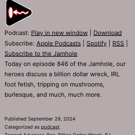
Podcast:
Play in new window
|
Download
Subscribe:
Apple Podcasts
|
Spotify
|
RSS
|
Subscribe to the Jamhole
Today on episode 846 of the Jamhole, our
heroes discuss a billion dollar wreck, IRL
foot fetish, tripping on mushrooms,
burlesque, and much, much more.
Published
September 29, 2024
Categorized as
podcast
Tagged
Arkansas
,
Ben
,
Billion Dollar Wreck
,
BJ
,