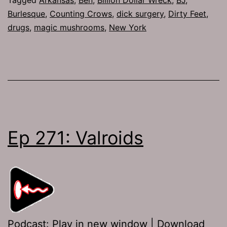
Burlesque
,
Counting Crows
,
dick surgery
,
Dirty Feet
,
drugs
,
magic mushrooms
,
New York
Ep 271: Valroids
Podcast:
Play in new window
|
Download