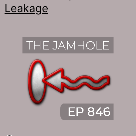
Leakage