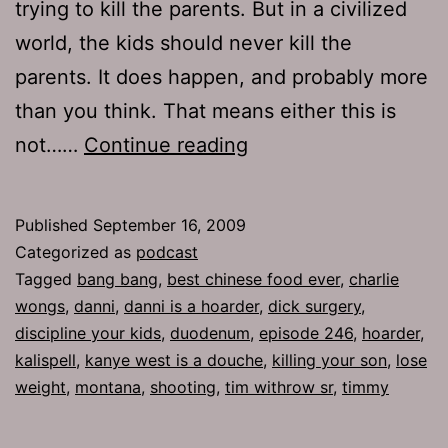
trying to kill the parents. But in a civilized
world, the kids should never kill the
parents. It does happen, and probably more
than you think. That means either this is
Ep
not……
Continue reading
246:
Bang
Published
September 16, 2009
Bang!
Categorized as
podcast
Tagged
bang bang
,
best chinese food ever
,
charlie
wongs
,
danni
,
danni is a hoarder
,
dick surgery
,
discipline your kids
,
duodenum
,
episode 246
,
hoarder
,
kalispell
,
kanye west is a douche
,
killing your son
,
lose
weight
,
montana
,
shooting
,
tim withrow sr
,
timmy