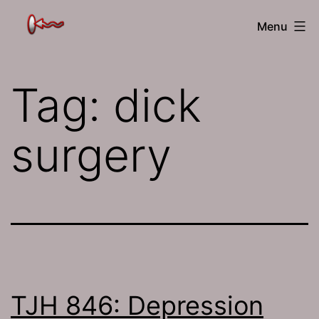
Skip
The
Menu
to
Jamhole
content
Tag:
dick
surgery
TJH 846: Depression