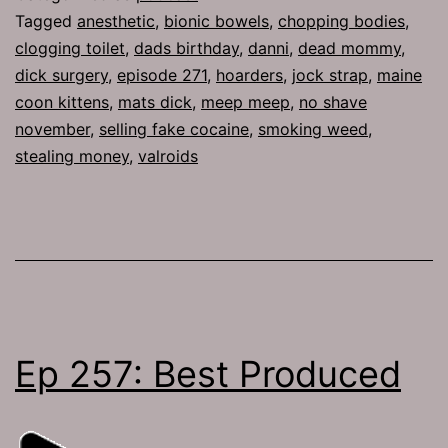
Tagged
anesthetic
,
bionic bowels
,
chopping bodies
,
clogging toilet
,
dads birthday
,
danni
,
dead mommy
,
dick surgery
,
episode 271
,
hoarders
,
jock strap
,
maine
coon kittens
,
mats dick
,
meep meep
,
no shave
november
,
selling fake cocaine
,
smoking weed
,
stealing money
,
valroids
Ep 257: Best Produced