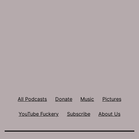
All Podcasts
Donate
Music
Pictures
YouTube Fuckery
Subscribe
About Us