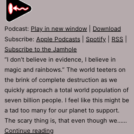
Podcast:
Play in new window
|
Download
Subscribe:
Apple Podcasts
|
Spotify
|
RSS
|
Subscribe to the Jamhole
“I don’t believe in evidence, I believe in
magic and rainbows.” The world teeters on
the brink of complete destruction as we
quickly approach a total world population of
seven billion people. I feel like this might be
a tad too many for our planet to support.
The scary thing is, that even though we……
Ep
Continue reading