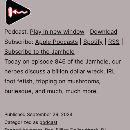
Podcast:
Play in new window
|
Download
Subscribe:
Apple Podcasts
|
Spotify
|
RSS
|
Subscribe to the Jamhole
Today on episode 846 of the Jamhole, our
heroes discuss a billion dollar wreck, IRL
foot fetish, tripping on mushrooms,
burlesque, and much, much more.
Published
September 29, 2024
Categorized as
podcast
Tagged
Arkansas
,
Ben
,
Billion Dollar Wreck
,
BJ
,