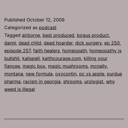
257:
Best
Published
October 12, 2009
Produced
Categorized as
podcast
Tagged
airborne
,
best produced
,
bogus product
,
danni
,
dead child
,
dead hoarder
,
dick surgery
,
ep 250
,
episode 257
,
faith healers
,
homeopath
,
homeopathy is
bullshit
,
kalispell
,
keithcourage.com
,
killing your
fiancee
,
magic box
,
magic mushrooms
,
mcnally
,
montana
,
new formula
,
oxycontin
,
pc vs apple
,
purdue
pharma
,
racism in georgia
,
shrooms
,
urologist
,
why
weed is illegal