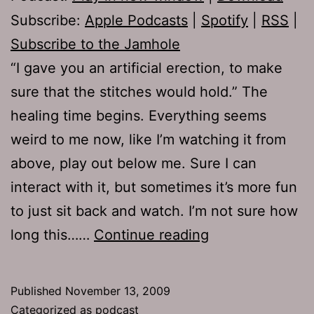
Subscribe:
Apple Podcasts
|
Spotify
|
RSS
|
Subscribe to the Jamhole
“I gave you an artificial erection, to make
sure that the stitches would hold.” The
healing time begins. Everything seems
weird to me now, like I’m watching it from
above, play out below me. Sure I can
interact with it, but sometimes it’s more fun
to just sit back and watch. I’m not sure how
Ep
long this……
Continue reading
271:
Valroids
Published
November 13, 2009
Categorized as
podcast