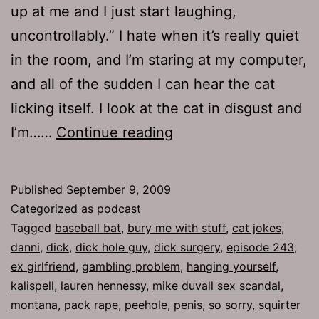
up at me and I just start laughing,
uncontrollably.” I hate when it’s really quiet
in the room, and I’m staring at my computer,
and all of the sudden I can hear the cat
licking itself. I look at the cat in disgust and
Ep
I’m……
Continue reading
243:
So
Published
September 9, 2009
Sorry
Categorized as
podcast
Tagged
baseball bat
,
bury me with stuff
,
cat jokes
,
danni
,
dick
,
dick hole guy
,
dick surgery
,
episode 243
,
ex girlfriend
,
gambling problem
,
hanging yourself
,
kalispell
,
lauren hennessy
,
mike duvall sex scandal
,
montana
,
pack rape
,
peehole
,
penis
,
so sorry
,
squirter