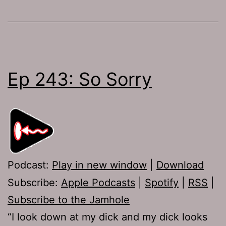
Ep 243: So Sorry
Podcast:
Play in new window
|
Download
Subscribe:
Apple Podcasts
|
Spotify
|
RSS
|
Subscribe to the Jamhole
“I look down at my dick and my dick looks