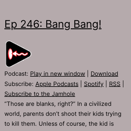
Ep 246: Bang Bang!
Podcast:
Play in new window
|
Download
Subscribe:
Apple Podcasts
|
Spotify
|
RSS
|
Subscribe to the Jamhole
“Those are blanks, right?” In a civilized
world, parents don’t shoot their kids trying
to kill them. Unless of course, the kid is