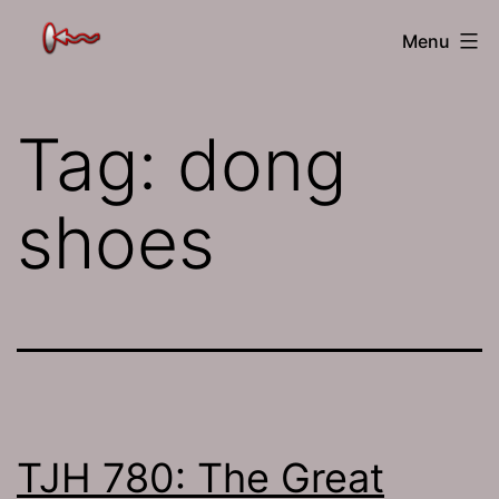
Skip
The
Menu
to
Jamhole
content
Tag:
dong
shoes
TJH 780: The Great