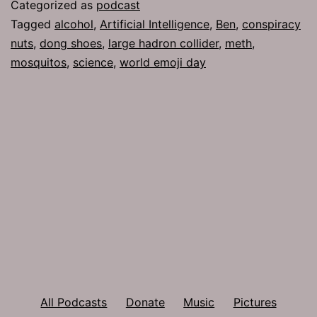
Categorized as
podcast
Tagged
alcohol
,
Artificial Intelligence
,
Ben
,
conspiracy
nuts
,
dong shoes
,
large hadron collider
,
meth
,
mosquitos
,
science
,
world emoji day
All Podcasts
Donate
Music
Pictures