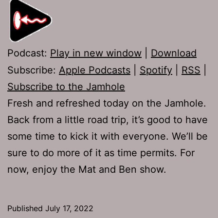
Podcast:
Play in new window
|
Download
Subscribe:
Apple Podcasts
|
Spotify
|
RSS
|
Subscribe to the Jamhole
Fresh and refreshed today on the Jamhole.
Back from a little road trip, it’s good to have
some time to kick it with everyone. We’ll be
sure to do more of it as time permits. For
now, enjoy the Mat and Ben show.
Published
July 17, 2022