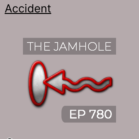
Accident