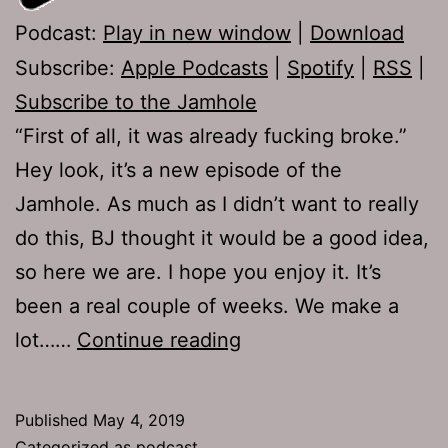
Podcast:
Play in new window
|
Download
Subscribe:
Apple Podcasts
|
Spotify
|
RSS
|
Subscribe to the Jamhole
“First of all, it was already fucking broke.”
Hey look, it’s a new episode of the
Jamhole. As much as I didn’t want to really
do this, BJ thought it would be a good idea,
so here we are. I hope you enjoy it. It’s
been a real couple of weeks. We make a
TJH
lot……
Continue reading
677:
Whistlepig
Published
May 4, 2019
Categorized as
podcast