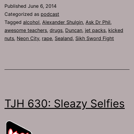
Anal
Published
June 6, 2014
Bethany
Categorized as
podcast
Tagged
alcohol
,
Alexander Shulgin
,
Ask Dr Phil
,
awesome teachers
,
drugs
,
Duncan
,
jet packs
,
kicked
nuts
,
Neon City
,
rape
,
Sealand
,
Sikh Sword Fight
TJH 630: Sleazy Selfies