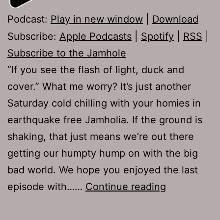
Podcast:
Play in new window
|
Download
Subscribe:
Apple Podcasts
|
Spotify
|
RSS
|
Subscribe to the Jamhole
“If you see the flash of light, duck and
cover.” What me worry? It’s just another
Saturday cold chilling with your homies in
earthquake free Jamholia. If the ground is
shaking, that just means we’re out there
getting our humpty hump on with the big
bad world. We hope you enjoyed the last
TJH
episode with……
Continue reading
662:
The