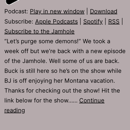
Podcast:
Play in new window
|
Download
Subscribe:
Apple Podcasts
|
Spotify
|
RSS
|
Subscribe to the Jamhole
“Let’s purge some demons!” We took a
week off but we’re back with a new episode
of the Jamhole. Well some of us are back.
Buck is still here so he’s on the show while
BJ is off enjoying her Montana vacation.
Thanks for checking out the show! Hit the
link below for the show……
Continue
TJH
reading
720:
We