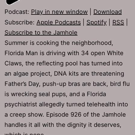
Podcast:
Play in new window
|
Download
Subscribe:
Apple Podcasts
|
Spotify
|
RSS
|
Subscribe to the Jamhole
Summer is cooking the neighborhood,
Florida Man is driving with 34 open White
Claws, the reflecting pool has turned into
an algae project, DNA kits are threatening
Father’s Day, push-up bras are back, bird flu
is wrecking seal pups, and a Florida
psychiatrist allegedly turned telehealth into
a creep show. Episode 926 of the Jamhole
handles it all with the dignity it deserves,
which is none.