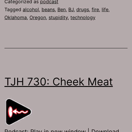
Categorized as
podcast
Tagged
alcohol
,
beans
,
Ben
,
BJ
,
drugs
,
fire
,
life
,
Oklahoma
,
Oregon
,
stupidity
,
technology
TJH 730: Cheek Meat
Podcast:
Play in new window
|
Download