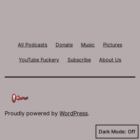
All Podcasts
Donate
Music
Pictures
YouTube Fuckery
Subscribe
About Us
Proudly powered by
WordPress
.
Dark Mode: