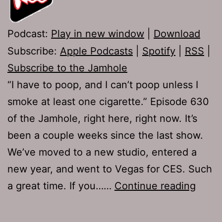
Podcast:
Play in new window
|
Download
Subscribe:
Apple Podcasts
|
Spotify
|
RSS
|
Subscribe to the Jamhole
“I have to poop, and I can’t poop unless I
smoke at least one cigarette.” Episode 630
of the Jamhole, right here, right now. It’s
been a couple weeks since the last show.
We’ve moved to a new studio, entered a
new year, and went to Vegas for CES. Such
TJH
a great time. If you……
Continue reading
630:
Sleaz