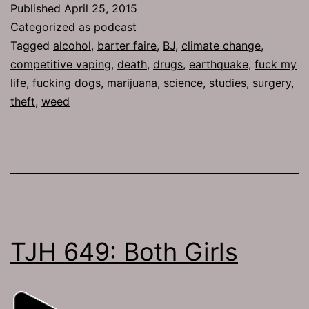
Published
April 25, 2015
Departmen
Categorized as
podcast
Bicycle
Tagged
alcohol
,
barter faire
,
BJ
,
climate change
,
competitive vaping
,
death
,
drugs
,
earthquake
,
fuck my
life
,
fucking dogs
,
marijuana
,
science
,
studies
,
surgery
,
theft
,
weed
TJH 649: Both Girls