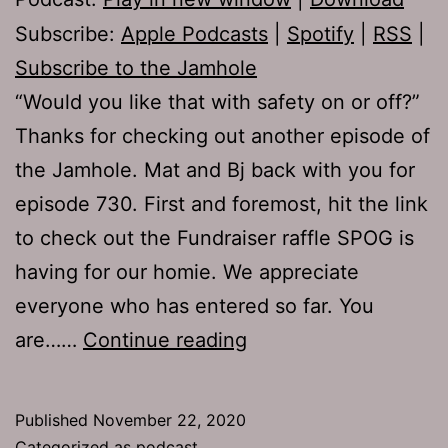
Subscribe:
Apple Podcasts
|
Spotify
|
RSS
|
Subscribe to the Jamhole
“Would you like that with safety on or off?”
Thanks for checking out another episode of
the Jamhole. Mat and Bj back with you for
episode 730. First and foremost, hit the link
to check out the Fundraiser raffle SPOG is
having for our homie. We appreciate
everyone who has entered so far. You
TJH
are……
Continue reading
730:
Cheek
Published
November 22, 2020
Meat
Categorized as
podcast