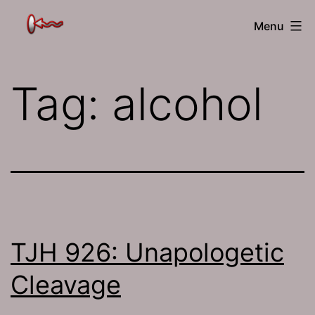
Skip
The
Menu
to
Jamhole
content
Tag:
alcohol
TJH 926: Unapologetic
Cleavage