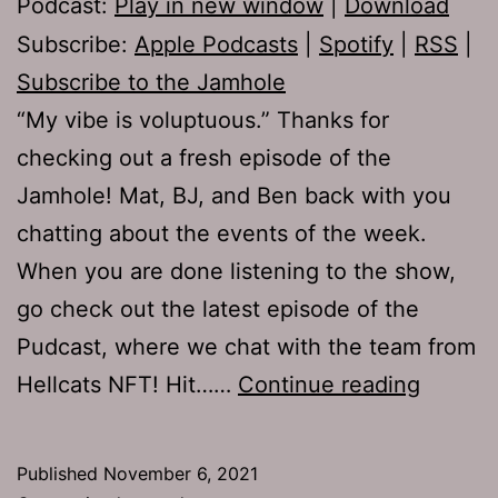
Podcast:
Play in new window
|
Download
Subscribe:
Apple Podcasts
|
Spotify
|
RSS
|
Subscribe to the Jamhole
“My vibe is voluptuous.” Thanks for
checking out a fresh episode of the
Jamhole! Mat, BJ, and Ben back with you
chatting about the events of the week.
When you are done listening to the show,
go check out the latest episode of the
Pudcast, where we chat with the team from
TJH
Hellcats NFT! Hit……
Continue reading
764:
Bat
Published
November 6, 2021
Pulled