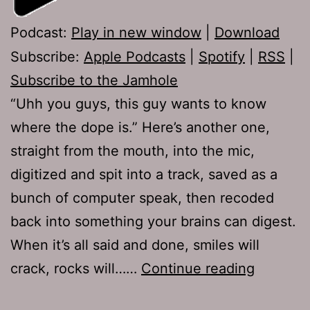
Podcast:
Play in new window
|
Download
Subscribe:
Apple Podcasts
|
Spotify
|
RSS
|
Subscribe to the Jamhole
“Uhh you guys, this guy wants to know
where the dope is.” Here’s another one,
straight from the mouth, into the mic,
digitized and spit into a track, saved as a
bunch of computer speak, then recoded
back into something your brains can digest.
When it’s all said and done, smiles will
TJH
crack, rocks will……
Continue reading
647: