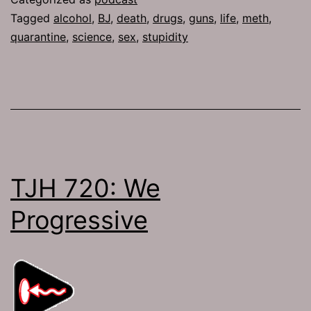
Tagged
alcohol
,
BJ
,
death
,
drugs
,
guns
,
life
,
meth
,
quarantine
,
science
,
sex
,
stupidity
TJH 720: We
Progressive