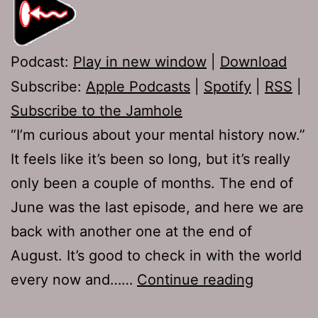
Podcast:
Play in new window
|
Download
Subscribe:
Apple Podcasts
|
Spotify
|
RSS
|
Subscribe to the Jamhole
“I’m curious about your mental history now.”
It feels like it’s been so long, but it’s really
only been a couple of months. The end of
June was the last episode, and here we are
back with another one at the end of
August. It’s good to check in with the world
TJH
every now and……
Continue reading
649: