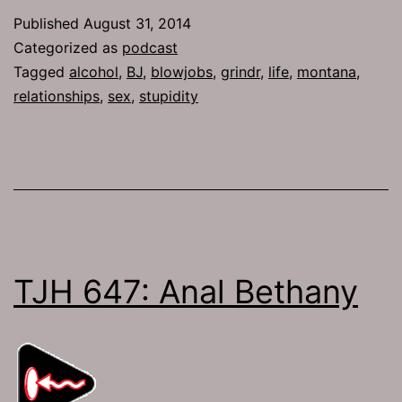
Both
Published
August 31, 2014
Girls
Categorized as
podcast
Tagged
alcohol
,
BJ
,
blowjobs
,
grindr
,
life
,
montana
,
relationships
,
sex
,
stupidity
TJH 647: Anal Bethany