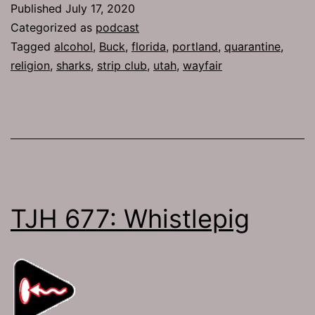
Published
July 17, 2020
Progressive
Categorized as
podcast
Tagged
alcohol
,
Buck
,
florida
,
portland
,
quarantine
,
religion
,
sharks
,
strip club
,
utah
,
wayfair
TJH 677: Whistlepig