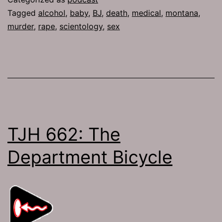
Tagged
alcohol
,
baby
,
BJ
,
death
,
medical
,
montana
,
murder
,
rape
,
scientology
,
sex
TJH 662: The
Department Bicycle