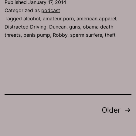
Published
January 17, 2014
Selfi
Categorized as
podcast
Tagged
alcohol
,
amateur porn
,
american apparel
,
Distracted Driving
,
Duncan
,
guns
,
obama death
threats
,
penis pump
,
Robby
,
sperm surfers
,
theft
Posts
Older
pagination