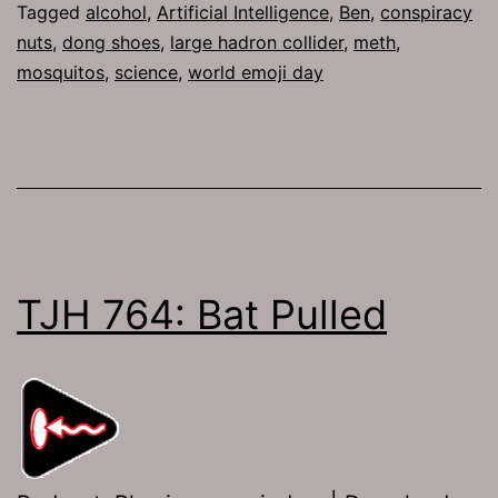
Tagged
alcohol
,
Artificial Intelligence
,
Ben
,
conspiracy
nuts
,
dong shoes
,
large hadron collider
,
meth
,
mosquitos
,
science
,
world emoji day
TJH 764: Bat Pulled