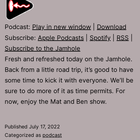
Podcast:
Play in new window
|
Download
Subscribe:
Apple Podcasts
|
Spotify
|
RSS
|
Subscribe to the Jamhole
Fresh and refreshed today on the Jamhole.
Back from a little road trip, it’s good to have
some time to kick it with everyone. We’ll be
sure to do more of it as time permits. For
now, enjoy the Mat and Ben show.
Published
July 17, 2022
Categorized as
podcast