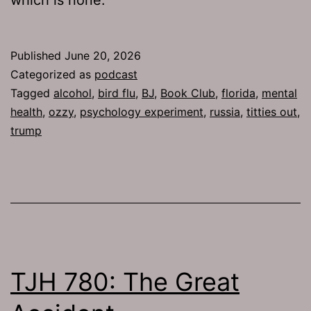
Published
June 20, 2026
Categorized as
podcast
Tagged
alcohol
,
bird flu
,
BJ
,
Book Club
,
florida
,
mental
health
,
ozzy
,
psychology experiment
,
russia
,
titties out
,
trump
TJH 780: The Great