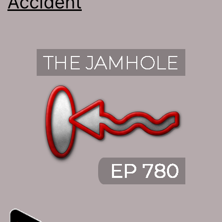
Accident