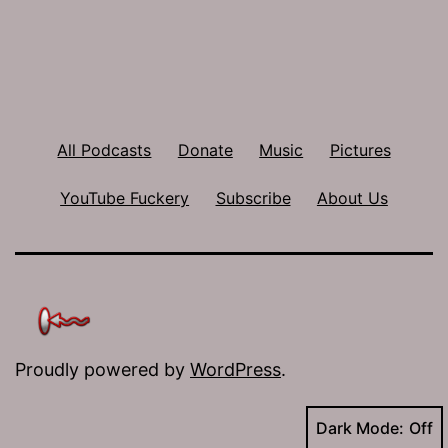
All Podcasts
Donate
Music
Pictures
YouTube Fuckery
Subscribe
About Us
Proudly powered by
WordPress
.
Dark Mode: