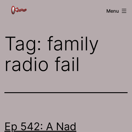
Skip
The
Menu
to
Jamhole
content
Tag:
family
radio fail
Ep 542: A Nad