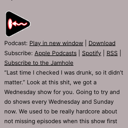
Podcast:
Play in new window
|
Download
Subscribe:
Apple Podcasts
|
Spotify
|
RSS
|
Subscribe to the Jamhole
“Last time I checked I was drunk, so it didn’t
matter.” Look at this shit, we got a
Wednesday show for you. Going to try and
do shows every Wednesday and Sunday
now. We used to be really hardcore about
not missing episodes when this show first