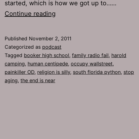
started, which is how we got up to……
Ep
Continue reading
542:
A
Published
November 2, 2011
Nad
Categorized as
podcast
Tagged
booker high school
,
family radio fail
,
harold
camping
,
human centipede
,
occupy wallstreet
,
painkiller OD
,
religion is silly
,
south florida python
,
stop
aging
,
the end is near