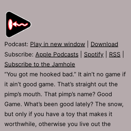
Podcast:
Play in new window
|
Download
Subscribe:
Apple Podcasts
|
Spotify
|
RSS
|
Subscribe to the Jamhole
“You got me hooked bad.” It ain’t no game if
it ain’t good game. That’s straight out the
pimp’s mouth. That pimp’s name? Good
Game. What’s been good lately? The snow,
but only if you have a toy that makes it
worthwhile, otherwise you live out the