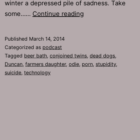
winter a depressed pile of sadness. Take
TJH
some……
Continue reading
637:
For
Published
March 14, 2014
a
Categorized as
podcast
Fee
Tagged
beer bath
,
conjoined twins
,
dead dogs
,
Duncan
,
farmers daughter
,
odie
,
porn
,
stupidity
,
suicide
,
technology