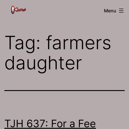
Skip
The
Menu
to
Jamhole
content
Tag:
farmers
daughter
TJH 637: For a Fee