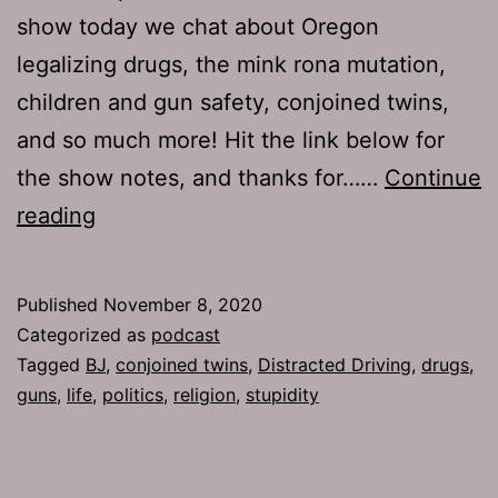
show today we chat about Oregon
legalizing drugs, the mink rona mutation,
children and gun safety, conjoined twins,
and so much more! Hit the link below for
the show notes, and thanks for……
Continue
The
reading
Jamhole
728:
Published
November 8, 2020
Play
Categorized as
podcast
Dirty
Tagged
BJ
,
conjoined twins
,
Distracted Driving
,
drugs
,
guns
,
life
,
politics
,
religion
,
stupidity