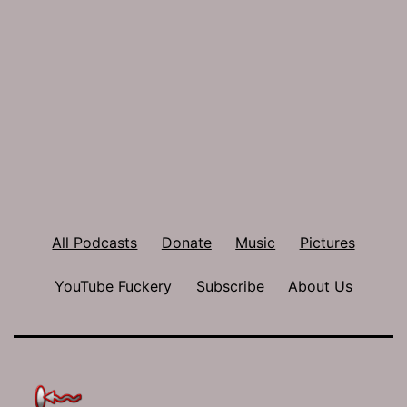
All Podcasts
Donate
Music
Pictures
YouTube Fuckery
Subscribe
About Us