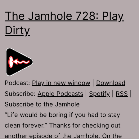
The Jamhole 728: Play
Dirty
Podcast:
Play in new window
|
Download
Subscribe:
Apple Podcasts
|
Spotify
|
RSS
|
Subscribe to the Jamhole
“Life would be boring if you had to stay
clean forever.” Thanks for checking out
another episode of the Jamhole. On the