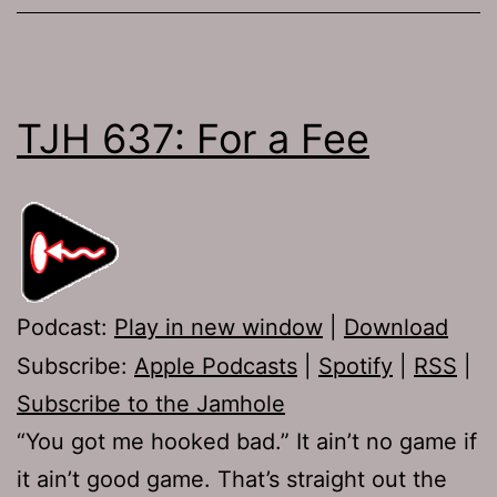
TJH 637: For a Fee
Podcast:
Play in new window
|
Download
Subscribe:
Apple Podcasts
|
Spotify
|
RSS
|
Subscribe to the Jamhole
“You got me hooked bad.” It ain’t no game if
it ain’t good game. That’s straight out the