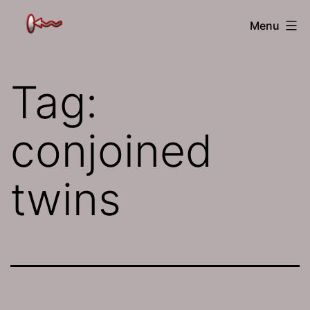
Skip
The
Menu
to
Jamhole
content
Tag:
conjoined
twins