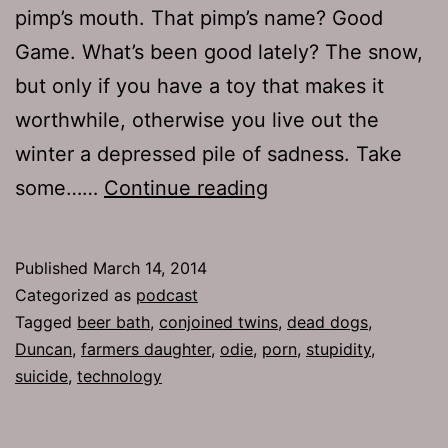
pimp’s mouth. That pimp’s name? Good
Game. What’s been good lately? The snow,
but only if you have a toy that makes it
worthwhile, otherwise you live out the
winter a depressed pile of sadness. Take
TJH
some……
Continue reading
637:
For
Published
March 14, 2014
a
Categorized as
podcast
Fee
Tagged
beer bath
,
conjoined twins
,
dead dogs
,
Duncan
,
farmers daughter
,
odie
,
porn
,
stupidity
,
suicide
,
technology