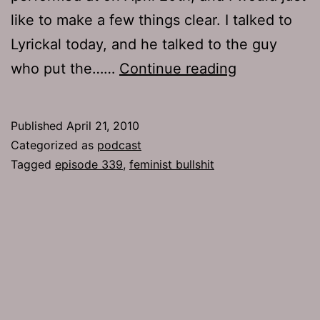
like to make a few things clear. I talked to
Lyrickal today, and he talked to the guy
Ep
who put the……
Continue reading
339:
Feminist
Published
April 21, 2010
Bullshit
Categorized as
podcast
Tagged
episode 339
,
feminist bullshit