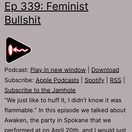
Ep 339: Feminist
Bullshit
Podcast:
Play in new window
|
Download
Subscribe:
Apple Podcasts
|
Spotify
|
RSS
|
Subscribe to the Jamhole
“We just like to huff it, I didn’t know it was
flammable.” In this episode we talked about
Awaken, the party in Spokane that we
performed at on April 20th, and I would just