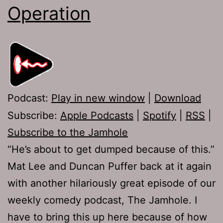
Operation
Podcast:
Play in new window
|
Download
Subscribe:
Apple Podcasts
|
Spotify
|
RSS
|
Subscribe to the Jamhole
“He’s about to get dumped because of this.”
Mat Lee and Duncan Puffer back at it again
with another hilariously great episode of our
weekly comedy podcast, The Jamhole. I
have to bring this up here because of how