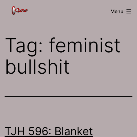
Skip
The
Menu
to
Jamhole
content
Tag:
feminist
bullshit
TJH 596: Blanket