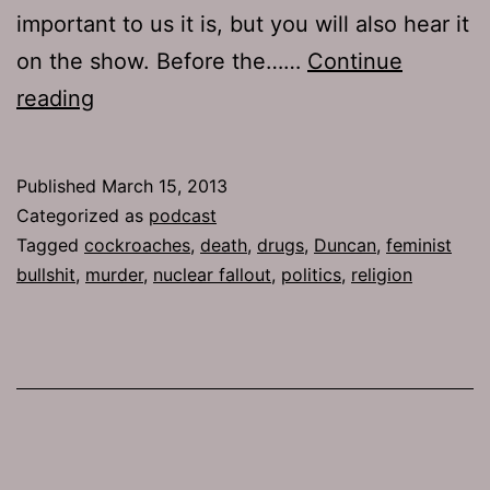
important to us it is, but you will also hear it
on the show. Before the……
Continue
TJH
reading
596:
Blanket
Published
March 15, 2013
Operation
Categorized as
podcast
Tagged
cockroaches
,
death
,
drugs
,
Duncan
,
feminist
bullshit
,
murder
,
nuclear fallout
,
politics
,
religion