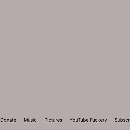
Donate
Music
Pictures
YouTube Fuckery
Subscr