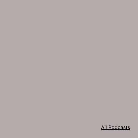
All Podcasts