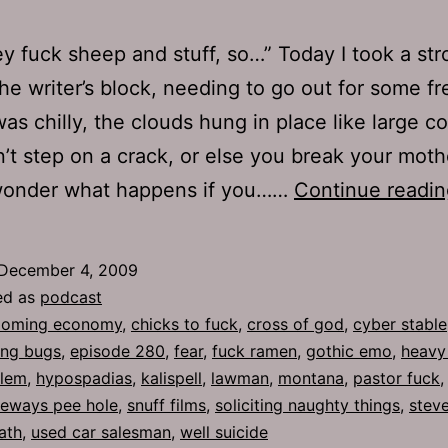
ey fuck sheep and stuff, so…” Today I took a stro
he writer’s block, needing to go out for some fre
was chilly, the clouds hung in place like large c
on’t step on a crack, or else you break your moth
 wonder what happens if you……
Continue readin
December 4, 2009
ed as
podcast
oming economy
,
chicks to fuck
,
cross of god
,
cyber stable
ing bugs
,
episode 280
,
fear
,
fuck ramen
,
gothic emo
,
heavy
blem
,
hypospadias
,
kalispell
,
lawman
,
montana
,
pastor fuck
deways pee hole
,
snuff films
,
soliciting naughty things
,
stev
ath
,
used car salesman
,
well suicide