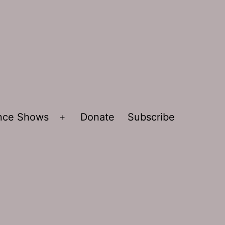
ence Shows
Donate
Subscribe
Open
menu