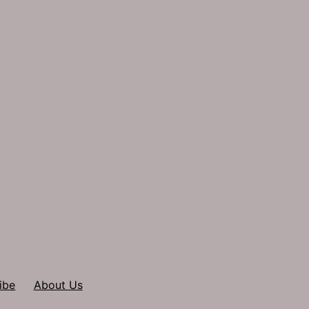
ibe
About Us