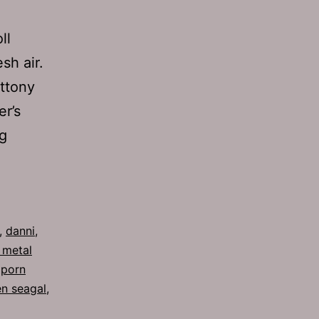
ll
sh air.
ottony
er’s
Ep
g
280:
Fear
,
danni
,
 metal
,
porn
en seagal
,