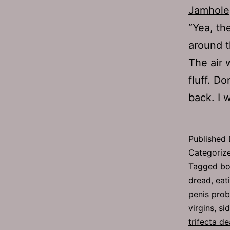
Jamhole
“Yea, th
around t
The air 
fluff. D
back. I
Published
Categoriz
Tagged
bo
dread
,
eat
penis pro
virgins
,
si
trifecta de