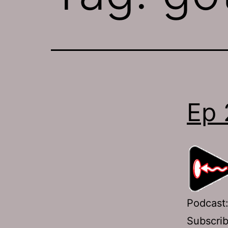
Ep 
Podcast
Subscri