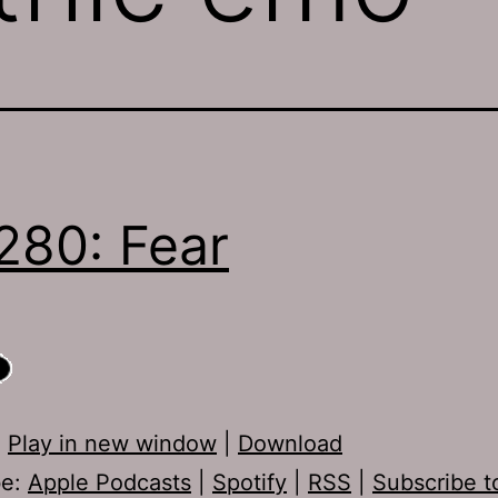
280: Fear
:
Play in new window
|
Download
be:
Apple Podcasts
|
Spotify
|
RSS
|
Subscribe t