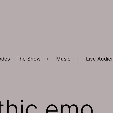
sodes
The Show
Music
Live Audi
Open
Open
menu
menu
thic emo