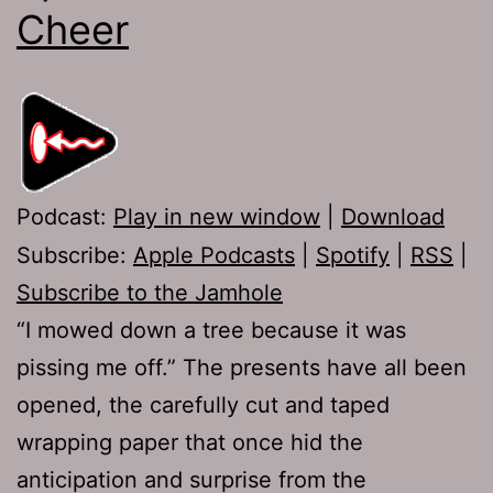
Cheer
Podcast:
Play in new window
|
Download
Subscribe:
Apple Podcasts
|
Spotify
|
RSS
|
Subscribe to the Jamhole
“I mowed down a tree because it was
pissing me off.” The presents have all been
opened, the carefully cut and taped
wrapping paper that once hid the
anticipation and surprise from the