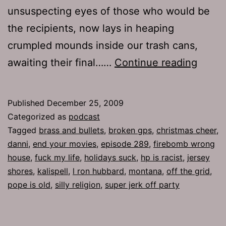
unsuspecting eyes of those who would be
the recipients, now lays in heaping
crumpled mounds inside our trash cans,
Ep
awaiting their final……
Continue reading
289:
The
Published
December 25, 2009
Chris
Categorized as
podcast
Cheer
Tagged
brass and bullets
,
broken gps
,
christmas cheer
,
danni
,
end your movies
,
episode 289
,
firebomb wrong
house
,
fuck my life
,
holidays suck
,
hp is racist
,
jersey
shores
,
kalispell
,
l ron hubbard
,
montana
,
off the grid
,
pope is old
,
silly religion
,
super jerk off party