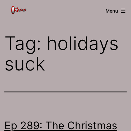
Skip
The
Menu
to
Jamhole
content
Tag:
holidays
suck
Ep 289: The Christmas