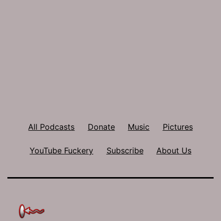
All Podcasts
Donate
Music
Pictures
YouTube Fuckery
Subscribe
About Us