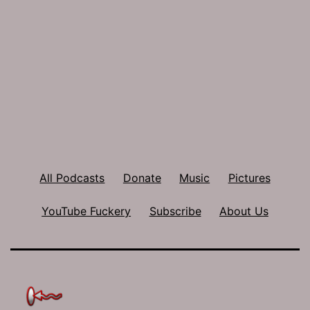
All Podcasts
Donate
Music
Pictures
YouTube Fuckery
Subscribe
About Us