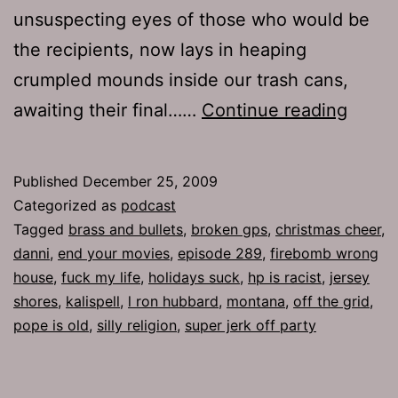
unsuspecting eyes of those who would be
the recipients, now lays in heaping
crumpled mounds inside our trash cans,
Ep
awaiting their final……
Continue reading
289:
The
Published
December 25, 2009
Chris
Categorized as
podcast
Cheer
Tagged
brass and bullets
,
broken gps
,
christmas cheer
,
danni
,
end your movies
,
episode 289
,
firebomb wrong
house
,
fuck my life
,
holidays suck
,
hp is racist
,
jersey
shores
,
kalispell
,
l ron hubbard
,
montana
,
off the grid
,
pope is old
,
silly religion
,
super jerk off party