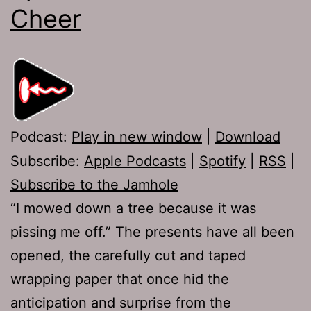
Cheer
Podcast:
Play in new window
|
Download
Subscribe:
Apple Podcasts
|
Spotify
|
RSS
|
Subscribe to the Jamhole
“I mowed down a tree because it was
pissing me off.” The presents have all been
opened, the carefully cut and taped
wrapping paper that once hid the
anticipation and surprise from the