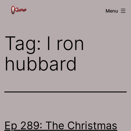
Skip
The
Menu
to
Jamhole
content
Tag:
l ron
hubbard
Ep 289: The Christmas