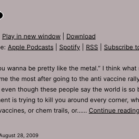
:
Play in new window
|
Download
be:
Apple Podcasts
|
Spotify
|
RSS
|
Subscribe t
ou wanna be pretty like the metal.” I think what 
e the most after going to the anti vaccine rally
t even though these people say the world is so 
nt is trying to kill you around every corner, wh
vaccines, or chem trails, or……
Continue readin
August 28, 2009