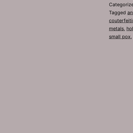
Categoriz
Tagged
an
couterfeit
metals
,
ho
small pox