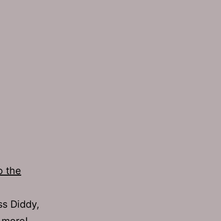
o the
ss Diddy,
 more!