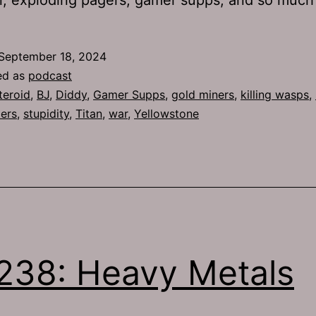
September 18, 2024
ed as
podcast
teroid
,
BJ
,
Diddy
,
Gamer Supps
,
gold miners
,
killing wasps
,
ders
,
stupidity
,
Titan
,
war
,
Yellowstone
238: Heavy Metals