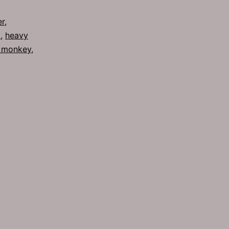
Metals
er
,
8
,
heavy
 monkey
,