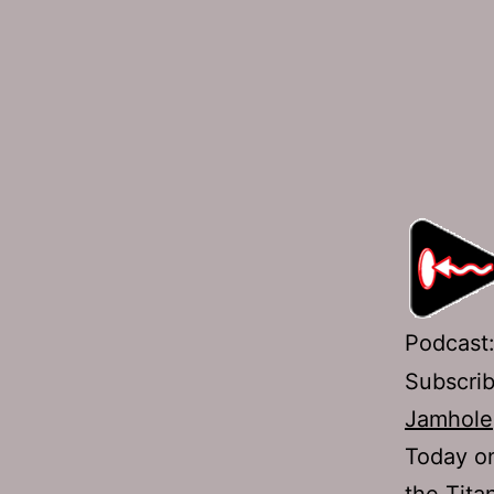
Podcast
Subscri
Jamhole
Today on
the Tita