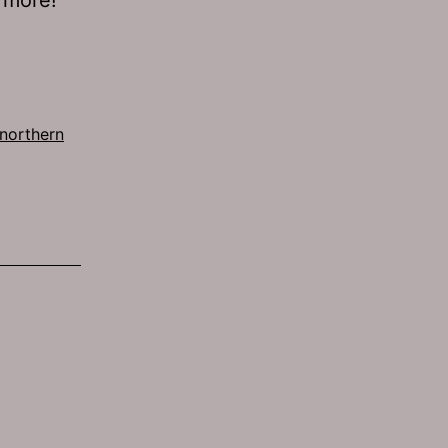
northern