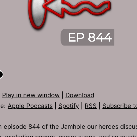
:
Play in new window
|
Download
be:
Apple Podcasts
|
Spotify
|
RSS
|
Subscribe t
 episode 844 of the Jamhole our heroes discu
n, exploding pagers, gamer supps, and so much