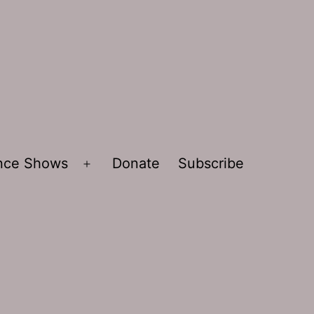
ence Shows
Donate
Subscribe
Open
menu