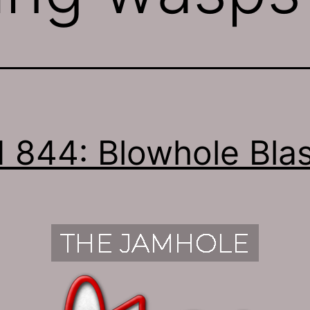
 844: Blowhole Blas