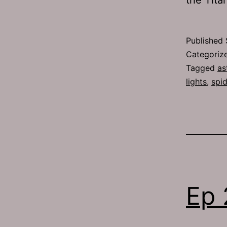
Published
Categoriz
Tagged
as
lights
,
spi
Ep 