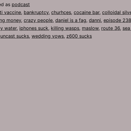
ed as
podcast
ti vaccine
,
bankruptcy
,
churhces
,
cocaine bar
,
colloidal silv
ing money
,
crazy people
,
daniel is a fag
,
danni
,
episode 23
ly water
,
iphones suck
,
killing wasps
,
maslow
,
route 36
,
sea
,
uncast sucks
,
wedding vows
,
z600 sucks