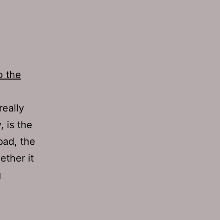
o the
really
, is the
bad, the
ether it
Ep
g
238:
Heavy