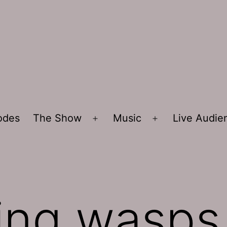
sodes
The Show
Music
Live Audi
Open
Open
menu
menu
lling wasps