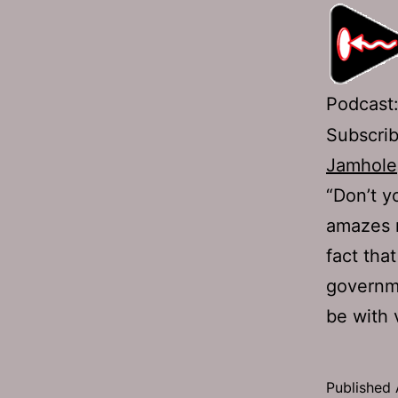
Podcast
Subscri
Jamhole
“Don’t y
amazes m
fact tha
governme
be with 
Published