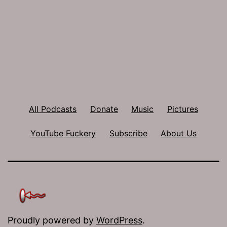
All Podcasts
Donate
Music
Pictures
YouTube Fuckery
Subscribe
About Us
Proudly powered by
WordPress
.