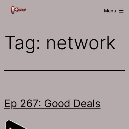
Skip
The
Menu
to
Jamhole
content
Tag:
network
Ep 267: Good Deals