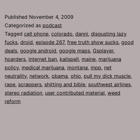
267:
Good
Published
November 4, 2009
Deals
Categorized as
podcast
Tagged
cell phone
,
colorado
,
danni
,
disgusting lazy
fucks
,
droid
,
episode 267
,
free truth show sucks
,
good
deals
,
google android
,
google maps
,
Gsplayer
,
hoarders
,
internet ban
,
kalispell
,
maine
,
marijuana
policy
,
medical marijuana
,
montana
,
mpp
,
net
neutrality
,
network
,
obama
,
ohio
,
pull my dick muscle
,
rape
,
scrappers
,
shitting and bible
,
southwest airlines
,
stereo radiation
,
user contributed material
,
weed
reform