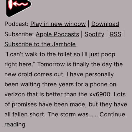
Podcast:
Play in new window
|
Download
Subscribe:
Apple Podcasts
|
Spotify
|
RSS
|
Subscribe to the Jamhole
“I can’t walk to the toilet so I’ll just poop
right here.” Tomorrow is finally the day the
new droid comes out. I have personally
been waiting three years for a phone on
verizon that is better than the xv6900. Lots
of promises have been made, but they have
all fallen short. The storm was……
Continue
Ep
reading