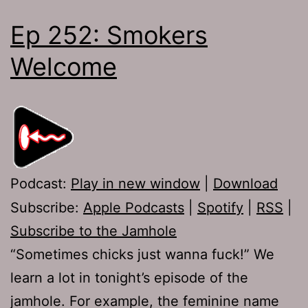
Ep 252: Smokers
Welcome
Podcast:
Play in new window
|
Download
Subscribe:
Apple Podcasts
|
Spotify
|
RSS
|
Subscribe to the Jamhole
“Sometimes chicks just wanna fuck!” We
learn a lot in tonight’s episode of the
jamhole. For example, the feminine name