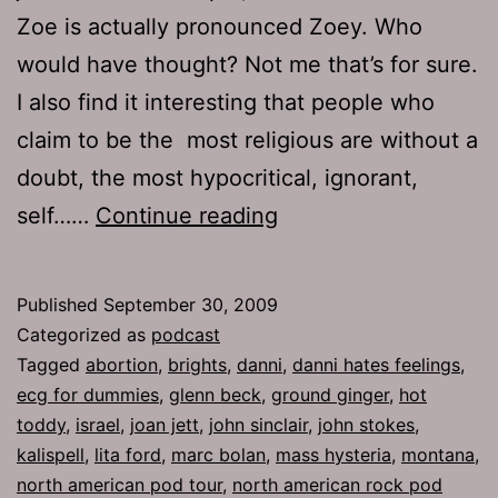
Zoe is actually pronounced Zoey. Who
would have thought? Not me that’s for sure.
I also find it interesting that people who
claim to be the most religious are without a
doubt, the most hypocritical, ignorant,
Ep
self……
Continue reading
252:
Smokers
Published
September 30, 2009
Welcome
Categorized as
podcast
Tagged
abortion
,
brights
,
danni
,
danni hates feelings
,
ecg for dummies
,
glenn beck
,
ground ginger
,
hot
toddy
,
israel
,
joan jett
,
john sinclair
,
john stokes
,
kalispell
,
lita ford
,
marc bolan
,
mass hysteria
,
montana
,
north american pod tour
,
north american rock pod