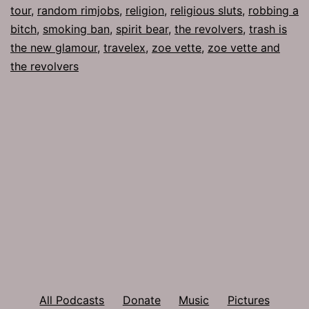
tour
,
random rimjobs
,
religion
,
religious sluts
,
robbing a
bitch
,
smoking ban
,
spirit bear
,
the revolvers
,
trash is
the new glamour
,
travelex
,
zoe vette
,
zoe vette and
the revolvers
All Podcasts
Donate
Music
Pictures