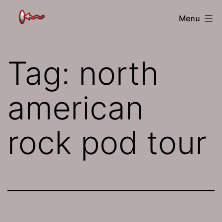
Skip
The
Menu
to
Jamhole
content
Tag:
north
american
rock pod tour