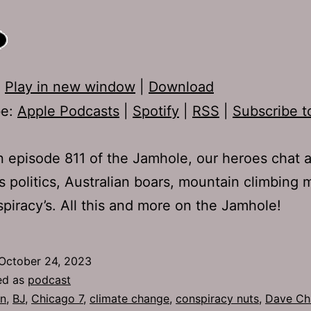
:
Play in new window
|
Download
be:
Apple Podcasts
|
Spotify
|
RSS
|
Subscribe t
 episode 811 of the Jamhole, our heroes chat 
s politics, Australian boars, mountain climbing 
piracy’s. All this and more on the Jamhole!
October 24, 2023
ed as
podcast
n
,
BJ
,
Chicago 7
,
climate change
,
conspiracy nuts
,
Dave Ch