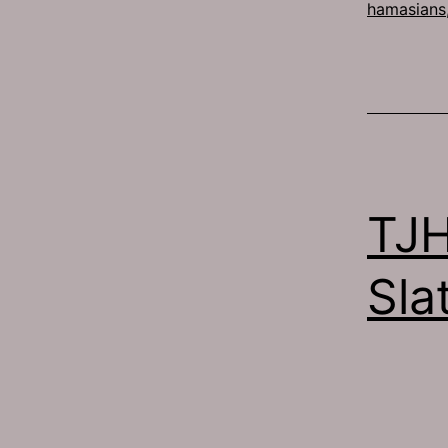
hamasians
TJH
Sla