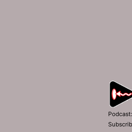
Podcast
Subscri