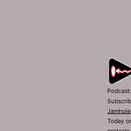
Podcast
Subscri
Jamhole
Today on
protests