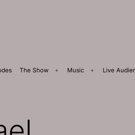
sodes
The Show
Music
Live Audi
Open
Open
menu
menu
ael