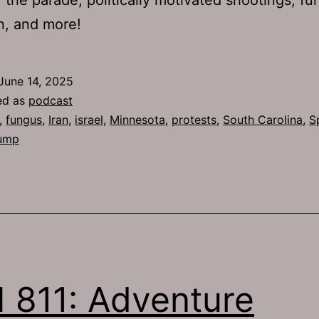
n, and more!
June 14, 2025
ed as
podcast
,
fungus
,
Iran
,
israel
,
Minnesota
,
protests
,
South Carolina
,
S
ump
 811: Adventure