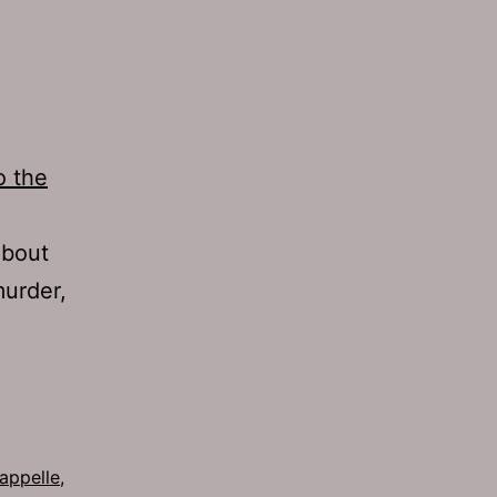
o the
about
murder,
appelle
,