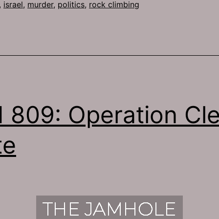
,
israel
,
murder
,
politics
,
rock climbing
 809: Operation Cl
te