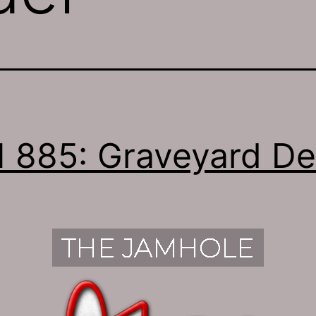
 885: Graveyard D