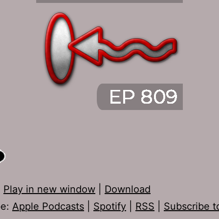
:
Play in new window
|
Download
be:
Apple Podcasts
|
Spotify
|
RSS
|
Subscribe t