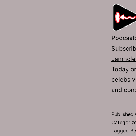
Podcast
Subscri
Jamhole
Today on
celebs v
and cons
Published
Categoriz
Tagged
Be