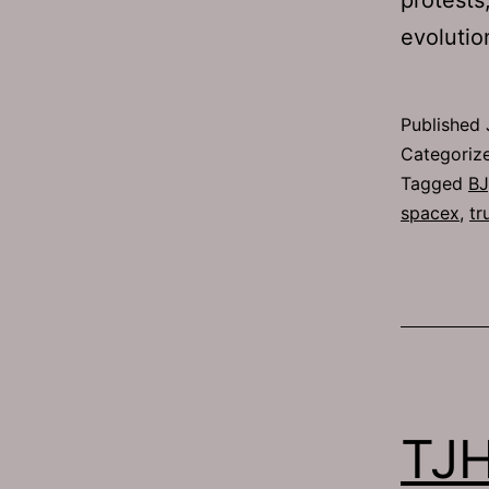
evolutio
Published
Categoriz
Tagged
BJ
spacex
,
tr
TJH