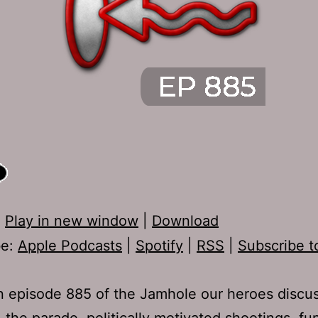
:
Play in new window
|
Download
be:
Apple Podcasts
|
Spotify
|
RSS
|
Subscribe t
 episode 885 of the Jamhole our heroes discu
, the parade, politically motivated shootings, f