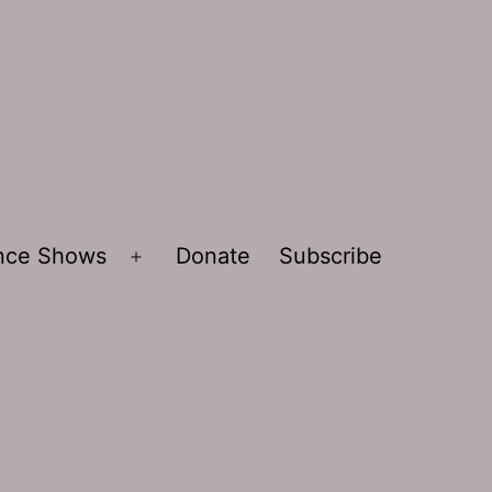
ence Shows
Donate
Subscribe
Open
menu