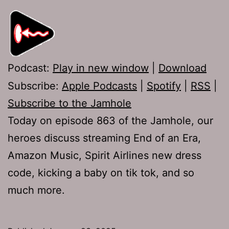
Podcast:
Play in new window
|
Download
Subscribe:
Apple Podcasts
|
Spotify
|
RSS
|
Subscribe to the Jamhole
Today on episode 863 of the Jamhole, our
heroes discuss streaming End of an Era,
Amazon Music, Spirit Airlines new dress
code, kicking a baby on tik tok, and so
much more.