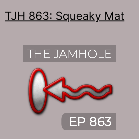
TJH 863: Squeaky Mat