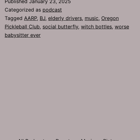
Published
January 23, 2025
Categorized as
podcast
Tagged
AARP
,
BJ
,
elderly drivers
,
music
,
Oregon
Pickleball Club
,
social butterfly
,
witch bottles
,
worse
babysitter ever