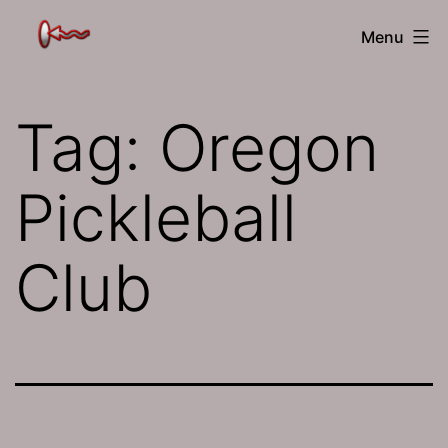
Skip
The
Menu
to
Jamhole
content
Tag:
Oregon
Pickleball
Club