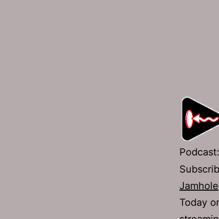
Podcast
Subscri
Jamhole
Today on
streamin