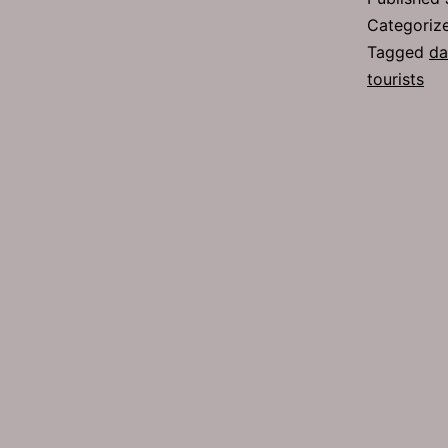
Categoriz
Tagged
da
tourists