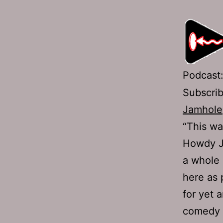
Podcast
Subscri
Jamhole
“This wa
Howdy Ja
a whole 
here as 
for yet 
comedy