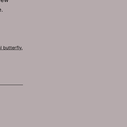
e.
l butterfly
,