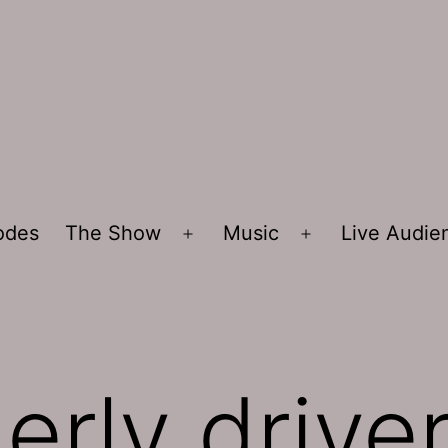
sodes
The Show
Music
Live Audi
Open
Open
menu
menu
erly drive