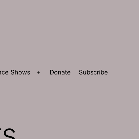
ence Shows
Donate
Subscribe
Open
menu
rs