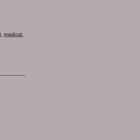
l
,
medical
,