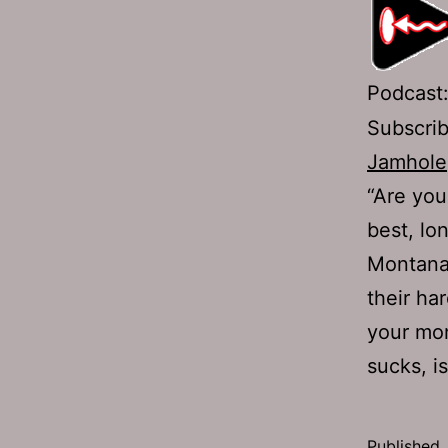
Podcast
Subscri
Jamhole
“Are you
best, lo
Montana!
their ha
your mon
sucks, 
Published