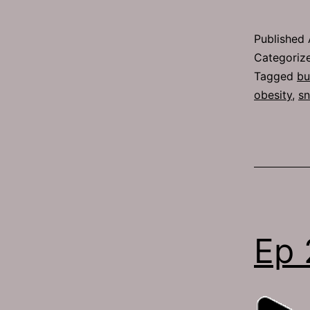
Published
Categoriz
Tagged
bu
obesity
,
sn
Ep 