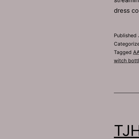
dress co
Published
Categoriz
Tagged
A
witch bott
TJH