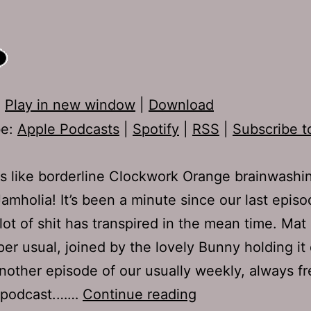
:
Play in new window
|
Download
be:
Apple Podcasts
|
Spotify
|
RSS
|
Subscribe t
s like borderline Clockwork Orange brainwashin
mholia! It’s been a minute since our last episo
lot of shit has transpired in the mean time. Mat
per usual, joined by the lovely Bunny holding i
another episode of our usually weekly, always f
TJH
 podcast.……
Continue reading