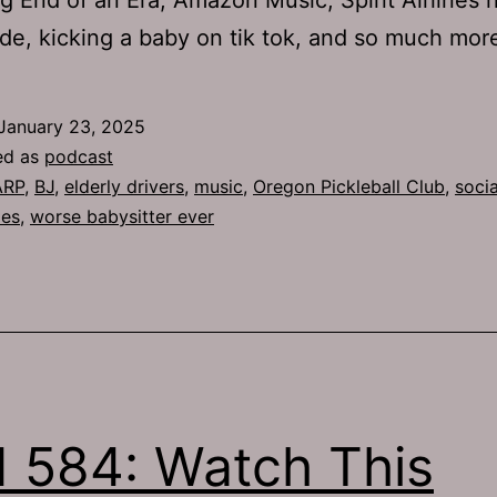
de, kicking a baby on tik tok, and so much mor
January 23, 2025
ed as
podcast
ARP
,
BJ
,
elderly drivers
,
music
,
Oregon Pickleball Club
,
socia
les
,
worse babysitter ever
 584: Watch This