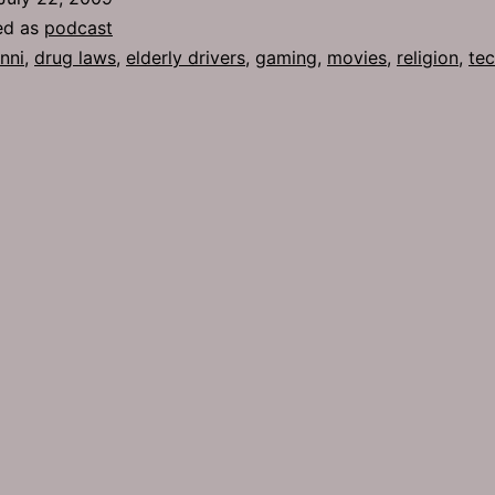
ed as
podcast
nni
,
drug laws
,
elderly drivers
,
gaming
,
movies
,
religion
,
te