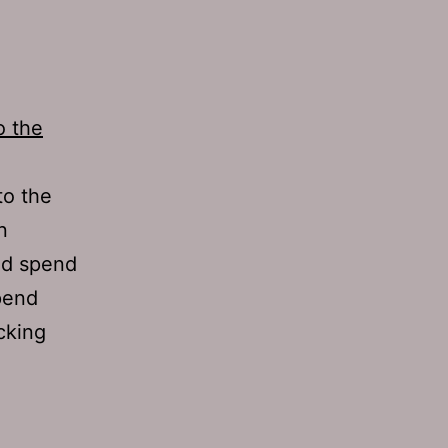
o the
to the
n
nd spend
pend
cking