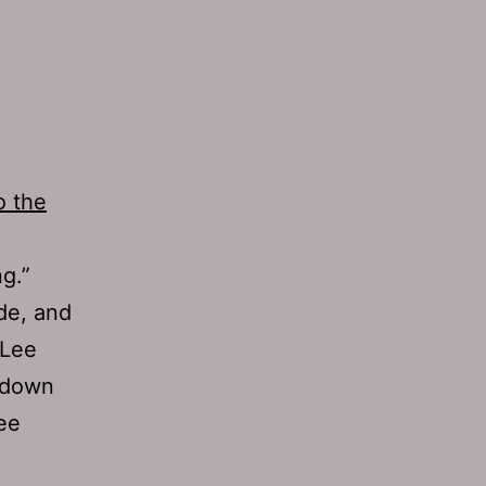
o the
g.”
de, and
 Lee
t down
ree