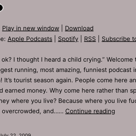
:
Play in new window
|
Download
be:
Apple Podcasts
|
Spotify
|
RSS
|
Subscribe t
 ok? I thought I heard a child crying.” Welcome 
ngest running, most amazing, funniest podcast i
 It’s tourist season again. People come here a
rd earned money. Why come here rather than s
ey where you live? Because where you live fu
Ep
is overcrowded, and……
Continue reading
221:
Lumpy
July 22, 2009