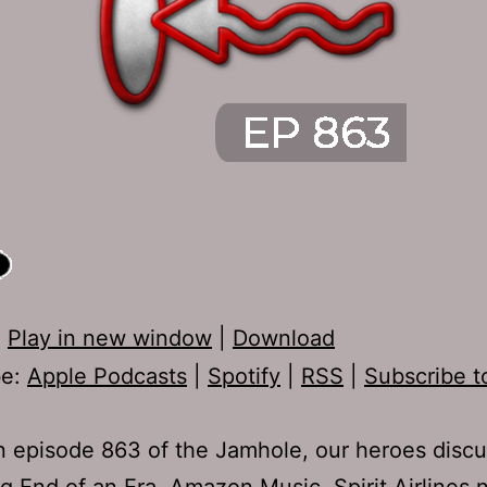
:
Play in new window
|
Download
be:
Apple Podcasts
|
Spotify
|
RSS
|
Subscribe t
 episode 863 of the Jamhole, our heroes disc
g End of an Era, Amazon Music, Spirit Airlines