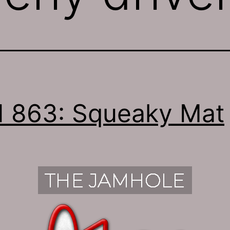
 863: Squeaky Mat