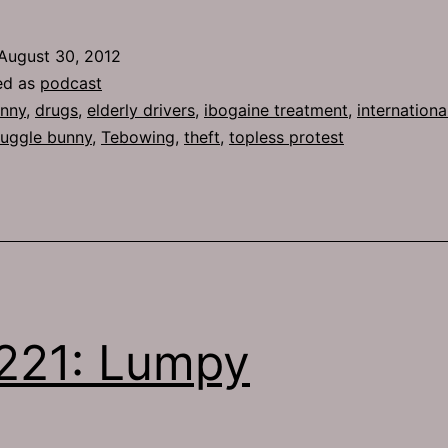
584:
Watch
August 30, 2012
This
ed as
podcast
nny
,
drugs
,
elderly drivers
,
ibogaine treatment
,
internationa
uggle bunny
,
Tebowing
,
theft
,
topless protest
221: Lumpy