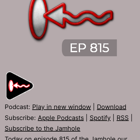
Podcast:
Play in new window
|
Download
Subscribe:
Apple Podcasts
|
Spotify
|
RSS
|
Subscribe to the Jamhole
Today on episode 815 of the Jamhole our