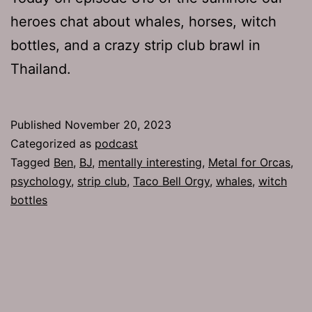
heroes chat about whales, horses, witch
bottles, and a crazy strip club brawl in
Thailand.
Published
November 20, 2023
Categorized as
podcast
Tagged
Ben
,
BJ
,
mentally interesting
,
Metal for Orcas
,
psychology
,
strip club
,
Taco Bell Orgy
,
whales
,
witch
bottles