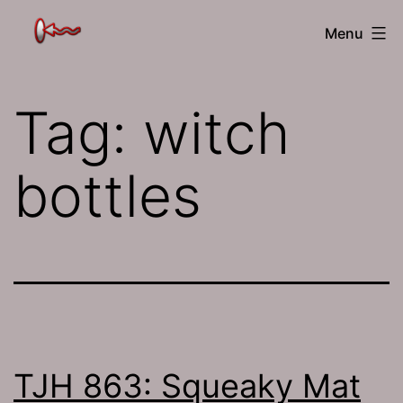
Skip
The
Menu
to
Jamhole
content
Tag:
witch
bottles
TJH 863: Squeaky Mat