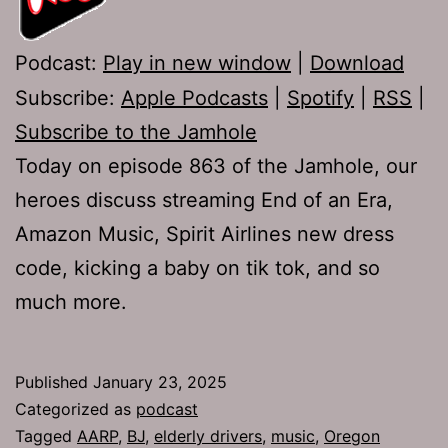
Podcast:
Play in new window
|
Download
Subscribe:
Apple Podcasts
|
Spotify
|
RSS
|
Subscribe to the Jamhole
Today on episode 863 of the Jamhole, our
heroes discuss streaming End of an Era,
Amazon Music, Spirit Airlines new dress
code, kicking a baby on tik tok, and so
much more.
Published
January 23, 2025
Categorized as
podcast
Tagged
AARP
,
BJ
,
elderly drivers
,
music
,
Oregon