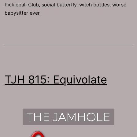
Pickleball Club
,
social butterfly
,
witch bottles
,
worse
babysitter ever
TJH 815: Equivolate