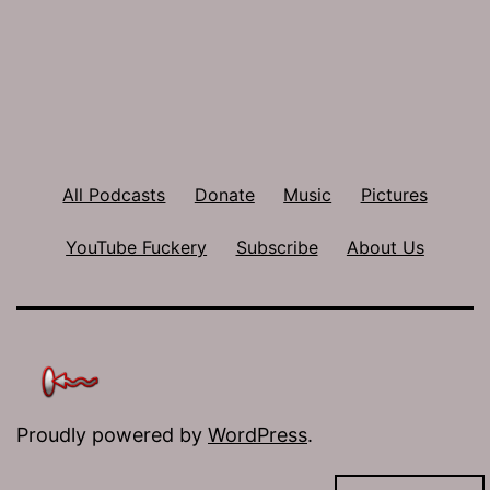
All Podcasts
Donate
Music
Pictures
YouTube Fuckery
Subscribe
About Us
Proudly powered by
WordPress
.