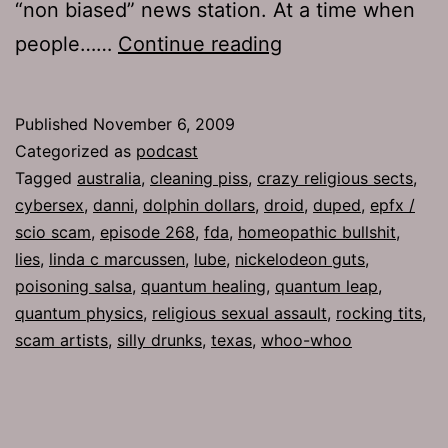
“non biased” news station. At a time when
Ep
people……
Continue reading
268:
Duped
Published
November 6, 2009
Categorized as
podcast
Tagged
australia
,
cleaning piss
,
crazy religious sects
,
cybersex
,
danni
,
dolphin dollars
,
droid
,
duped
,
epfx /
scio scam
,
episode 268
,
fda
,
homeopathic bullshit
,
lies
,
linda c marcussen
,
lube
,
nickelodeon guts
,
poisoning salsa
,
quantum healing
,
quantum leap
,
quantum physics
,
religious sexual assault
,
rocking tits
,
scam artists
,
silly drunks
,
texas
,
whoo-whoo