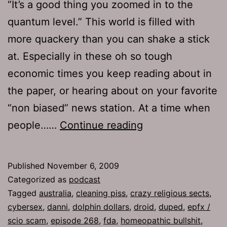
“It’s a good thing you zoomed in to the
quantum level.” This world is filled with
more quackery than you can shake a stick
at. Especially in these oh so tough
economic times you keep reading about in
the paper, or hearing about on your favorite
“non biased” news station. At a time when
Ep
people……
Continue reading
268:
Duped
Published
November 6, 2009
Categorized as
podcast
Tagged
australia
,
cleaning piss
,
crazy religious sects
,
cybersex
,
danni
,
dolphin dollars
,
droid
,
duped
,
epfx /
scio scam
,
episode 268
,
fda
,
homeopathic bullshit
,