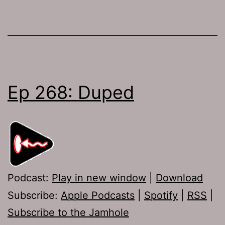
Ep 268: Duped
Podcast:
Play in new window
|
Download
Subscribe:
Apple Podcasts
|
Spotify
|
RSS
|
Subscribe to the Jamhole