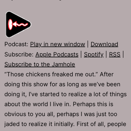
Podcast:
Play in new window
|
Download
Subscribe:
Apple Podcasts
|
Spotify
|
RSS
|
Subscribe to the Jamhole
“Those chickens freaked me out.” After
doing this show for as long as we’ve been
doing it, I’ve started to realize a lot of things
about the world I live in. Perhaps this is
obvious to you all, perhaps I was just too
jaded to realize it initially. First of all, people