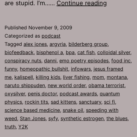
Ep
are stupid. I’m……
Continue reading
269:
Oxysilver
Published
November 9, 2009
Categorized as
podcast
Tagged
alex jones
,
argyria
,
bilderberg group
,
biofeedback
,
bisphenol a
,
bpa
,
cat fish
,
colloidal silver
,
conspiracy nuts
,
danni
,
emo poetry episodes
,
food inc
,
funny
,
homeopathic bullshit
,
infowars
,
jesus framed
me
,
kalispell
,
killing kids
,
liver fishing
,
mom
,
montana
,
naruto shippuden
,
new world order
,
obama terrorist
,
oxysilver
,
penis doctor
,
podcast awards
,
quantum
physics
,
rockin tits
,
sad kittens
,
sanctuary
,
sci fi
,
science based medicine
,
snake oil
,
speeding with
weed
,
Stan Jones
,
syfy
,
synthetic estrogen
,
the blues
,
truth
,
Y2K