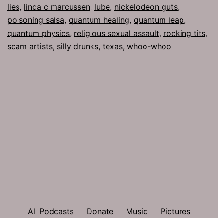
lies
,
linda c marcussen
,
lube
,
nickelodeon guts
,
poisoning salsa
,
quantum healing
,
quantum leap
,
quantum physics
,
religious sexual assault
,
rocking tits
,
scam artists
,
silly drunks
,
texas
,
whoo-whoo
All Podcasts
Donate
Music
Pictures