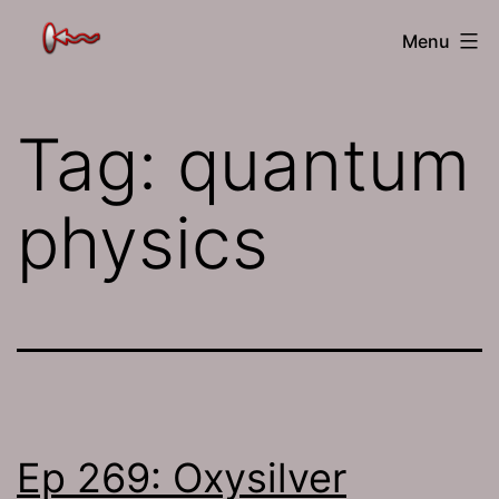
Skip
The
Menu
to
Jamhole
content
Tag:
quantum
physics
Ep 269: Oxysilver