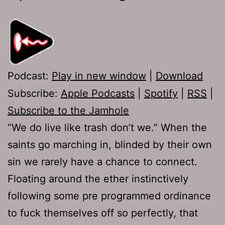
Podcast:
Play in new window
|
Download
Subscribe:
Apple Podcasts
|
Spotify
|
RSS
|
Subscribe to the Jamhole
“We do live like trash don’t we.” When the
saints go marching in, blinded by their own
sin we rarely have a chance to connect.
Floating around the ether instinctively
following some pre programmed ordinance
to fuck themselves off so perfectly, that