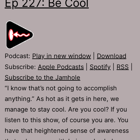
Ep 227: Be Cool
Podcast:
Play in new window
|
Download
Subscribe:
Apple Podcasts
|
Spotify
|
RSS
|
Subscribe to the Jamhole
“I know that’s not going to accomplish
anything.” As hot as it gets in here, we
manage to stay cool. Are you cool? If you
listen to this show, of course you are. You
have that heightened sense of awareness