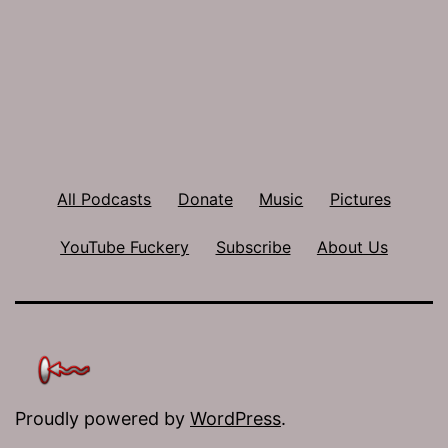
All Podcasts
Donate
Music
Pictures
YouTube Fuckery
Subscribe
About Us
Proudly powered by
WordPress
.