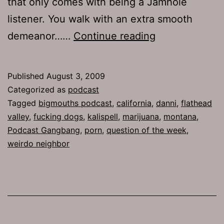
that only comes with being a Jamhole
listener. You walk with an extra smooth
Ep
demeanor……
Continue reading
227:
Be
Published
August 3, 2009
Cool
Categorized as
podcast
Tagged
bigmouths podcast
,
california
,
danni
,
flathead
valley
,
fucking dogs
,
kalispell
,
marijuana
,
montana
,
Podcast Gangbang
,
porn
,
question of the week
,
weirdo neighbor