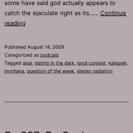
some have said god actually appears to
catch the ejaculate right as its……
Continue
Ep
reading
232:
Kidfights
Published
August 14, 2009
Categorized as
podcast
Tagged
anal
,
dating in the dark
,
ipod contest
,
kalispell
,
montana
,
question of the week
,
stereo radiation