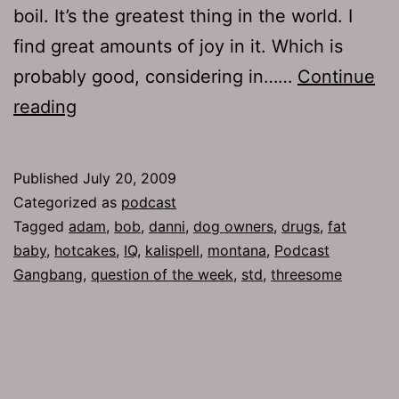
boil. It’s the greatest thing in the world. I
find great amounts of joy in it. Which is
probably good, considering in……
Continue
Ep
reading
220:
Naked
Published
July 20, 2009
Pinups
Categorized as
podcast
Tagged
adam
,
bob
,
danni
,
dog owners
,
drugs
,
fat
baby
,
hotcakes
,
IQ
,
kalispell
,
montana
,
Podcast
Gangbang
,
question of the week
,
std
,
threesome