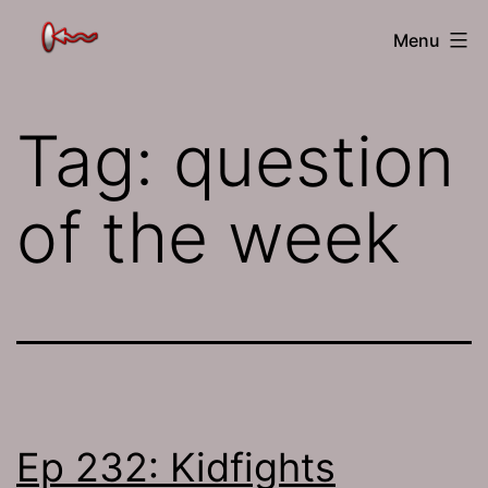
Skip
The
Menu
to
Jamhole
content
Tag:
question
of the week
Ep 232: Kidfights