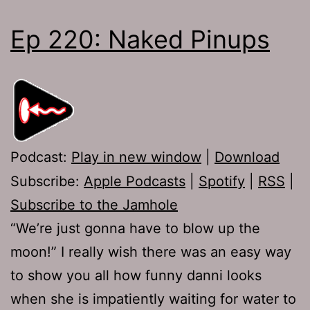
Ep 220: Naked Pinups
Podcast:
Play in new window
|
Download
Subscribe:
Apple Podcasts
|
Spotify
|
RSS
|
Subscribe to the Jamhole
“We’re just gonna have to blow up the
moon!” I really wish there was an easy way
to show you all how funny danni looks
when she is impatiently waiting for water to