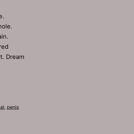
e.
hole.
in.
red
it. Dream
al
,
penis