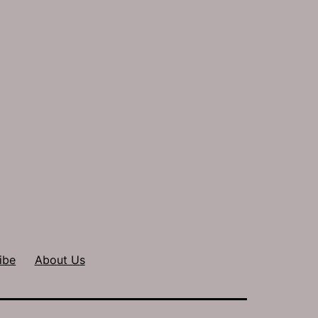
ibe
About Us