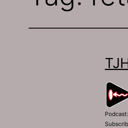
TJH
Podcast
Subscri