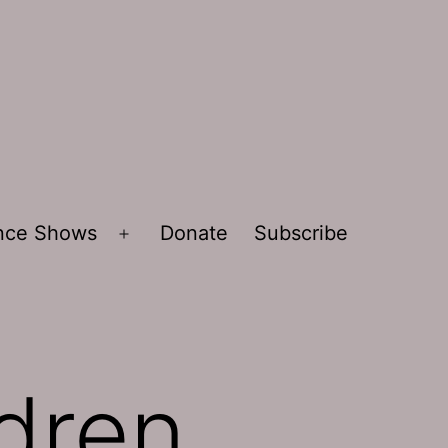
ence Shows
Donate
Subscribe
Open
menu
ldren