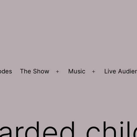
sodes
The Show
Music
Live Audi
Open
Open
menu
menu
tarded chi