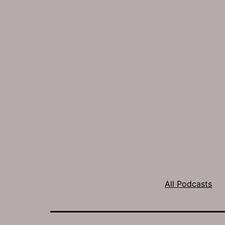
All Podcasts