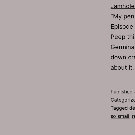
Jamhole
“My peni
Episode 
Peep thi
Germinat
down cre
about i
Published
Categoriz
Tagged
de
so small
,
r