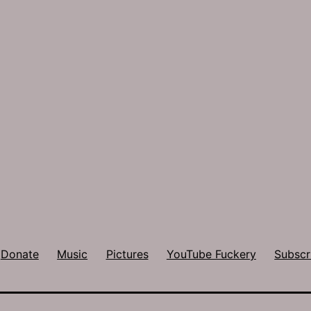
Donate
Music
Pictures
YouTube Fuckery
Subscr