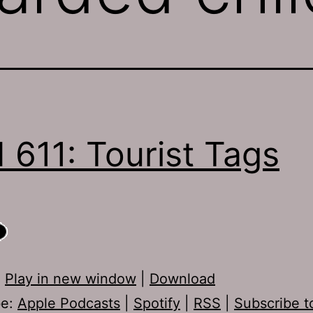
 611: Tourist Tags
:
Play in new window
|
Download
be:
Apple Podcasts
|
Spotify
|
RSS
|
Subscribe t