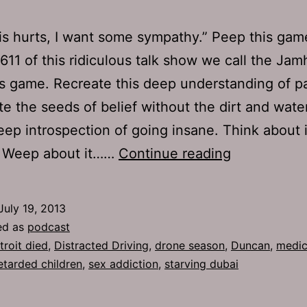
s hurts, I want some sympathy.” Peep this gam
611 of this ridiculous talk show we call the Jam
s game. Recreate this deep understanding of pa
e the seeds of belief without the dirt and wate
ep introspection of going insane. Think about 
TJH
t. Weep about it……
Continue reading
611:
Tourist
July 19, 2013
Tags
ed as
podcast
troit died
,
Distracted Driving
,
drone season
,
Duncan
,
medic
etarded children
,
sex addiction
,
starving dubai