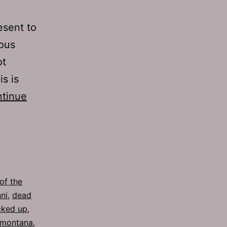
esent to
ious
ot
s is
tinue
of the
ni
,
dead
cked up
,
montana
,