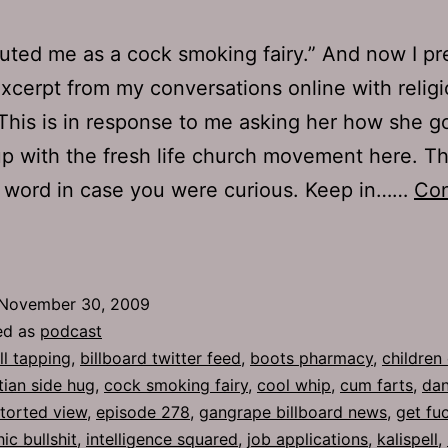
uted me as a cock smoking fairy.” And now I pr
xcerpt from my conversations online with relig
This is in response to me asking her how she g
p with the fresh life church movement here. Thi
 word in case you were curious. Keep in……
Con
Ep
78:
ool
November 30, 2009
Whip
ed as
podcast
ll tapping
,
billboard twitter feed
,
boots pharmacy
,
children 
tian side hug
,
cock smoking fairy
,
cool whip
,
cum farts
,
dan
storted view
,
episode 278
,
gangrape billboard news
,
get fu
c bullshit
,
intelligence squared
,
job applications
,
kalispell
,