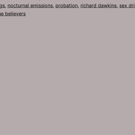
gs
,
nocturnal emissions
,
probation
,
richard dawkins
,
sex dr
ue believers