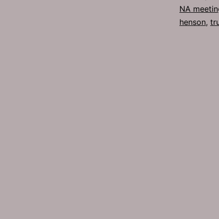
NA meetin
henson
,
tr