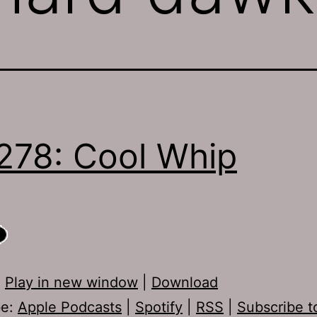
278: Cool Whip
:
Play in new window
|
Download
be:
Apple Podcasts
|
Spotify
|
RSS
|
Subscribe t