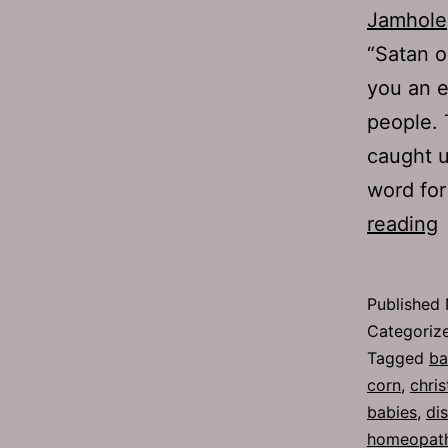
Jamhole
“Satan o
you an e
people. 
caught u
word for
reading
2
C
Published
Categoriz
Tagged
ba
corn
,
chris
babies
,
di
homeopathi