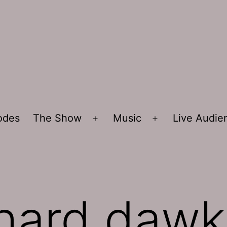
sodes
The Show
Music
Live Audi
Open
Open
menu
menu
chard dawk