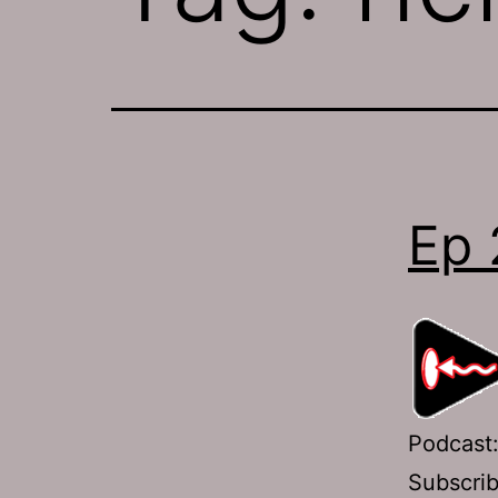
Ep 
Podcast
Subscri