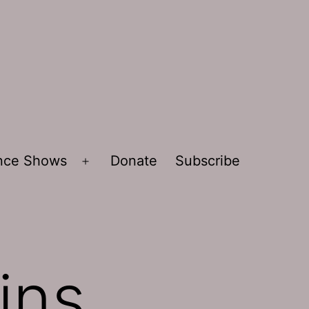
ence Shows
Donate
Subscribe
Open
menu
ins