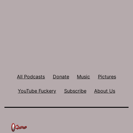
All Podcasts
Donate
Music
Pictures
YouTube Fuckery
Subscribe
About Us