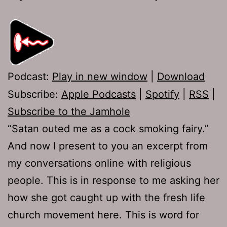
Podcast:
Play in new window
|
Download
Subscribe:
Apple Podcasts
|
Spotify
|
RSS
|
Subscribe to the Jamhole
“Satan outed me as a cock smoking fairy.”
And now I present to you an excerpt from
my conversations online with religious
people. This is in response to me asking her
how she got caught up with the fresh life
church movement here. This is word for