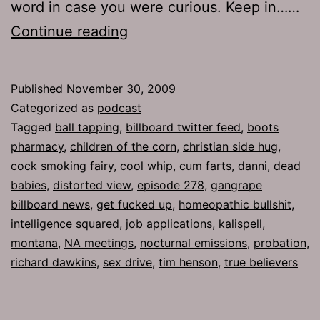
word in case you were curious. Keep in……
Ep
Continue reading
278:
Cool
Published
November 30, 2009
Whip
Categorized as
podcast
Tagged
ball tapping
,
billboard twitter feed
,
boots
pharmacy
,
children of the corn
,
christian side hug
,
cock smoking fairy
,
cool whip
,
cum farts
,
danni
,
dead
babies
,
distorted view
,
episode 278
,
gangrape
billboard news
,
get fucked up
,
homeopathic bullshit
,
intelligence squared
,
job applications
,
kalispell
,
montana
,
NA meetings
,
nocturnal emissions
,
probation
,
richard dawkins
,
sex drive
,
tim henson
,
true believers