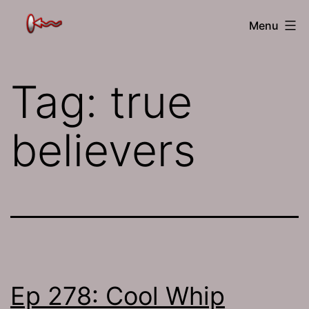
Skip
The
Menu
to
Jamhole
content
Tag:
true
believers
Ep 278: Cool Whip