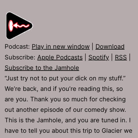
Podcast:
Play in new window
|
Download
Subscribe:
Apple Podcasts
|
Spotify
|
RSS
|
Subscribe to the Jamhole
“Just try not to put your dick on my stuff.”
We’re back, and if you’re reading this, so
are you. Thank you so much for checking
out another episode of our comedy show.
This is the Jamhole, and you are tuned in. I
have to tell you about this trip to Glacier we