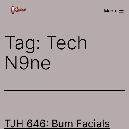
Skip
The
Menu
to
Jamhole
content
Tag:
Tech
N9ne
TJH 646: Bum Facials