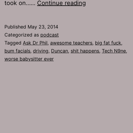
TJH
took on……
Continue reading
646:
Bum
Published
May 23, 2014
Facials
Categorized as
podcast
Tagged
Ask Dr Phil
,
awesome teachers
,
big fat fuck
,
bum facials
,
driving
,
Duncan
,
shit happens
,
Tech N9ne
,
worse babysitter ever