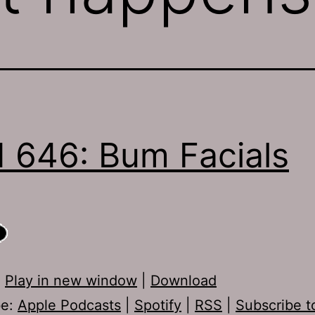
 646: Bum Facials
:
Play in new window
|
Download
be:
Apple Podcasts
|
Spotify
|
RSS
|
Subscribe t