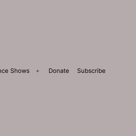
ence Shows
Donate
Subscribe
Open
menu