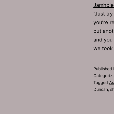
Jamhole
“Just tr
you’re r
out anot
and you a
we too
Published
Categoriz
Tagged
As
Duncan
,
s