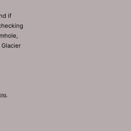
nd if
 checking
amhole,
 Glacier
ing
,