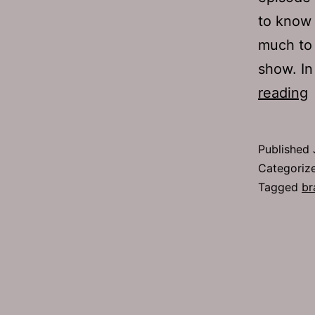
to know 
much to 
show. I
reading
1
S
Published
Categoriz
Tagged
br