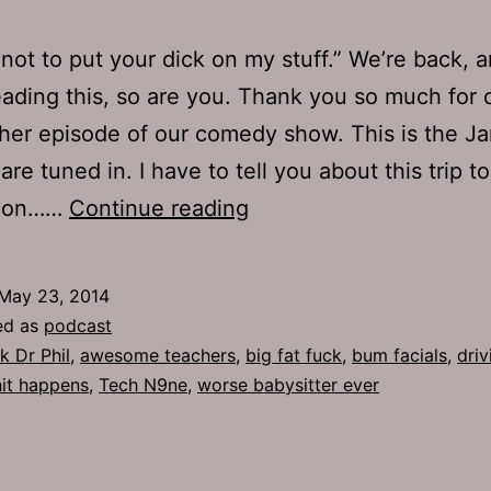
y not to put your dick on my stuff.” We’re back, a
eading this, so are you. Thank you so much for
her episode of our comedy show. This is the J
re tuned in. I have to tell you about this trip to
TJH
k on……
Continue reading
646:
Bum
May 23, 2014
Facials
ed as
podcast
k Dr Phil
,
awesome teachers
,
big fat fuck
,
bum facials
,
driv
hit happens
,
Tech N9ne
,
worse babysitter ever