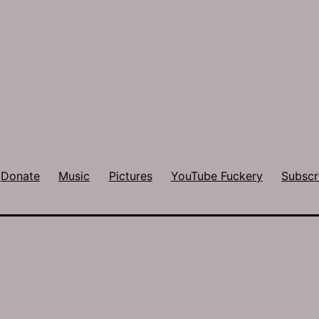
Donate
Music
Pictures
YouTube Fuckery
Subscr