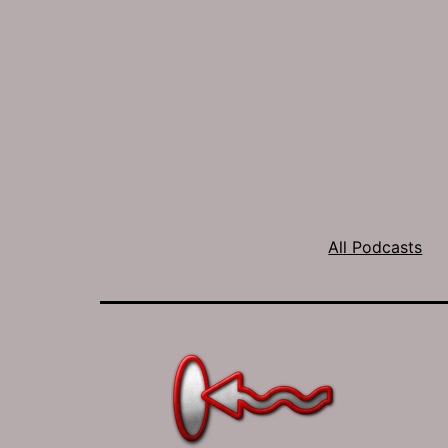
All Podcasts