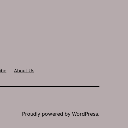
ibe
About Us
Proudly powered by
WordPress
.