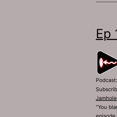
Ep 
Podcast
Subscri
Jamhole
“You bla
episode 