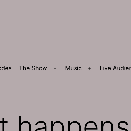
sodes
The Show
Music
Live Audi
Open
Open
menu
menu
it happens