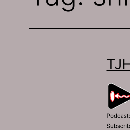
TJH
Podcast
Subscri