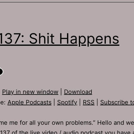
137: Shit Happens
:
Play in new window
|
Download
be:
Apple Podcasts
|
Spotify
|
RSS
|
Subscribe t
me me for all your own problems.” Hello and w
137 of the live video / audio podcast you have 