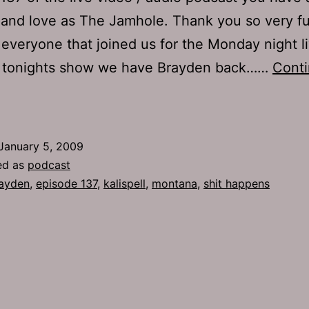
and love as The Jamhole. Thank you so very f
everyone that joined us for the Monday night l
n tonights show we have Brayden back……
Cont
Ep
37:
hit
January 5, 2009
Happens
ed as
podcast
ayden
,
episode 137
,
kalispell
,
montana
,
shit happens