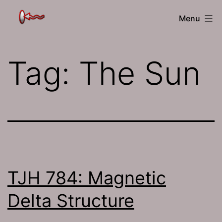
Skip
The
Menu
to
Jamhole
content
Tag:
The Sun
TJH 784: Magnetic
Delta Structure