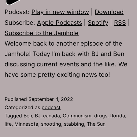
Podcast:
Play in new window
|
Download
Subscribe:
Apple Podcasts
|
Spotify
|
RSS
|
Subscribe to the Jamhole
Welcome back to another episode of the
Jamhole! Today I’m back with BJ and Ben
discussing current events and the like. We
have some pretty exciting news too!
Published
September 4, 2022
Categorized as
podcast
Tagged
Ben
,
BJ
,
canada
,
Communism
,
drugs
,
florida
,
life
,
Minnesota
,
shooting
,
stabbing
,
The Sun