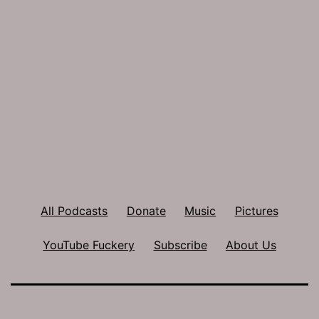
All Podcasts
Donate
Music
Pictures
YouTube Fuckery
Subscribe
About Us