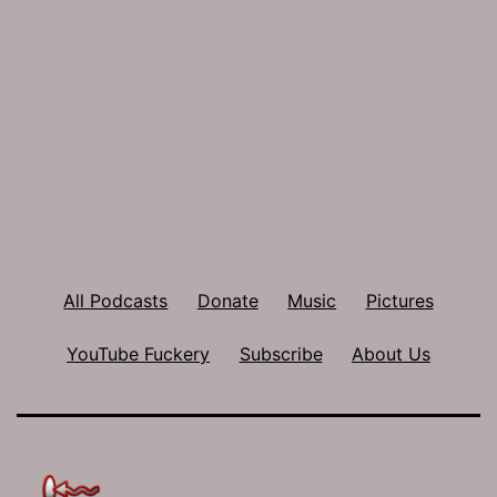
All Podcasts
Donate
Music
Pictures
YouTube Fuckery
Subscribe
About Us