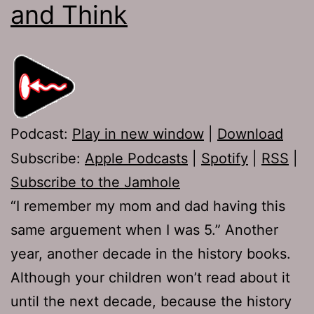
and Think
Podcast:
Play in new window
|
Download
Subscribe:
Apple Podcasts
|
Spotify
|
RSS
|
Subscribe to the Jamhole
“I remember my mom and dad having this
same arguement when I was 5.” Another
year, another decade in the history books.
Although your children won’t read about it
until the next decade, because the history