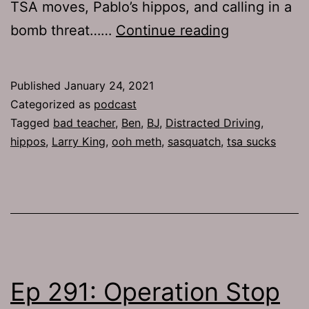
TSA moves, Pablo’s hippos, and calling in a
TJH
bomb threat……
Continue reading
739:
Bomb
Published
January 24, 2021
Threat
Categorized as
podcast
Tagged
bad teacher
,
Ben
,
BJ
,
Distracted Driving
,
hippos
,
Larry King
,
ooh meth
,
sasquatch
,
tsa sucks
Ep 291: Operation Stop