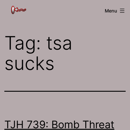
Skip
The
Menu
to
Jamhole
content
Tag:
tsa
sucks
TJH 739: Bomb Threat