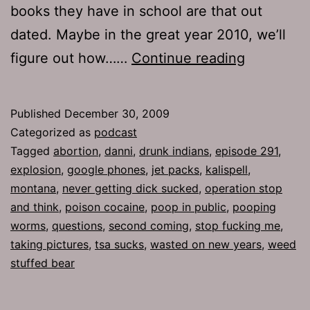
books they have in school are that out
dated. Maybe in the great year 2010, we’ll
Ep
figure out how……
Continue reading
291:
Operation
Published
December 30, 2009
Stop
Categorized as
podcast
and
Tagged
abortion
,
danni
,
drunk indians
,
episode 291
,
explosion
,
google phones
,
jet packs
,
kalispell
,
Think
montana
,
never getting dick sucked
,
operation stop
and think
,
poison cocaine
,
poop in public
,
pooping
worms
,
questions
,
second coming
,
stop fucking me
,
taking pictures
,
tsa sucks
,
wasted on new years
,
weed
stuffed bear