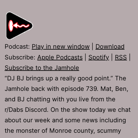
Podcast:
Play in new window
|
Download
Subscribe:
Apple Podcasts
|
Spotify
|
RSS
|
Subscribe to the Jamhole
“DJ BJ brings up a really good point.” The
Jamhole back with episode 739. Mat, Ben,
and BJ chatting with you live from the
r/Dabs Discord. On the show today we chat
about our week and some news including
the monster of Monroe county, scummy