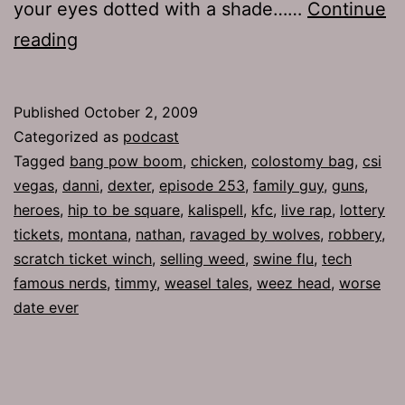
your eyes dotted with a shade……
Continue
Ep
reading
253:
Pull
Published
October 2, 2009
Out
Categorized as
podcast
Tagged
bang pow boom
,
chicken
,
colostomy bag
,
csi
vegas
,
danni
,
dexter
,
episode 253
,
family guy
,
guns
,
heroes
,
hip to be square
,
kalispell
,
kfc
,
live rap
,
lottery
tickets
,
montana
,
nathan
,
ravaged by wolves
,
robbery
,
scratch ticket winch
,
selling weed
,
swine flu
,
tech
famous nerds
,
timmy
,
weasel tales
,
weez head
,
worse
date ever