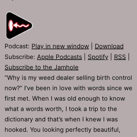
Podcast:
Play in new window
|
Download
Subscribe:
Apple Podcasts
|
Spotify
|
RSS
|
Subscribe to the Jamhole
“Why is my weed dealer selling birth control
now?” I’ve been in love with words since we
first met. When I was old enough to know
what a words worth, I took a trip to the
dictionary and that’s when I knew I was
hooked. You looking perfectly beautiful,