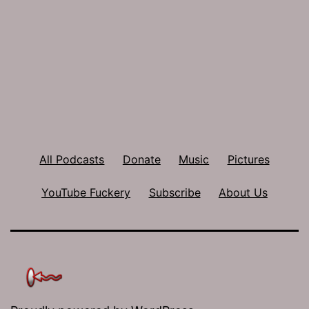
All Podcasts
Donate
Music
Pictures
YouTube Fuckery
Subscribe
About Us