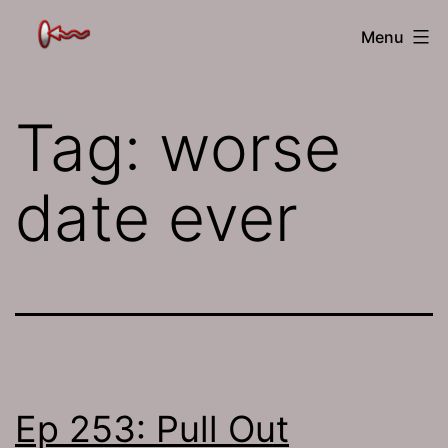
Skip
The
Menu
to
Jamhole
content
Tag:
worse
date ever
Ep 253: Pull Out