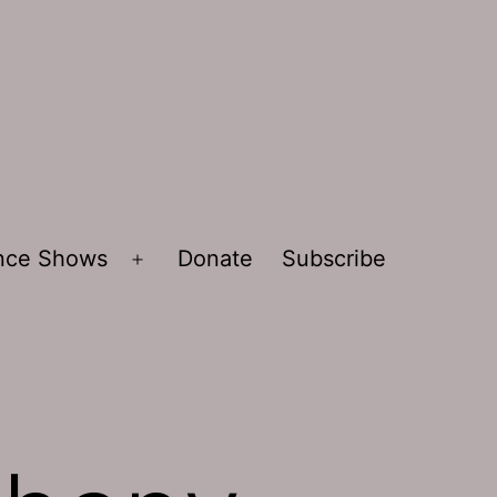
ence Shows
Donate
Subscribe
Open
menu