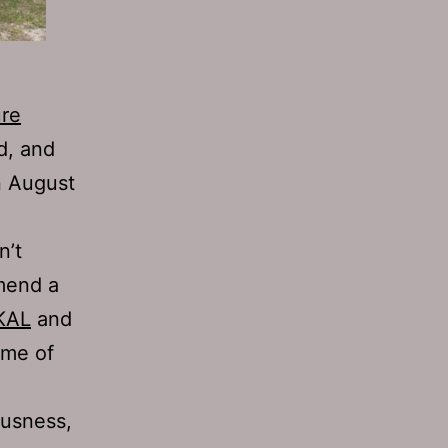
ure
d, and
n August
n’t
mmend a
KAL
and
ome of
ousness,