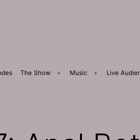
sodes
The Show
Music
Live Audi
Open
Open
menu
menu