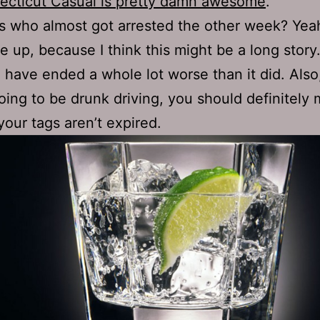
ecticut Casual is pretty damn awesome
.
 who almost got arrested the other week? Yea
e up, because I think this might be a long story
 have ended a whole lot worse than it did. Also,
oing to be drunk driving, you should definitely
your tags aren’t expired.