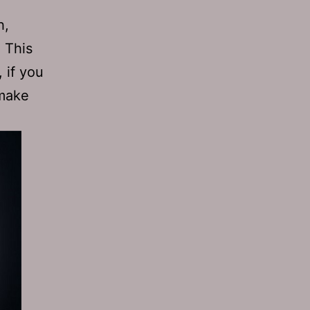
h,
. This
 if you
 make