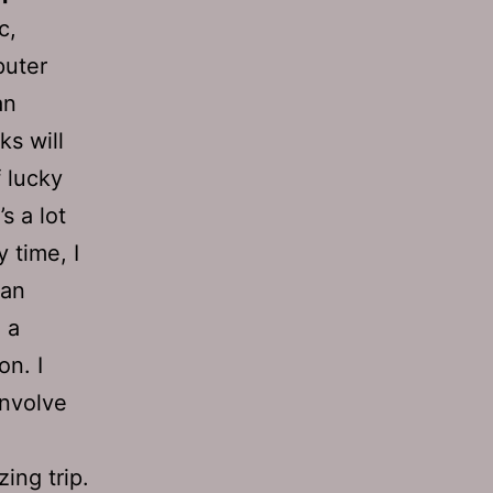
c,
puter
an
ks will
f lucky
s a lot
y time, I
 an
 a
n. I
involve
ing trip.