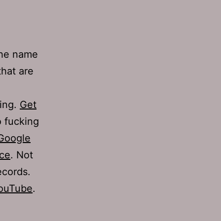
 the name
that are
ning.
Get
 fucking
Google
rce
. Not
ecords.
YouTube
.