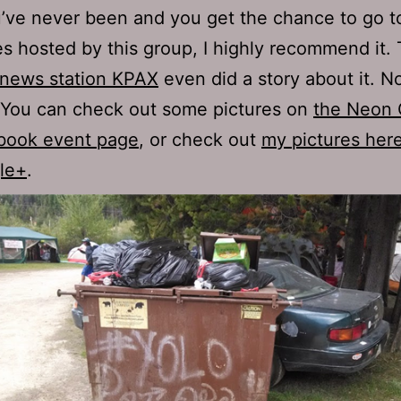
u’ve never been and you get the chance to go t
es hosted by this group, I highly recommend it.
 news station KPAX
even did a story about it. N
 You can check out some pictures on
the Neon 
book event page
, or check out
my pictures her
le+
.