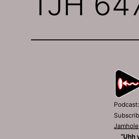
TJH 647
Podcast
Subscri
Jamhole
“Uhh 