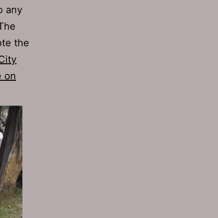
o any
 The
ote the
City
e on