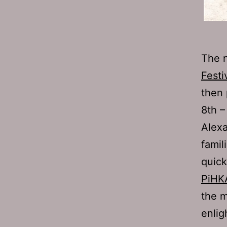
The n
Festi
then
8th –
Alexa
famil
quic
PiHK
the m
enlig