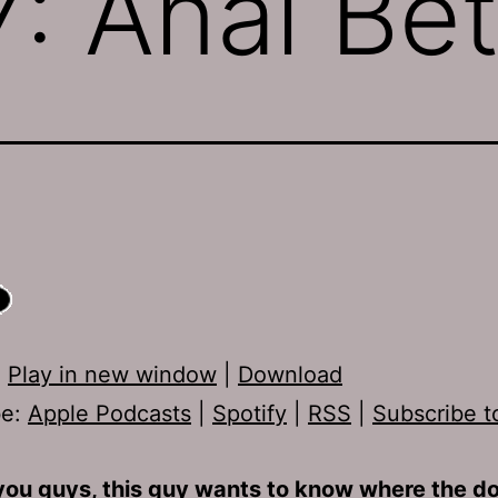
: Anal Be
:
Play in new window
|
Download
be:
Apple Podcasts
|
Spotify
|
RSS
|
Subscribe t
you guys, this guy wants to know where the dop