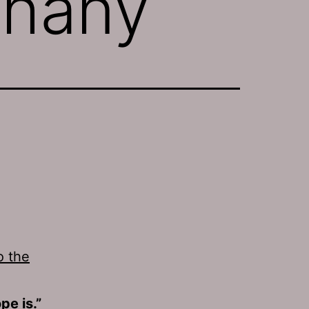
thany
o the
e is.”