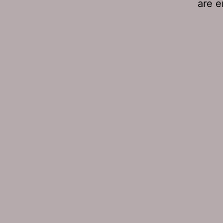
are e