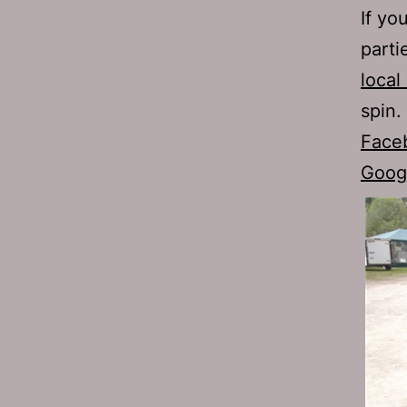
If yo
parti
local
spin.
Face
Goog