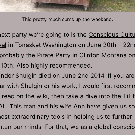
This pretty much sums up the weekend.
ext party we’re going to is the
Conscious Cult
val
in Tonasket Washington on June 20th – 22n
 probably
the Pirate Party
in Clinton Montana o
 10th. Also highly recommended.
nder Shulgin died on June 2nd 2014. If you are
iar with Shulgin or his work, I would first reco
k
read on the wiki
, then take a dive into the
TiH
AL
. This man and his wife Ann have given us s
ost extraordinary tools in helping us to further
hten our minds. For that, we as a global consci