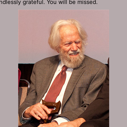
ndlessly grateful. You will be missed.