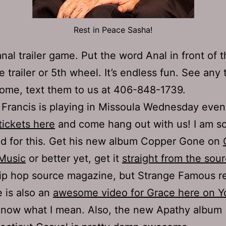
Rest in Peace Sasha!
nal trailer game. Put the word Anal in front of
e trailer or 5th wheel. It’s endless fun. See any 
ome, text them to us at 406-848-1739.
Francis is playing in Missoula Wednesday eve
tickets here
and come hang out with us! I am so
d for this. Get his new album Copper Gone on
Music
or better yet, get it
straight from the sou
ip hop source magazine, but Strange Famous r
 is also an
awesome video for Grace here on 
know what I mean. Also, the new Apathy album