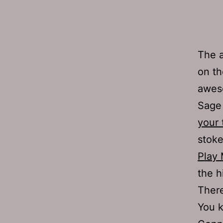
The a
on th
awes
Sage 
your 
stoke
Play 
the h
There
You 