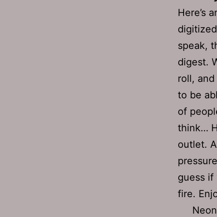
Here’s a
digitize
speak, t
digest. W
roll, an
to be ab
of people
think… H
outlet. 
pressure
guess if
fire. Enj
Neon 