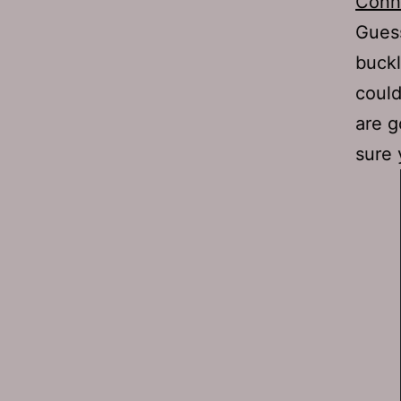
Conn
Guess
buckl
could
are g
sure 