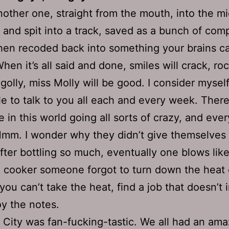
nother one, straight from the mouth, into the mi
d and spit into a track, saved as a bunch of com
hen recoded back into something your brains c
hen it’s all said and done, smiles will crack, roc
d golly, miss Molly will be good. I consider mysel
le to talk to you all each and every week. There’
 in this world going all sorts of crazy, and ever
mm. I wonder why they didn’t give themselves
After bottling so much, eventually one blows like
 cooker someone forgot to turn down the heat o
 you can’t take the heat, find a job that doesn’t 
oy the notes.
City was fan-fucking-tastic. We all had an amaz