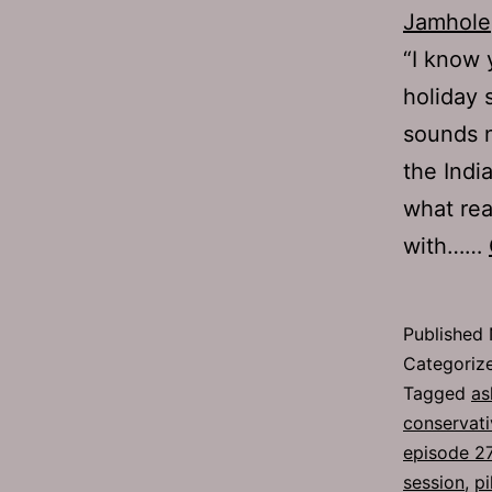
Jamhole
“I know 
holiday 
sounds n
the Indi
what rea
with……
Published
Categoriz
Tagged
as
conservati
episode 2
session
,
pi