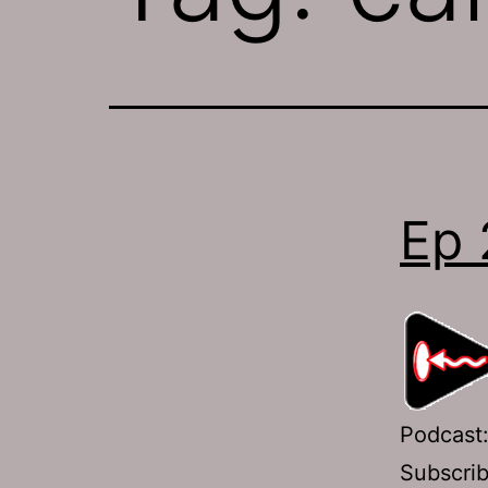
Ep 
Podcast
Subscri