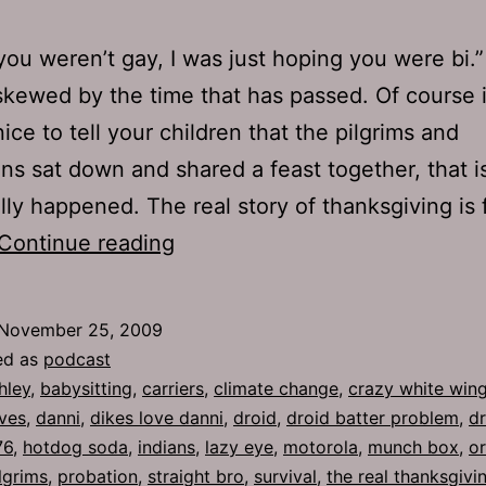
you weren’t gay, I was just hoping you were bi.
skewed by the time that has passed. Of course i
ice to tell your children that the pilgrims and
ans sat down and shared a feast together, that i
lly happened. The real story of thanksgiving is f
Ep
Continue reading
276:
Climate
November 25, 2009
Change
ed as
podcast
hley
,
babysitting
,
carriers
,
climate change
,
crazy white wing
ves
,
danni
,
dikes love danni
,
droid
,
droid batter problem
,
dr
76
,
hotdog soda
,
indians
,
lazy eye
,
motorola
,
munch box
,
o
lgrims
,
probation
,
straight bro
,
survival
,
the real thanksgivi