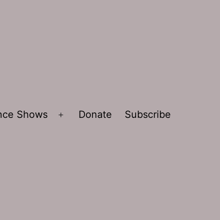
ence Shows
Donate
Subscribe
Open
menu