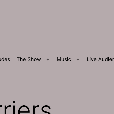
sodes
The Show
Music
Live Audi
Open
Open
menu
menu
riers