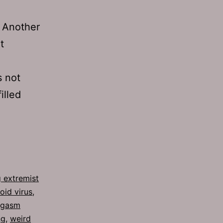
” Another
t
s not
illed
 extremist
oid virus
,
rgasm
ng
,
weird