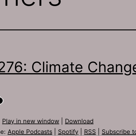
276: Climate Chang
:
Play in new window
|
Download
be:
Apple Podcasts
|
Spotify
|
RSS
|
Subscribe t