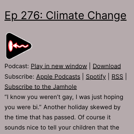
Ep 276: Climate Change
Podcast:
Play in new window
|
Download
Subscribe:
Apple Podcasts
|
Spotify
|
RSS
|
Subscribe to the Jamhole
“I know you weren’t gay, I was just hoping
you were bi.” Another holiday skewed by
the time that has passed. Of course it
sounds nice to tell your children that the