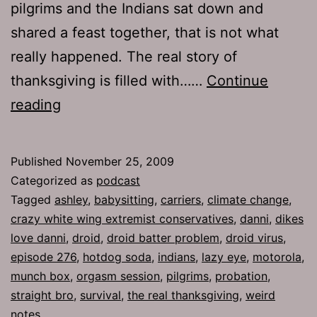
pilgrims and the Indians sat down and
shared a feast together, that is not what
really happened. The real story of
thanksgiving is filled with……
Continue
Ep
reading
276:
Climate
Published
November 25, 2009
Change
Categorized as
podcast
Tagged
ashley
,
babysitting
,
carriers
,
climate change
,
crazy white wing extremist conservatives
,
danni
,
dikes
love danni
,
droid
,
droid batter problem
,
droid virus
,
episode 276
,
hotdog soda
,
indians
,
lazy eye
,
motorola
,
munch box
,
orgasm session
,
pilgrims
,
probation
,
straight bro
,
survival
,
the real thanksgiving
,
weird
notes