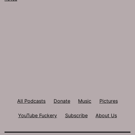
All Podcasts
Donate
Music
Pictures
YouTube Fuckery
Subscribe
About Us