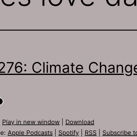
276: Climate Chang
:
Play in new window
|
Download
be:
Apple Podcasts
|
Spotify
|
RSS
|
Subscribe t