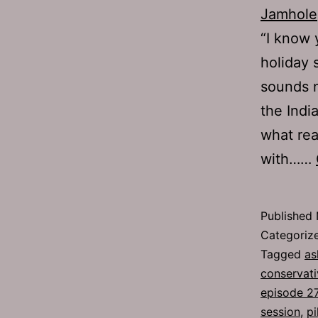
Jamhole
“I know 
holiday 
sounds n
the Indi
what rea
with……
Published
Categoriz
Tagged
as
conservati
episode 2
session
,
pi