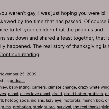
you weren’t gay, I was just hoping you were bi.
skewed by the time that has passed. Of course i
ice to tell your children that the pilgrims and
ans sat down and shared a feast together, that i
lly happened. The real story of thanksgiving is f
Ep
Continue reading
276:
Climate
November 25, 2009
Change
ed as
podcast
hley
,
babysitting
,
carriers
,
climate change
,
crazy white wing
ves
,
danni
,
dikes love danni
,
droid
,
droid batter problem
,
dr
76
,
hotdog soda
,
indians
,
lazy eye
,
motorola
,
munch box
,
o
lgrims
,
probation
,
straight bro
,
survival
,
the real thanksgivi