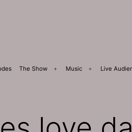
sodes
The Show
Music
Live Audi
Open
Open
menu
menu
kes love d