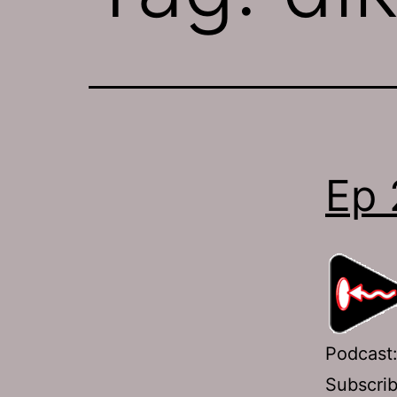
Ep 
Podcast
Subscri