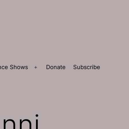
ence Shows
Donate
Subscribe
Open
menu
anni