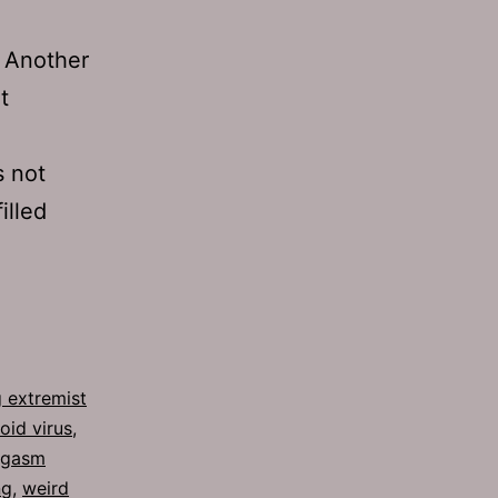
” Another
t
s not
illed
 extremist
oid virus
,
rgasm
ng
,
weird