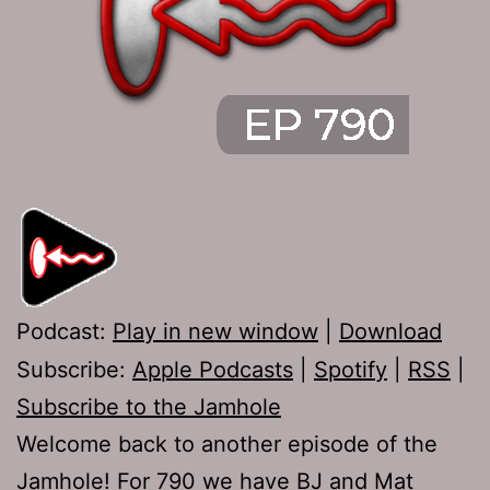
Podcast:
Play in new window
|
Download
Subscribe:
Apple Podcasts
|
Spotify
|
RSS
|
Subscribe to the Jamhole
Welcome back to another episode of the
Jamhole! For 790 we have BJ and Mat