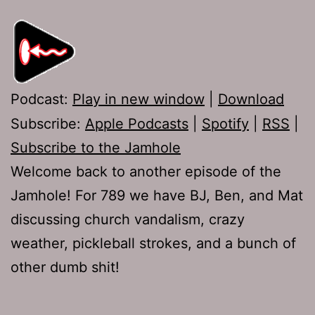
Podcast:
Play in new window
|
Download
Subscribe:
Apple Podcasts
|
Spotify
|
RSS
|
Subscribe to the Jamhole
Welcome back to another episode of the
Jamhole! For 789 we have BJ, Ben, and Mat
discussing church vandalism, crazy
weather, pickleball strokes, and a bunch of
other dumb shit!