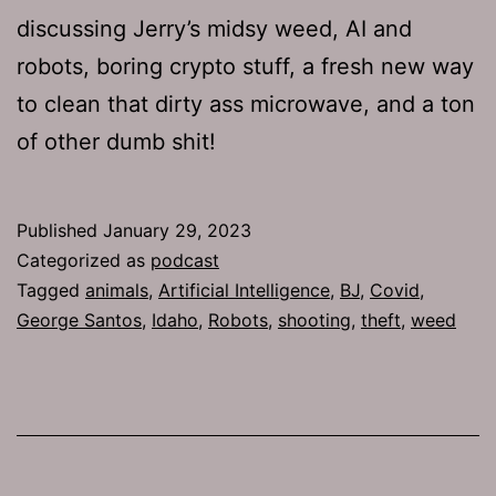
discussing Jerry’s midsy weed, AI and
robots, boring crypto stuff, a fresh new way
to clean that dirty ass microwave, and a ton
of other dumb shit!
Published
January 29, 2023
Categorized as
podcast
Tagged
animals
,
Artificial Intelligence
,
BJ
,
Covid
,
George Santos
,
Idaho
,
Robots
,
shooting
,
theft
,
weed