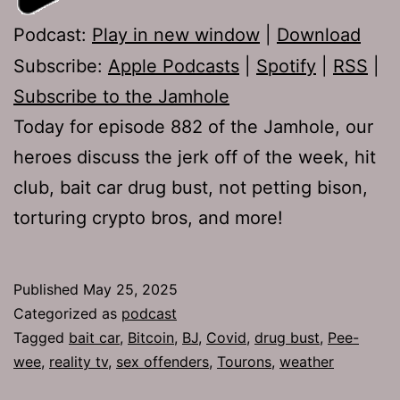
Podcast:
Play in new window
|
Download
Subscribe:
Apple Podcasts
|
Spotify
|
RSS
|
Subscribe to the Jamhole
Today for episode 882 of the Jamhole, our
heroes discuss the jerk off of the week, hit
club, bait car drug bust, not petting bison,
torturing crypto bros, and more!
Published
May 25, 2025
Categorized as
podcast
Tagged
bait car
,
Bitcoin
,
BJ
,
Covid
,
drug bust
,
Pee-
wee
,
reality tv
,
sex offenders
,
Tourons
,
weather