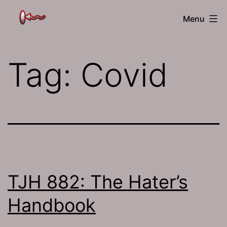
Skip
The
Menu
to
Jamhole
content
Tag:
Covid
TJH 882: The Hater’s
Handbook