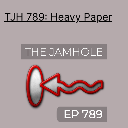
TJH 789: Heavy Paper