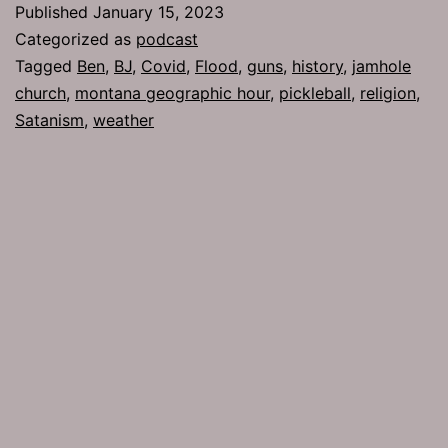
Published
January 15, 2023
Categorized as
podcast
Tagged
Ben
,
BJ
,
Covid
,
Flood
,
guns
,
history
,
jamhole
church
,
montana geographic hour
,
pickleball
,
religion
,
Satanism
,
weather