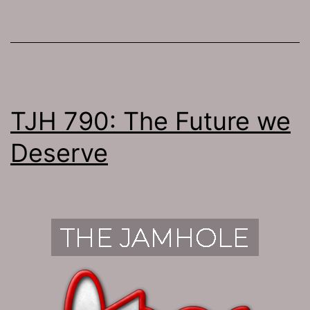
TJH 790: The Future we
Deserve