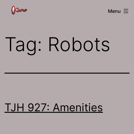
Skip
The
Menu
to
Jamhole
content
Tag:
Robots
TJH 927: Amenities