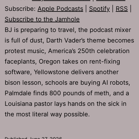
Subscribe:
Apple Podcasts
|
Spotify
|
RSS
|
Subscribe to the Jamhole
BJ is preparing to travel, the podcast mixer
is full of dust, Darth Vader’s theme becomes
protest music, America’s 250th celebration
faceplants, Oregon takes on rent-fixing
software, Yellowstone delivers another
bison lesson, schools are buying AI robots,
Palmdale finds 800 pounds of meth, and a
Louisiana pastor lays hands on the sick in
the most literal way possible.
Published
June 27, 2026