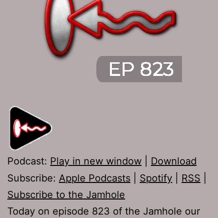
Podcast:
Play in new window
|
Download
Subscribe:
Apple Podcasts
|
Spotify
|
RSS
|
Subscribe to the Jamhole
Today on episode 823 of the Jamhole our