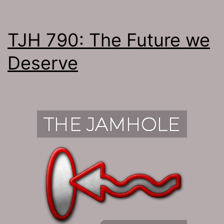
TJH 790: The Future we
Deserve