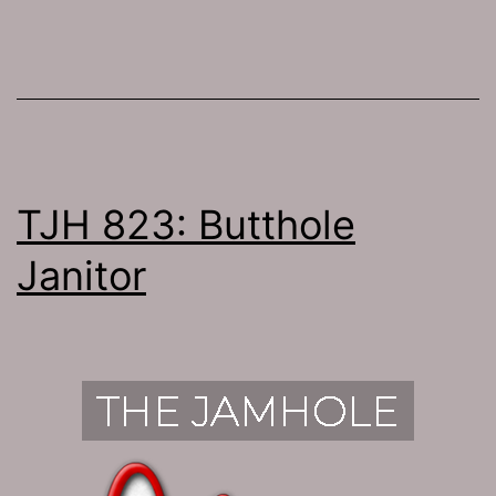
TJH 823: Butthole
Janitor