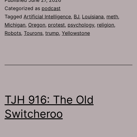
Categorized as
podcast
Tagged
Artificial Intelligence
,
BJ
,
Louisiana
,
meth
,
Michigan
,
Oregon
,
protest
,
psychology
,
religion
,
Robots
,
Tourons
,
trump
,
Yellowstone
TJH 916: The Old
Switcheroo