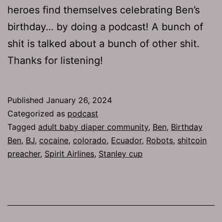
heroes find themselves celebrating Ben’s
birthday… by doing a podcast! A bunch of
shit is talked about a bunch of other shit.
Thanks for listening!
Published
January 26, 2024
Categorized as
podcast
Tagged
adult baby diaper community
,
Ben
,
Birthday
Ben
,
BJ
,
cocaine
,
colorado
,
Ecuador
,
Robots
,
shitcoin
preacher
,
Spirit Airlines
,
Stanley cup