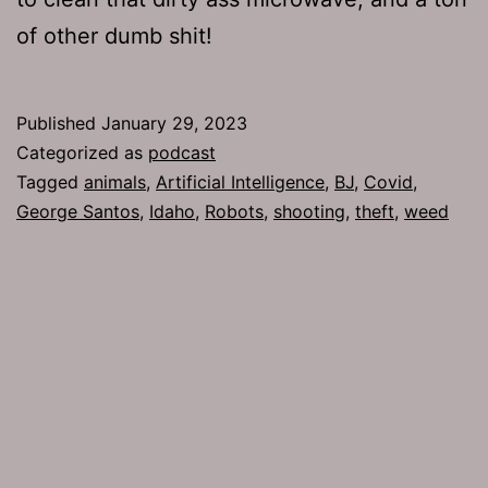
of other dumb shit!
Published
January 29, 2023
Categorized as
podcast
Tagged
animals
,
Artificial Intelligence
,
BJ
,
Covid
,
George Santos
,
Idaho
,
Robots
,
shooting
,
theft
,
weed