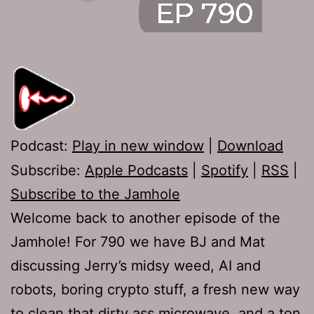
Podcast:
Play in new window
|
Download
Subscribe:
Apple Podcasts
|
Spotify
|
RSS
|
Subscribe to the Jamhole
Welcome back to another episode of the
Jamhole! For 790 we have BJ and Mat
discussing Jerry’s midsy weed, AI and
robots, boring crypto stuff, a fresh new way
to clean that dirty ass microwave, and a ton