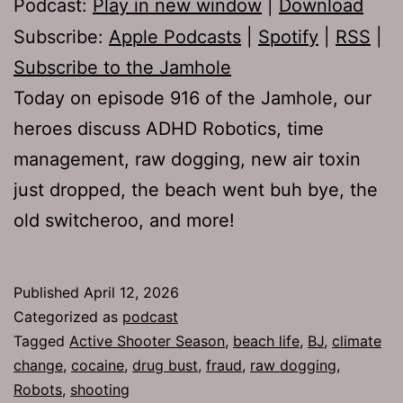
Podcast:
Play in new window
|
Download
Subscribe:
Apple Podcasts
|
Spotify
|
RSS
|
Subscribe to the Jamhole
Today on episode 916 of the Jamhole, our
heroes discuss ADHD Robotics, time
management, raw dogging, new air toxin
just dropped, the beach went buh bye, the
old switcheroo, and more!
Published
April 12, 2026
Categorized as
podcast
Tagged
Active Shooter Season
,
beach life
,
BJ
,
climate
change
,
cocaine
,
drug bust
,
fraud
,
raw dogging
,
Robots
,
shooting