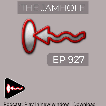
Podcast:
Play in new window
|
Download