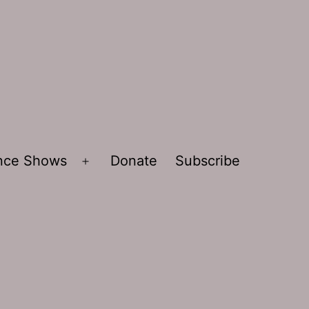
ence Shows
Donate
Subscribe
Open
menu