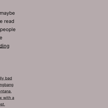
s maybe
ve read
n people
he
Ep
ding
264:
Finish
Me
Off
ly bad
ngbang
ntana
,
x with a
est
,