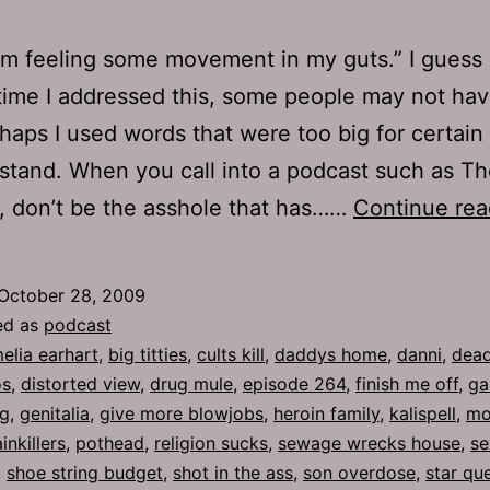
 I’m feeling some movement in my guts.” I gues
 time I addressed this, some people may not ha
erhaps I used words that were too big for certai
stand. When you call into a podcast such as T
 don’t be the asshole that has……
Continue rea
October 28, 2009
ed as
podcast
elia earhart
,
big titties
,
cults kill
,
daddys home
,
danni
,
dead
os
,
distorted view
,
drug mule
,
episode 264
,
finish me off
,
ga
g
,
genitalia
,
give more blowjobs
,
heroin family
,
kalispell
,
mo
inkillers
,
pothead
,
religion sucks
,
sewage wrecks house
,
se
,
shoe string budget
,
shot in the ass
,
son overdose
,
star qu