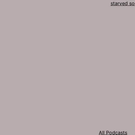
starved so
All Podcasts