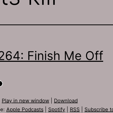
264: Finish Me Off
:
Play in new window
|
Download
be:
Apple Podcasts
|
Spotify
|
RSS
|
Subscribe t