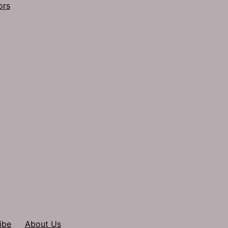
ors
ibe
About Us