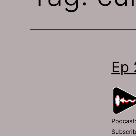
Ep 
Podcast
Subscri