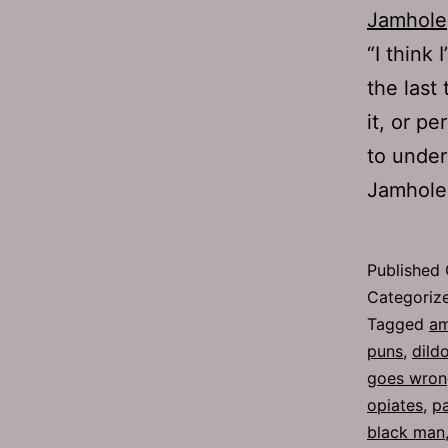
Jamhole
“I think
the last
it, or p
to under
Jamhole,
Published
Categoriz
Tagged
am
puns
,
dild
goes wron
opiates
,
pa
black man