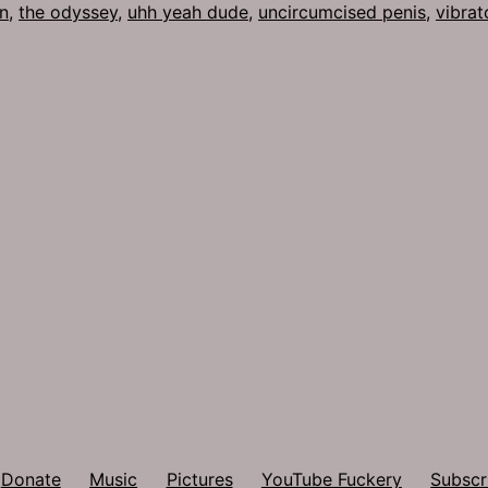
n
,
the odyssey
,
uhh yeah dude
,
uncircumcised penis
,
vibrat
Donate
Music
Pictures
YouTube Fuckery
Subscr