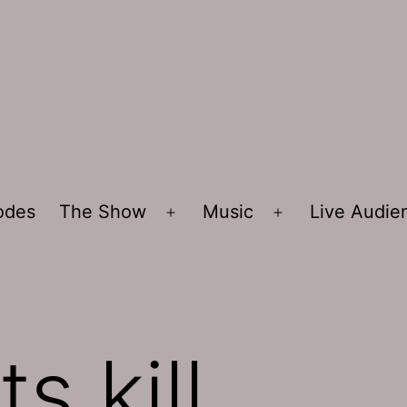
sodes
The Show
Music
Live Audi
Open
Open
menu
menu
ts kill