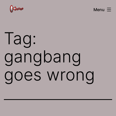
Skip
The
Menu
to
Jamhole
content
Tag:
gangbang
goes wrong