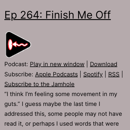
Ep 264: Finish Me Off
Podcast:
Play in new window
|
Download
Subscribe:
Apple Podcasts
|
Spotify
|
RSS
|
Subscribe to the Jamhole
“I think I’m feeling some movement in my
guts.” I guess maybe the last time I
addressed this, some people may not have
read it, or perhaps I used words that were