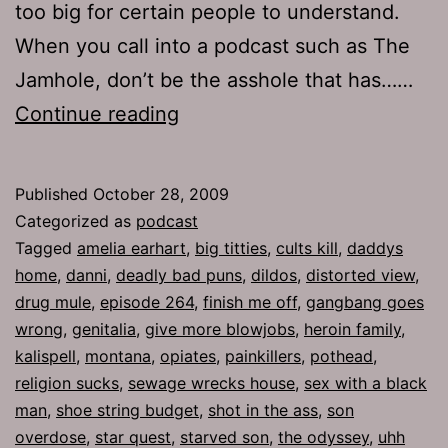
too big for certain people to understand.
When you call into a podcast such as The
Jamhole, don’t be the asshole that has……
Ep
Continue reading
264:
Finish
Published
October 28, 2009
Me
Categorized as
podcast
Off
Tagged
amelia earhart
,
big titties
,
cults kill
,
daddys
home
,
danni
,
deadly bad puns
,
dildos
,
distorted view
,
drug mule
,
episode 264
,
finish me off
,
gangbang goes
wrong
,
genitalia
,
give more blowjobs
,
heroin family
,
kalispell
,
montana
,
opiates
,
painkillers
,
pothead
,
religion sucks
,
sewage wrecks house
,
sex with a black
man
,
shoe string budget
,
shot in the ass
,
son
overdose
,
star quest
,
starved son
,
the odyssey
,
uhh