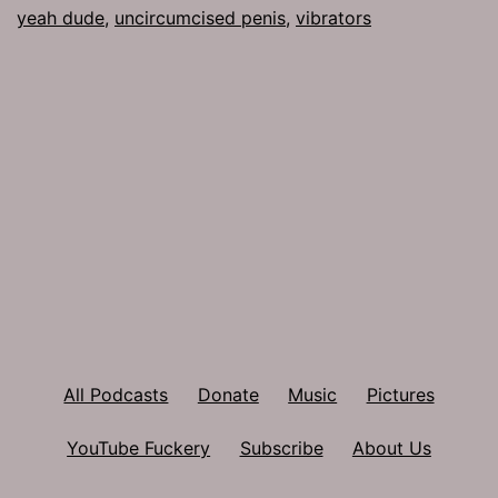
yeah dude
,
uncircumcised penis
,
vibrators
All Podcasts
Donate
Music
Pictures
YouTube Fuckery
Subscribe
About Us